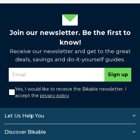
Join our newsletter. Be the first to
know!
Receive our newsletter and get to the great
deals, savings and do-it-yourself guides.
Sign up
Yes, I would like to receive the Bikable newsletter. I
accept the
privacy policy
.
Let Us Help You
Discover Bikable