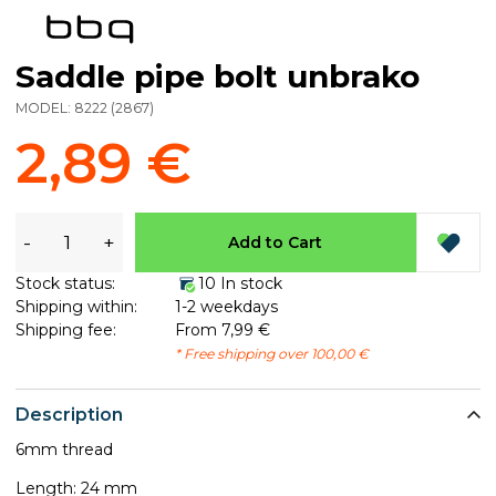
Saddle pipe bolt unbrako
MODEL:
8222
(
2867
)
2,89 €
-
+
Add to Cart
Stock status:
10 In stock
Shipping within:
1-2 weekdays
Shipping fee:
From 7,99 €
* Free shipping over 100,00 €
Description
6mm thread
​Length: 24 mm