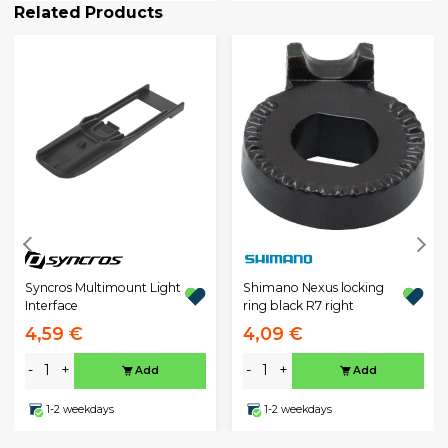
Related Products
Syncros Multimount Light
Shimano Nexus locking
Interface
ring black R7 right
4,59 €
4,09 €
-
+
-
+
Add
Add
1-2 weekdays
1-2 weekdays