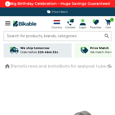
Big Birthday Celebration – Huge Savings Guaranteed
Price Match
365 day return policy
0
Country
Contact
Login
Favorites
Cart
Search for products, brands, categories
We ship tomorrow
Price Match
Order before
22h 46m 32s
We match the lowe
Parts
Screws and bolts
Bolts for seatpost tube.
Sad
Home