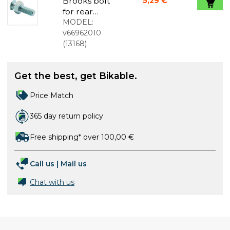
Brooks bolt
5,29 €
for rear
spring
MODEL:
v66962010
(
13168
)
Get the best, get Bikable.
Price Match
365 day return policy
Free shipping* over 100,00 €
Call us
|
Mail us
Chat with us