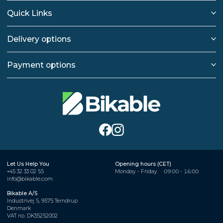
Quick Links
Delivery options
Payment options
Let Us Help You
Opening hours (CET)
+45 32 33 02 55
Monday - Friday
09:00 - 16:00
info@bikable.com
Bikable A/S
Industrivej 5, 9575 Terndrup
Denmark
VAT no. DK35252002