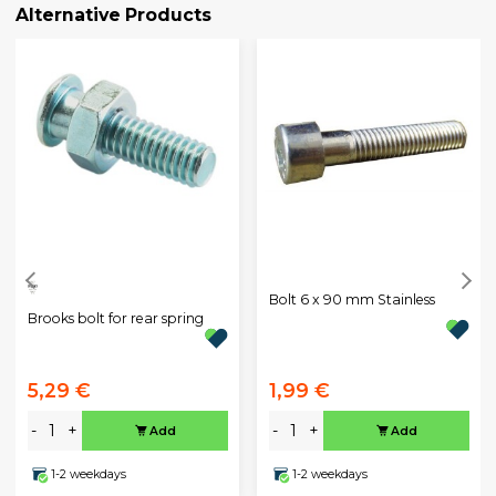
Alternative Products
Bolt 6 x 90 mm Stainless
Brooks bolt for rear spring
5,29 €
1,99 €
-
+
-
+
Add
Add
1-2 weekdays
1-2 weekdays