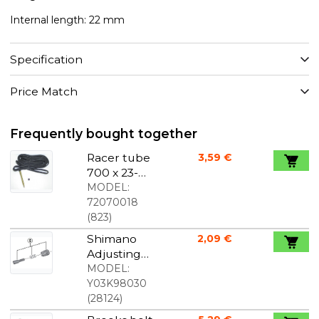
Internal length: 22 mm
Specification
Price Match
Frequently bought together
Racer tube
3,59 €
700 x 23-
25c french /
MODEL:
racer valve
72070018
60 mm
(
823
)
Shimano
2,09 €
Adjusting
Screw for
MODEL:
M8000
Y03K98030
Shift Lever
(
28124
)