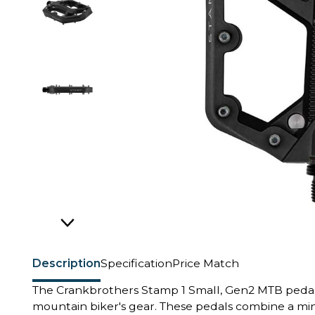
Description
Specification
Price Match
The Crankbrothers Stamp 1 Small, Gen2 MTB pedals 
mountain biker's gear. These pedals combine a min