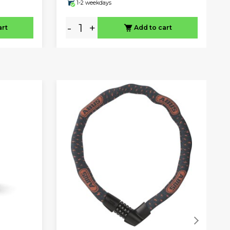
1-2 weekdays
-
+
art
Add to cart