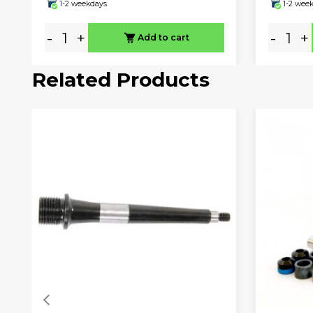
1-2 weekdays
1-2 wee
-
+
-
+
Add to cart
Related Products