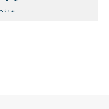
 with us