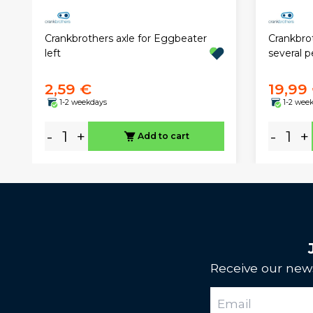
Crankbrothers axle for Eggbeater
Crankbrot
left
several p
2,59 €
19,99
1-2 weekdays
1-2 wee
-
+
-
+
Add to cart
Receive our news