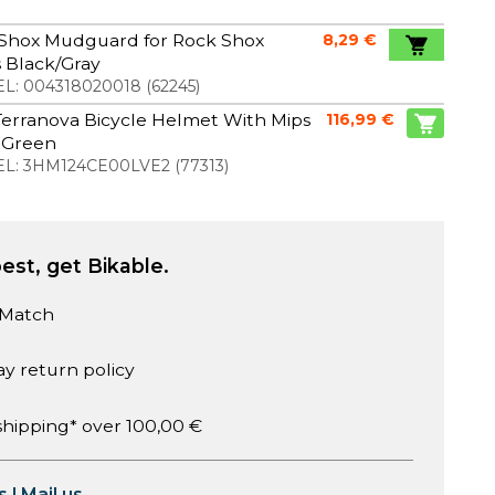
Shox Mudguard for Rock Shox
8,29 €
 Black/Gray
L:
004318020018
(
62245
)
erranova Bicycle Helmet With Mips
116,99 €
 Green
L:
3HM124CE00LVE2
(
77313
)
est, get Bikable.
 Match
ay return policy
shipping* over 100,00 €
s
|
Mail us