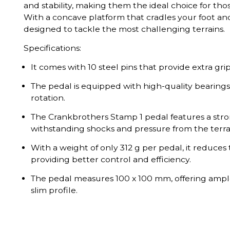
and stability, making them the ideal choice for tho
With a concave platform that cradles your foot and
designed to tackle the most challenging terrains.
Specifications:
It comes with 10 steel pins that provide extra grip
The pedal is equipped with high-quality bearings
rotation.
The Crankbrothers Stamp 1 pedal features a stro
withstanding shocks and pressure from the terra
With a weight of only 312 g per pedal, it reduces 
providing better control and efficiency.
The pedal measures 100 x 100 mm, offering ample
slim profile.