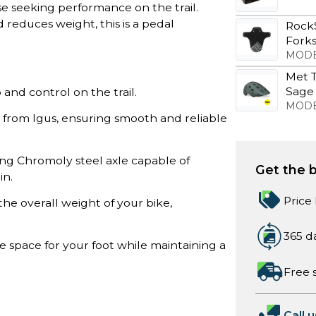
se seeking performance on the trail.
 reduces weight, this is a pedal
Rock
Forks
MODE
Met T
Sage
 and control on the trail.
MODE
 from Igus, ensuring smooth and reliable
ng Chromoly steel axle capable of
Get the b
in.
Price
the overall weight of your bike,
365 d
 space for your foot while maintaining a
Free 
Call u