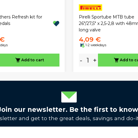
hers Refresh kit for
Pirelli Sportube MTB tube
edals
26"/27,5" x 2,5-2,8 with 48
long valve
 €
4,09 €
kdays
1-2 weekdays
-
+
Add to cart
Add to c
Join our newsletter. Be the first to know
letter and get to the great deals, savings and do-it