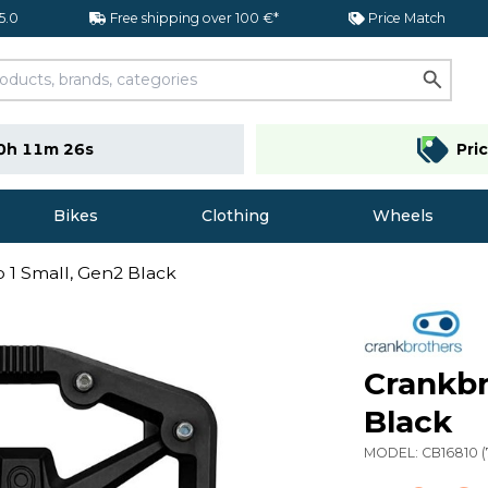
 5.0
Free shipping over 100 €*
Price Match
0h 11m 26s
Pri
Bikes
Clothing
Wheels
 1 Small, Gen2 Black
Crankbr
Black
MODEL:
CB16810
(