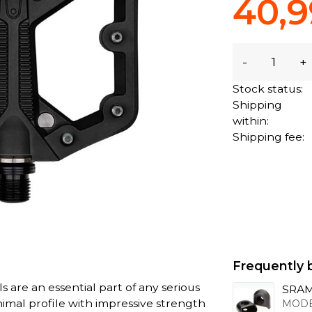
40,9
-
+
Stock status:
Shipping
within:
Shipping fee:
Frequently 
are an essential part of any serious
SRAM
imal profile with impressive strength
MODE