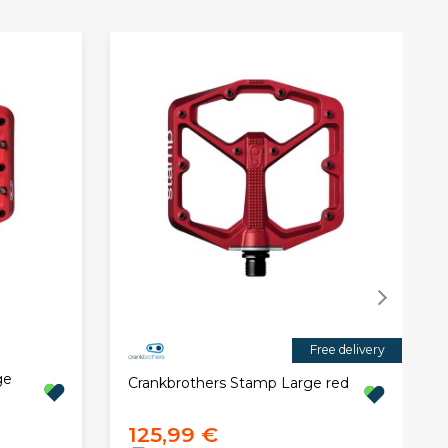
Free delivery
ge
Crankbrothers Stamp Large red
125,99 €