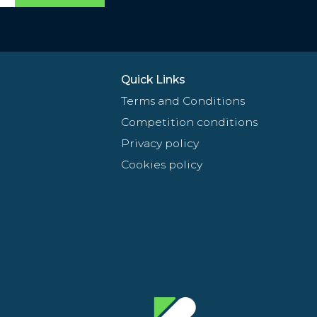
Quick Links
Terms and Conditions
Competition conditions
Privacy policy
Cookies policy