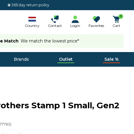
365 day return policy
0
Country
Contact
Login
Favorites
Cart
ce Match
We match the lowest price*
Brands
Outlet
Sale %
others Stamp 1 Small, Gen2
77785
)