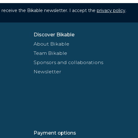
to receive the Bikable newsletter. I accept the
privacy policy
.
Discover Bikable
About Bikable
Team Bikable
Sponsors and collaborations
Newsletter
Payment options