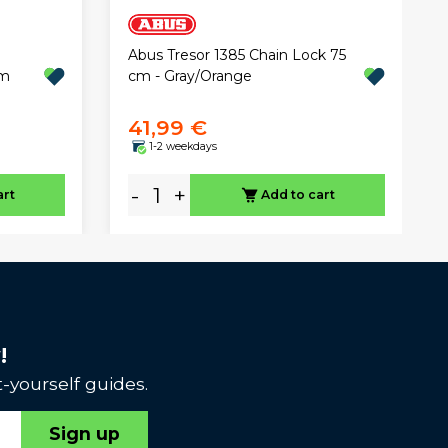
Abus Tresor 1385 Chain Lock 75
mm
cm - Gray/Orange
41,99 €
1-2 weekdays
-
+
art
Add to cart
!
-yourself guides.
Sign up