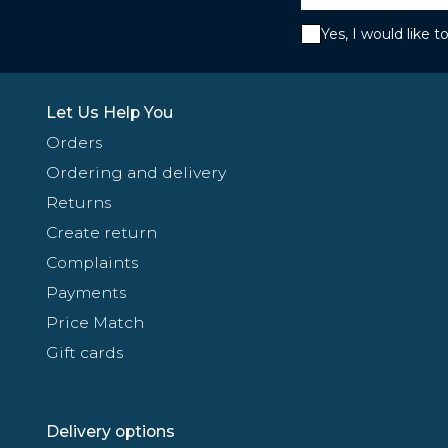
Yes, I would like 
Let Us Help You
Orders
Ordering and delivery
Returns
Create return
Complaints
Payments
Price Match
Gift cards
Delivery options