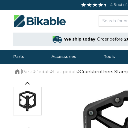
4.6 out of
We ship today
Order before
2
Parts
Accessories
Tools
Parts
Pedals
Flat pedals
Crankbrothers Stamp
Home