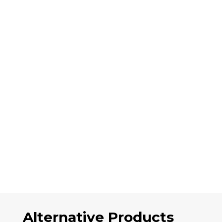
Alternative Products