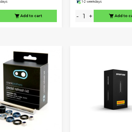
kdays
1-2 weekdays
-
+
Add to cart
Add to c