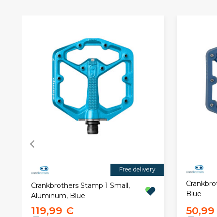
Free delivery
Crankbro
Crankbrothers Stamp 1 Small,
Blue
Aluminum, Blue
119,99 €
50,99