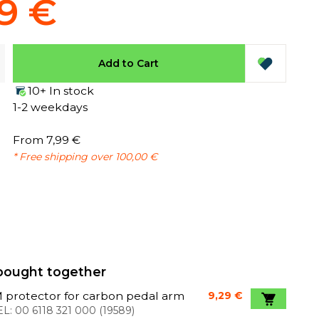
9 €
Add to Cart
10+ In stock
1-2 weekdays
From 7,99 €
* Free shipping over 100,00 €
bought together
 protector for carbon pedal arm
9,29 €
L:
00 6118 321 000
(
19589
)