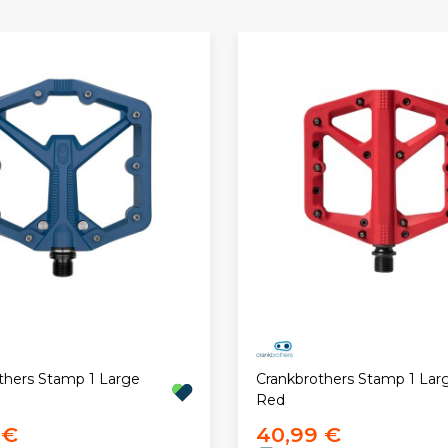
thers Stamp 1 Large
Crankbrothers Stamp 1 Lar
Red
 €
40,99 €