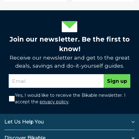
Join our newsletter. Be the first to
know!
Receive our newsletter and get to the great
deals, savings and do-it-yourself guides.
Sign up
Yes, I would like to receive the Bikable newsletter. I
accept the
privacy policy
.
Let Us Help You
Discover Bikable