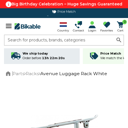
Big Birthday Celebration – Huge Savings Guaranteed
Price Match
365 day return policy
0
Country
Contact
Login
Favorites
Cart
Search for products, brands, categories
We ship today
Price Match
Order before
13h 22m 20s
We match the lowe
Parts
Racks
Avenue Luggage Rack White
Home