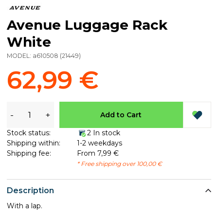
Avenue Luggage Rack
White
MODEL:
a610508
(
21449
)
62,99 €
-
+
Add to Cart
Stock status:
2 In stock
Shipping within:
1-2 weekdays
Shipping fee:
From 7,99 €
* Free shipping over 100,00 €
Description
With a lap.