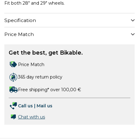
Fit both 28" and 29" wheels.
Specification
Price Match
Get the best, get Bikable.
Price Match
365 day return policy
Free shipping* over 100,00 €
Call us
|
Mail us
Chat with us