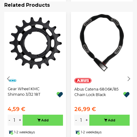
Related Products
Gear Wheel KMC
Abus Catena 6806K/85
Shimano 3/32 18T
Chain Lock Black
4,59 €
26,99 €
-
+
-
+
Add
Add
1-2 weekdays
1-2 weekdays