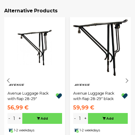
Alternative Products
Avenue Luggage Rack
Avenue Luggage Rack
with flap 28-29"
with flap 28-29" black
56,99 €
59,99 €
-
+
-
+
Add
Add
1-2 weekdays
1-2 weekdays