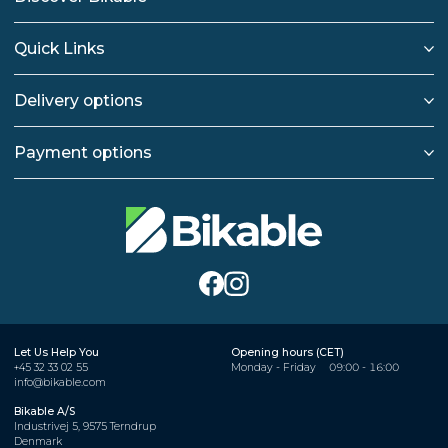
Quick Links
Delivery options
Payment options
Let Us Help You
Opening hours (CET)
+45 32 33 02 55
Monday - Friday
09:00 - 16:00
info@bikable.com
Bikable A/S
Industrivej 5, 9575 Terndrup
Denmark