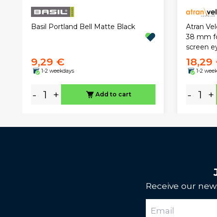
Atran Velo
Basil Portland Bell Matte Black
38 mm fo
screen e
9,29 €
18,29
1-2 weekdays
1-2 wee
-
+
-
+
Add to cart
Receive our news