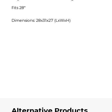
Fits 28"
Dimensions: 28x31x27 (LxWxH)
Alternative Products