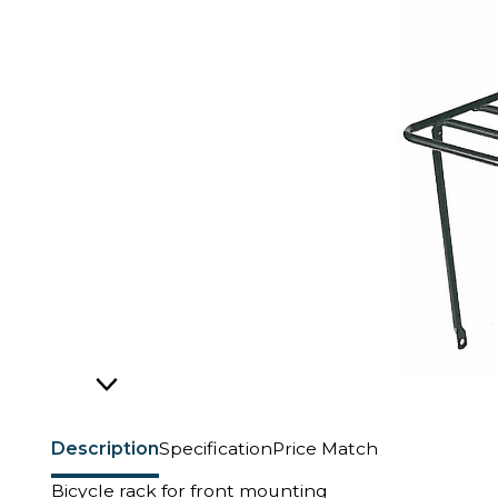
Description
Specification
Price Match
Bicycle rack for front mounting