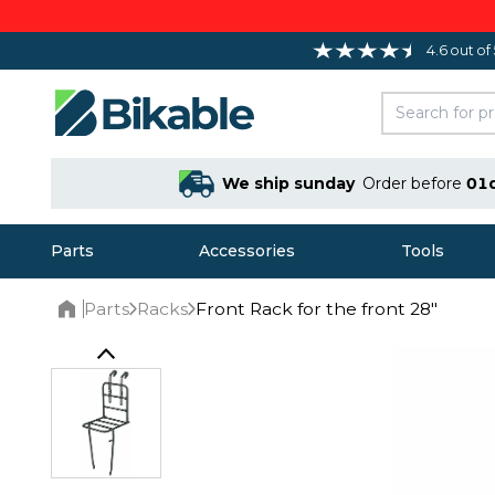
4.6 out of
We ship sunday
Order before
01
Parts
Accessories
Tools
Parts
Racks
Front Rack for the front 28"
Home