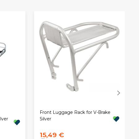
Front Luggage Rack for V-Brake
lver
Silver
15,49 €