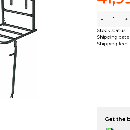
-
+
Stock status:
Shipping date
Shipping fee:
Get the b