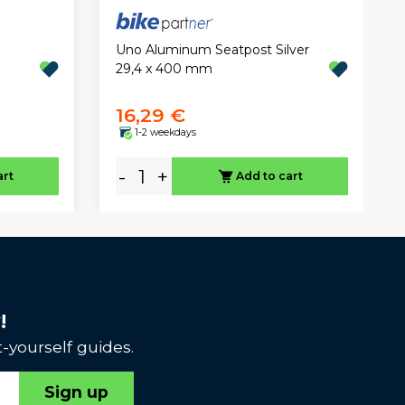
Uno Aluminum Seatpost Silver
29,4 x 400 mm
16,29 €
1-2 weekdays
-
+
art
Add to cart
!
-yourself guides.
Sign up