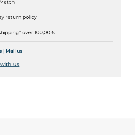
 Match
ay return policy
shipping* over 100,00 €
s
|
Mail us
 with us