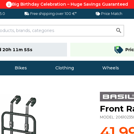
Big Birthday Celebration – Huge Savings Guaranteed
 5.0
Free shipping over 100 €*
Price Match
d 20h 11m 54s
Pri
Bikes
Clothing
Wheels
Front R
MODEL:
20610235
41,9