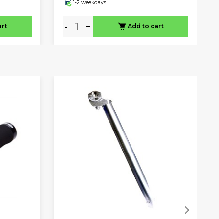
1-2 weekdays
-
+
art
Add to cart