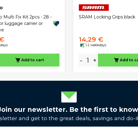
 Multi Fix Kit 2pcs - 28 -
SRAM Locking Grips black
r luggage carrier or
ye
 €
14,29 €
kdays
1-2 weekdays
-
+
Add to cart
Add to c
Join our newsletter. Be the first to know
letter and get to the great deals, savings and do-it