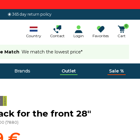
365 day return policy
0
Country
Contact
Login
Favorites
Cart
ce Match
We match the lowest price*
Brands
Outlet
Sale %
ack for the front 28"
00
(
7880
)
9 €