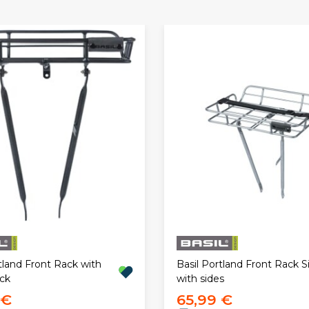
tland Front Rack with
Basil Portland Front Rack Si
ack
with sides
 €
65,99 €