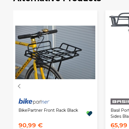
BikePartner Front Rack Black
Basil Por
Sides Bl
90,99 €
65,99