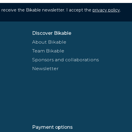
to receive the Bikable newsletter. I accept the
privacy policy
.
Discover Bikable
About Bikable
Team Bikable
Sponsors and collaborations
Newsletter
Payment options