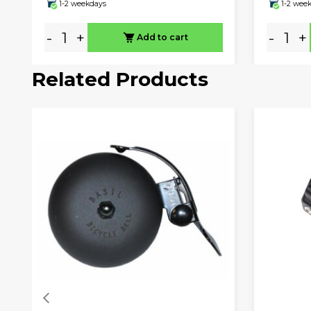
1-2 weekdays
1-2 wee
-
+
-
+
Add to cart
Related Products