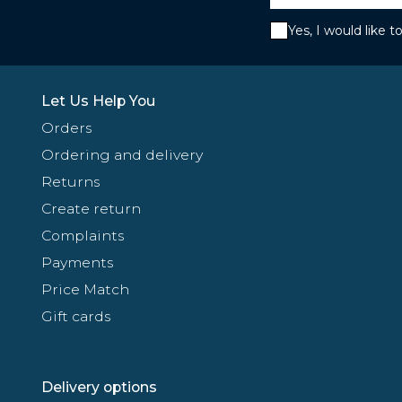
Yes, I would like 
Let Us Help You
Orders
Ordering and delivery
Returns
Create return
Complaints
Payments
Price Match
Gift cards
Delivery options