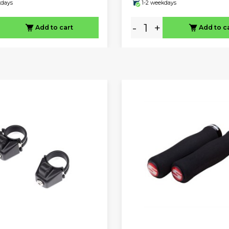
kdays
1-2 weekdays
-
+
Add to cart
Add to c