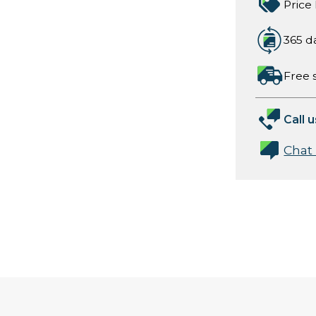
Price
365 d
Free 
Call u
Chat