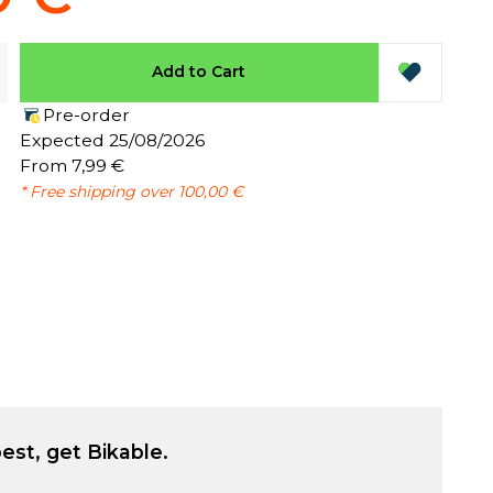
Add to Cart
Pre-order
:
Expected 25/08/2026
From 7,99 €
* Free shipping over 100,00 €
est, get Bikable.