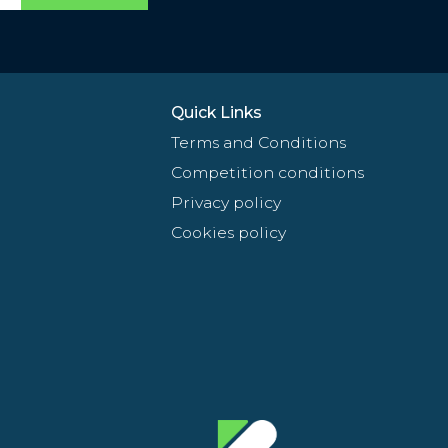
Quick Links
Terms and Conditions
Competition conditions
Privacy policy
Cookies policy