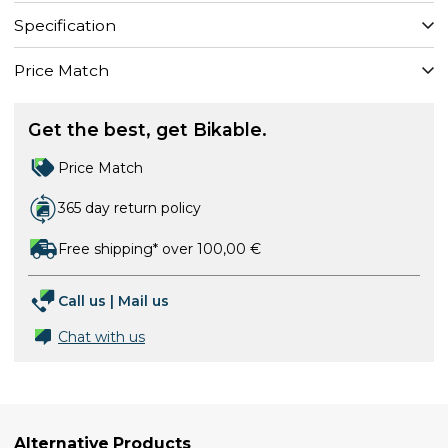
Specification
Price Match
Get the best, get Bikable.
Price Match
365 day return policy
Free shipping* over 100,00 €
Call us
|
Mail us
Chat with us
Alternative Products