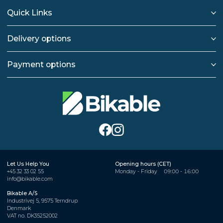
Quick Links
Delivery options
Payment options
Let Us Help You
Opening hours (CET)
+45 32 33 02 55
Monday - Friday
09:00 - 16:00
info@bikable.com
Bikable A/S
Industrivej 5, 9575 Terndrup
Denmark
VAT no. DK35252002