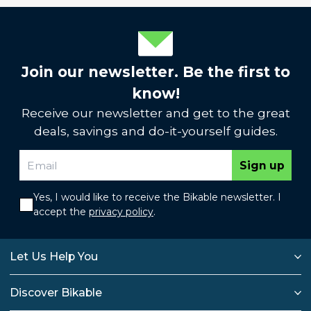
Join our newsletter. Be the first to
know!
Receive our newsletter and get to the great
deals, savings and do-it-yourself guides.
Sign up
Yes, I would like to receive the Bikable newsletter. I
accept the
privacy policy
.
Let Us Help You
Discover Bikable