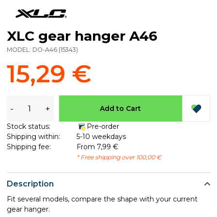
XLC gear hanger A46
MODEL:
DO-A46
(
15343
)
15,29 €
-
+
Add to Cart
Stock status:
Pre-order
Shipping within:
5-10 weekdays
Shipping fee:
From 7,99 €
* Free shipping over 100,00 €
Description
Fit several models, compare the shape with your current
gear hanger.