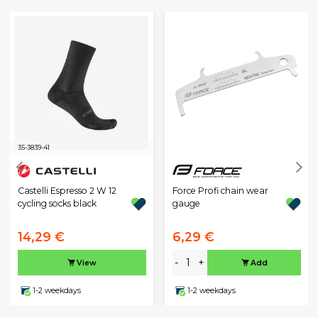
35-38
39-41
Castelli Espresso 2 W 12
Force Profi chain wear
cycling socks black
gauge
14,29 €
6,29 €
-
+
View
Add
1-2 weekdays
1-2 weekdays