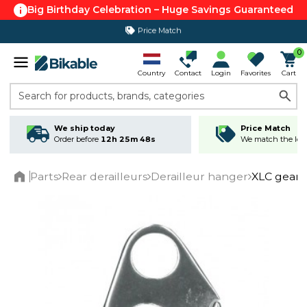
Big Birthday Celebration – Huge Savings Guaranteed
Price Match
365 day return policy
0
Country
Contact
Login
Favorites
Cart
Search for products, brands, categories
We ship today
Price Match
Order before
12h 25m 48s
We match the lowe
Parts
Rear derailleurs
Derailleur hanger
XLC gear 
Home