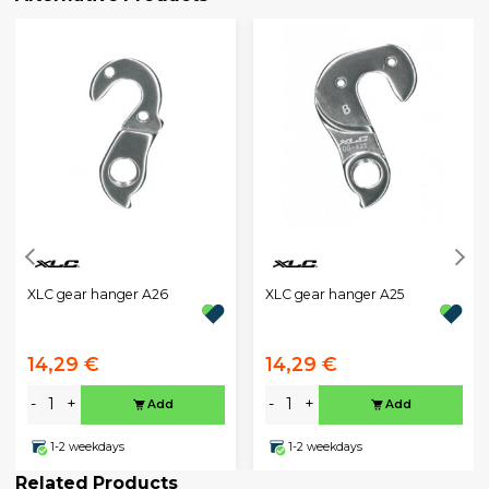
XLC gear hanger A26
XLC gear hanger A25
14,29 €
14,29 €
-
+
-
+
Add
Add
1-2 weekdays
1-2 weekdays
Related Products