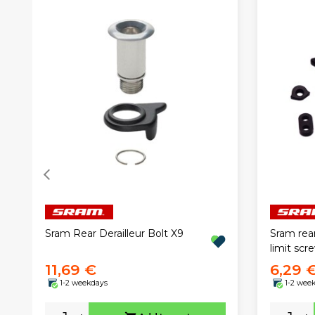
Sram Rear Derailleur Bolt X9
Sram rear
limit scr
11,69 €
6,29 
1-2 weekdays
1-2 wee