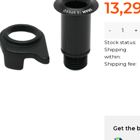
13,2
-
+
Stock status:
Shipping
within:
Shipping fee:
Get the b