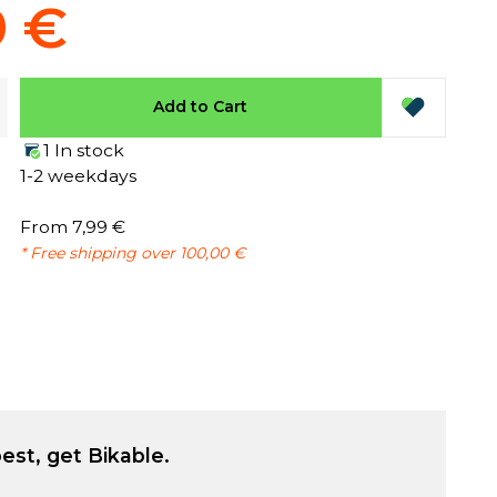
9 €
Add to Cart
1 In stock
1-2 weekdays
From 7,99 €
* Free shipping over 100,00 €
est, get Bikable.