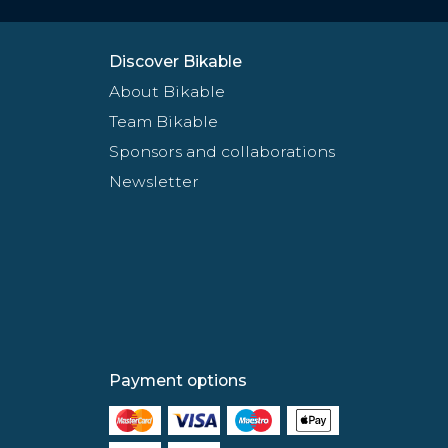
Discover Bikable
About Bikable
Team Bikable
Sponsors and collaborations
Newsletter
Payment options