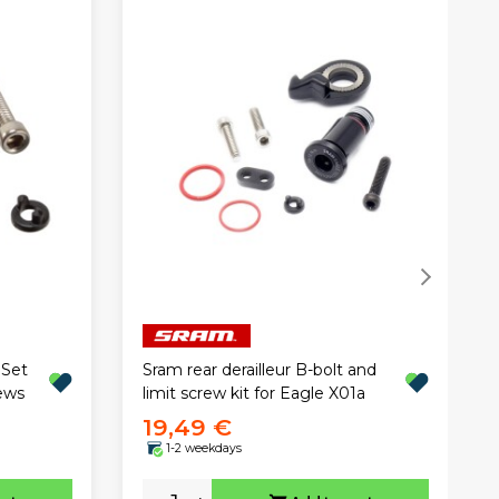
 Set
Sram rear derailleur B-bolt and
ews
limit screw kit for Eagle X01a
19,49 €
1-2 weekdays