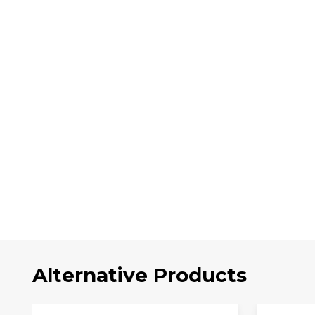
Alternative Products