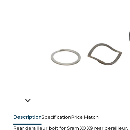
Description
Specification
Price Match
Rear derailleur bolt for Sram X0 X9 rear derailleur.