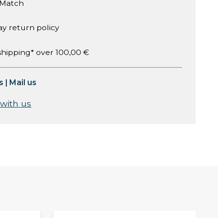
 Match
ay return policy
shipping* over 100,00 €
s
|
Mail us
 with us