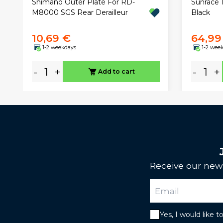
Sunrace 
Shimano Outer Plate For RD-
Black
M8000 SGS Rear Derailleur
10,69 €
64,99
1-2 weekdays
1-2 wee
-
+
-
+
Add to cart
Receive our news
Yes, I would like 