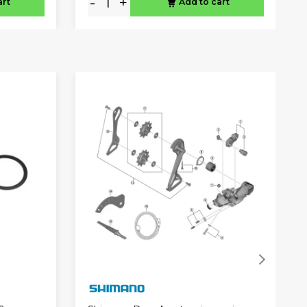
-
+
art
Add to cart