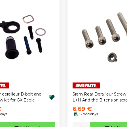
 derailleur B-bolt and
Sram Rear Derailleur Screw
ew kit for GX Eagle
L+H And the B-tension scr
€
6,69 €
kdays
1-2 weekdays