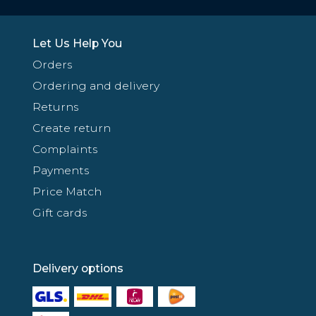
Let Us Help You
Orders
Ordering and delivery
Returns
Create return
Complaints
Payments
Price Match
Gift cards
Delivery options