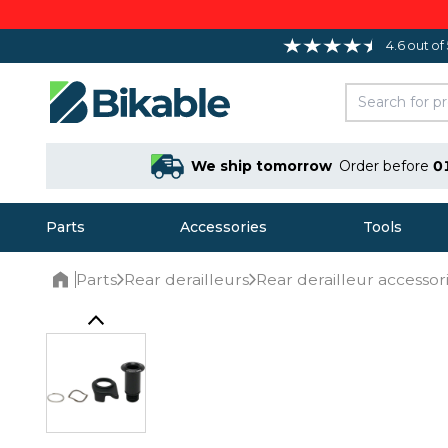
4.6 out of
We ship tomorrow
Order before
0
Parts
Accessories
Tools
Parts
Rear derailleurs
Rear derailleur accessor
Home