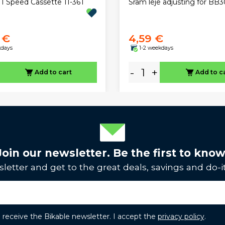
11 Speed Cassette 11-36T
Sram leje adjusting for BB3
 €
4,59 €
kdays
1-2 weekdays
-
+
Add to cart
Add to c
Join our newsletter. Be the first to know
letter and get to the great deals, savings and do-it
to receive the Bikable newsletter. I accept the
privacy policy
.