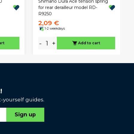
0
Shimano Dura Ace tension spring
for rear derailleur model RD-
R9250
2,09 €
1-2 weekdays
-
+
art
Add to cart
!
-yourself guides.
Sign up