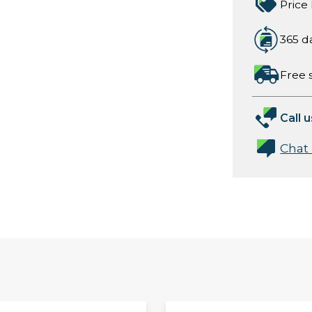
Price
365 d
Free 
Call u
Chat