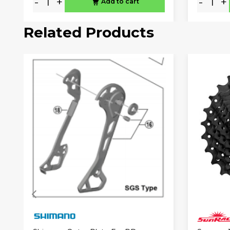
-
+
-
+
Add to cart
Related Products