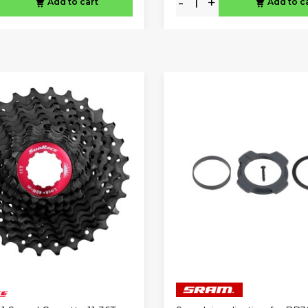
-
+
Add to cart
Add to c