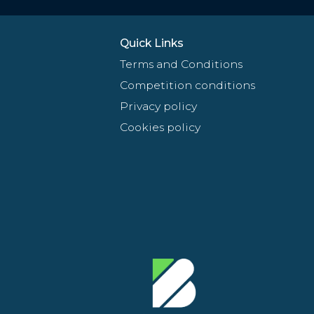
Quick Links
Terms and Conditions
Competition conditions
Privacy policy
Cookies policy