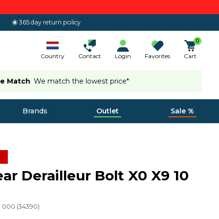
365 day return policy
0
Country
Contact
Login
Favorites
Cart
ce Match
We match the lowest price*
Brands
Outlet
Sale %
ar Derailleur Bolt X0 X9 10
49 000
(
34390
)