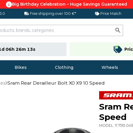
Big Birthday Celebration – Huge Savings Guaranteed
 5.0
Free shipping over 100 €*
Price Match
1d 06h 26m 12s
Pri
Bikes
Clothing
Wheels
ies
Sram Rear Derailleur Bolt X0 X9 10 Speed
Sram Re
Speed
MODEL:
11 7515 0