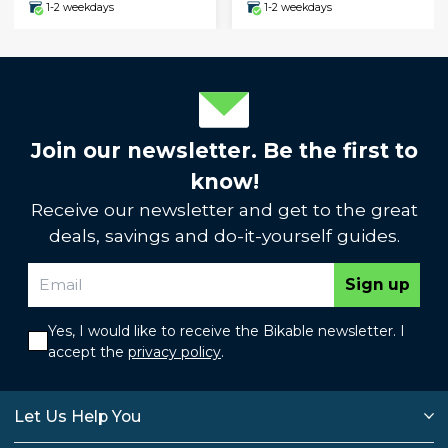
1-2 weekdays
1-2 weekdays
Join our newsletter. Be the first to
know!
Receive our newsletter and get to the great
deals, savings and do-it-yourself guides.
Sign up
Yes, I would like to receive the Bikable newsletter. I
accept the
privacy policy
.
Let Us Help You