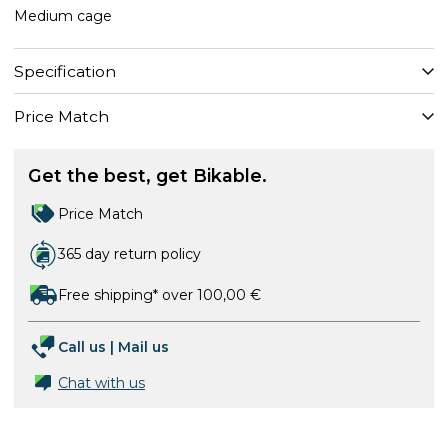
Medium cage
Specification
Price Match
Get the best, get Bikable.
Price Match
365 day return policy
Free shipping* over 100,00 €
Call us
|
Mail us
Chat with us