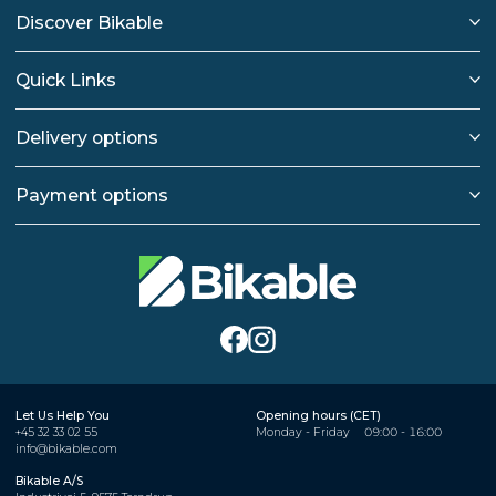
Discover Bikable
Quick Links
Delivery options
Payment options
Let Us Help You
Opening hours (CET)
+45 32 33 02 55
Monday - Friday
09:00 - 16:00
info@bikable.com
Bikable A/S