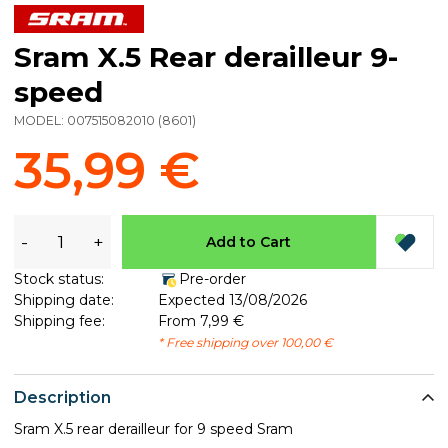
Sram X.5 Rear derailleur 9-
speed
MODEL:
007515082010
(
8601
)
35,99 €
-
+
Add to Cart
Stock status:
Pre-order
Shipping date:
Expected 13/08/2026
Shipping fee:
From 7,99 €
* Free shipping over 100,00 €
Description
Sram X.5 rear derailleur for 9 speed Sram