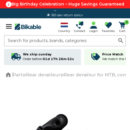
Big Birthday Celebration – Huge Savings Guaranteed
365 day return policy
0
Country
Contact
Login
Favorites
Cart
Search for products, brands, categories
We ship sunday
Price Match
Order before
01d 17h 26m 52s
We match the lowe
Parts
Rear derailleurs
Rear derailliur for MTB, co
Home