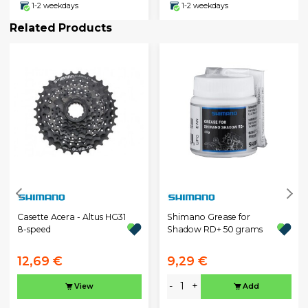
1-2 weekdays
1-2 weekdays
Related Products
Casette Acera - Altus HG31
Shimano Grease for
8-speed
Shadow RD+ 50 grams
12,69 €
9,29 €
-
+
View
Add