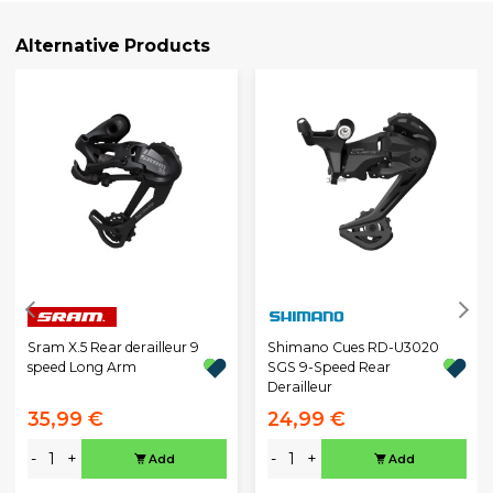
Alternative Products
Sram X.5 Rear derailleur 9
Shimano Cues RD-U3020
speed Long Arm
SGS 9-Speed Rear
Derailleur
35,99 €
24,99 €
-
+
-
+
Add
Add