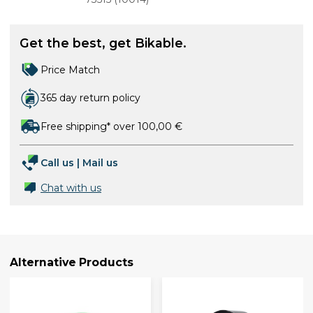
Get the best, get Bikable.
Price Match
365 day return policy
Free shipping* over 100,00 €
Call us
|
Mail us
Chat with us
Alternative Products