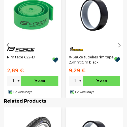
X-Sauce tubeless rim tape
Rim tape 622-19
23mmx9m black
2,89 €
9,29 €
-
+
-
+
Add
Add
1-2 weekdays
1-2 weekdays
Related Products