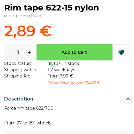
Rim tape 622-15 nylon
MODEL:
73510
(
9769
)
2,89 €
-
+
Add to Cart
Stock status:
10+ In stock
Shipping within:
1-2 weekdays
Shipping fee:
From 7,99 €
* Free shipping over 100,00 €
Description
Force rim tape 622/700
From 27 to 29" wheels