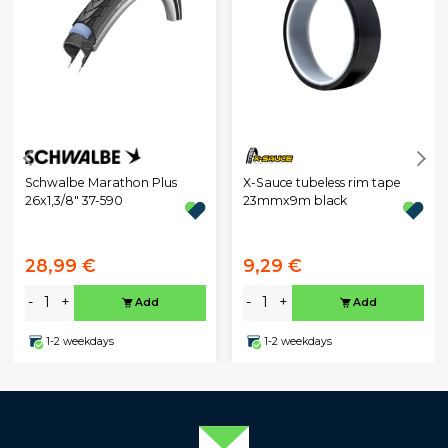
Schwalbe Marathon Plus
X-Sauce tubeless rim tape
26x1,3/8" 37-590
23mmx9m black
28,99 €
9,29 €
-
+
-
+
Add
Add
1-2 weekdays
1-2 weekdays