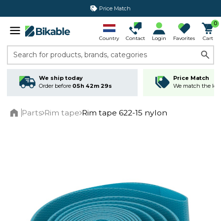
Price Match
0
Country
Contact
Login
Favorites
Cart
Search for products, brands, categories
We ship today
Price Match
Order before
05h 42m 28s
We match the lowe
Parts
Rim tape
Rim tape 622-15 nylon
Home