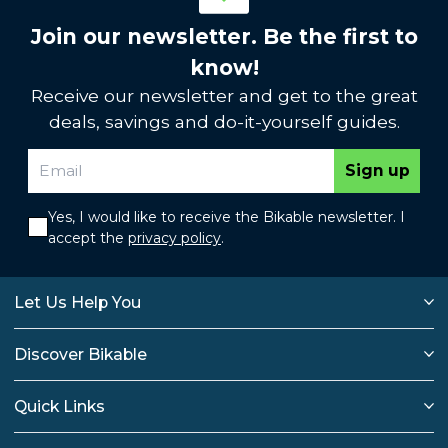
Join our newsletter. Be the first to
know!
Receive our newsletter and get to the great
deals, savings and do-it-yourself guides.
Sign up
Yes, I would like to receive the Bikable newsletter. I
accept the
privacy policy
.
Let Us Help You
Discover Bikable
Quick Links