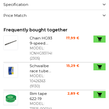
Specification
Price Match
Frequently bought together
Chain HG93
17,99 €
9-speed
Ultegra-XT
MODEL:
ICNHG93114I
(
2305
)
Schwalbe
15,29 €
race tube
700x18-25C
MODEL:
60mm
10426363
lightweight
(
9130
)
Rim tape
2,89 €
622-19
MODEL:
73515
(
10014
)