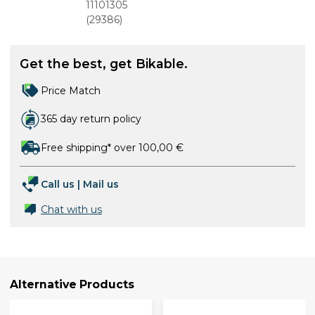
700x35c
11101305
(37-622)
(
29386
)
with Reflex
Get the best, get Bikable.
Price Match
365 day return policy
Free shipping* over 100,00 €
Call us
|
Mail us
Chat with us
Alternative Products