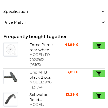
Specification
Price Match
Frequently bought together
Force Prime
41,99 €
rear wheel
28" screw-
MODEL:
FO-
on
7026962
freewheel
(
93165
)
rim brakes
Grip MTB
3,89 €
CNC rim
black 2 pcs
sides 36
MODEL:
976-
spokes
1
(
21674
)
silver
Schwalbe
13,29 €
Road
Cruiser
MODEL: