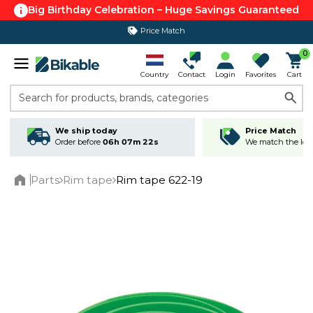
Big Birthday Celebration – Huge Savings Guaranteed
Price Match
365 day return policy
0
Country
Contact
Login
Favorites
Cart
Search for products, brands, categories
We ship today
Price Match
Order before
06h 07m 22s
We match the lowe
Parts
Rim tape
Rim tape 622-19
Home