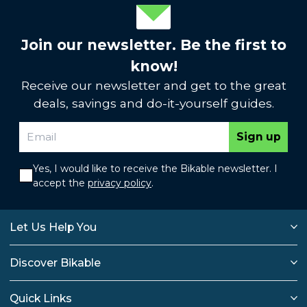
Join our newsletter. Be the first to
know!
Receive our newsletter and get to the great
deals, savings and do-it-yourself guides.
Sign up
Yes, I would like to receive the Bikable newsletter. I
accept the
privacy policy
.
Let Us Help You
Discover Bikable
Quick Links