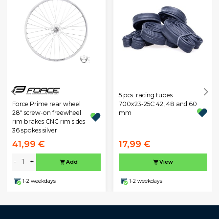
5 pcs. racing tubes
Force Prime rear wheel
700x23-25C 42, 48 and 60
28" screw-on freewheel
mm
rim brakes CNC rim sides
36 spokes silver
41,99 €
17,99 €
-
+
Add
View
1-2 weekdays
1-2 weekdays