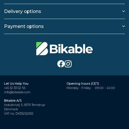
Delivery options
Payment options
Let Us Help You
Opening hours (CET)
+45 32 33 02 55
Monday - Friday
09:00 - 16:00
info@bikable.com
Bikable A/S
Industrivej 5, 9575 Terndrup
Denmark
VAT no. DK35252002