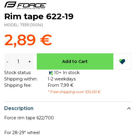
Rim tape 622-19
MODEL:
73515
(
10014
)
2,89 €
-
+
Add to Cart
Stock status:
10+ In stock
Shipping within:
1-2 weekdays
Shipping fee:
From 7,99 €
* Free shipping over 100,00 €
Description
Force rim tape 622/700
For 28-29" wheel