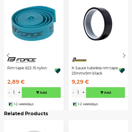
X-Sauce tubeless rim tape
Rim tape 622-15 nylon
23mmx9m black
2,89 €
9,29 €
-
+
-
+
Add
Add
1-2 weekdays
1-2 weekdays
Related Products