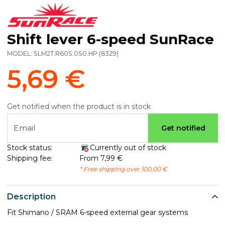
Shift lever 6-speed SunRace
MODEL:
SLM2T.R60S.0S0.HP
(
8329
)
5,69 €
Get notified when the product is in stock
Email
Get notified
Stock status:
Currently out of stock
Shipping fee:
From 7,99 €
* Free shipping over 100,00 €
Description
Fit Shimano / SRAM 6-speed external gear systems