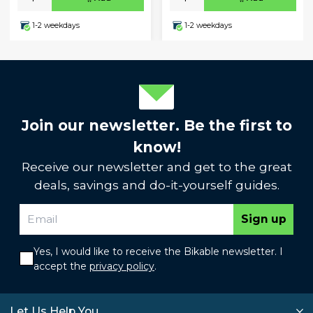
1-2 weekdays
1-2 weekdays
Join our newsletter. Be the first to
know!
Receive our newsletter and get to the great
deals, savings and do-it-yourself guides.
Sign up
Yes, I would like to receive the Bikable newsletter. I
accept the
privacy policy
.
Let Us Help You