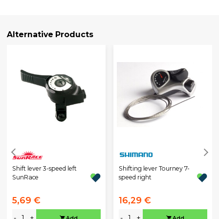
Alternative Products
Shift lever 3-speed left
Shifting lever Tourney 7-
SunRace
speed right
5,69 €
16,29 €
-
+
-
+
Add
Add