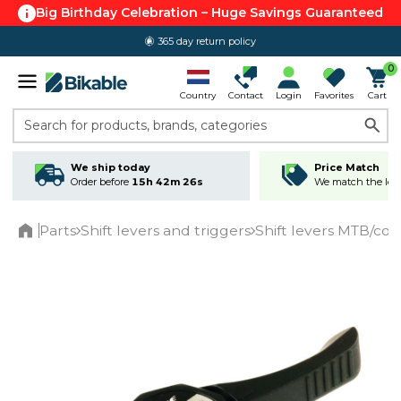
Big Birthday Celebration – Huge Savings Guaranteed
365 day return policy
0
Country
Contact
Login
Favorites
Cart
Search for products, brands, categories
We ship today
Price Match
Order before
15h 42m 26s
We match the lowe
Parts
Shift levers and triggers
Shift levers MTB/c
Home