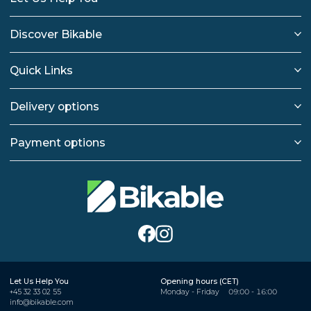
Discover Bikable
Quick Links
Delivery options
Payment options
Let Us Help You
Opening hours (CET)
+45 32 33 02 55
Monday - Friday
09:00 - 16:00
info@bikable.com