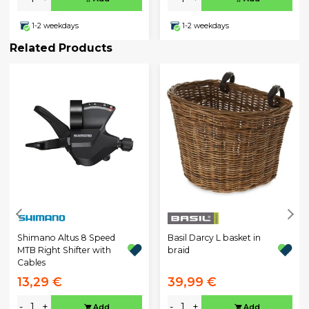
1-2 weekdays
1-2 weekdays
Related Products
Shimano Altus 8 Speed
Basil Darcy L basket in
MTB Right Shifter with
braid
Cables
13,29 €
39,99 €
-
+
-
+
Add
Add