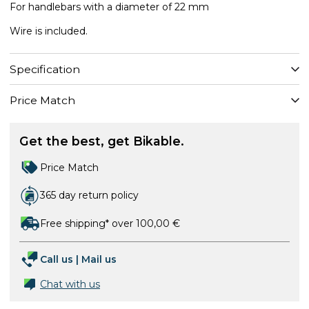
For handlebars with a diameter of 22 mm
Wire is included.
Specification
Price Match
Get the best, get Bikable.
Price Match
365 day return policy
Free shipping* over 100,00 €
Call us
|
Mail us
Chat with us