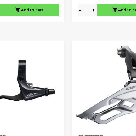
-
+
Add to cart
Add to c