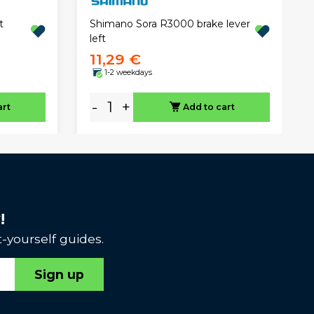
t
Shimano Sora R3000 brake lever
left
11,29 €
1-2 weekdays
-
+
art
Add to cart
!
-yourself guides.
Sign up