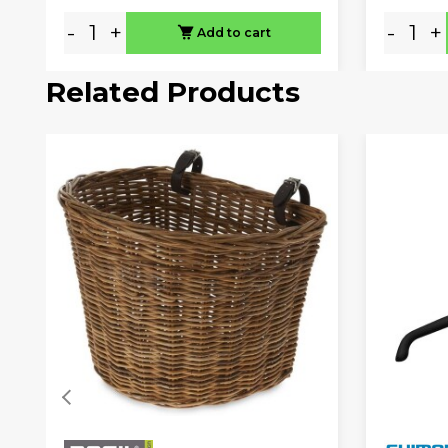
-
+
-
+
Add to cart
Related Products