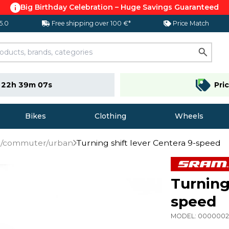
Big Birthday Celebration – Huge Savings Guaranteed
 5.0
Free shipping over 100 €*
Price Match
e
22h 39m 07s
Pri
Bikes
Clothing
Wheels
TB/commuter/urban
Turning shift lever Centera 9-speed
Turning
speed
MODEL:
000000