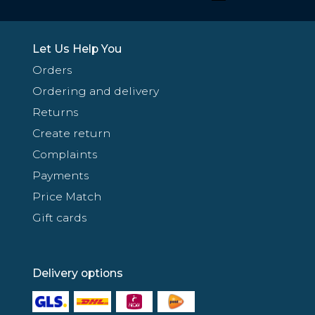
Let Us Help You
Orders
Ordering and delivery
Returns
Create return
Complaints
Payments
Price Match
Gift cards
Delivery options