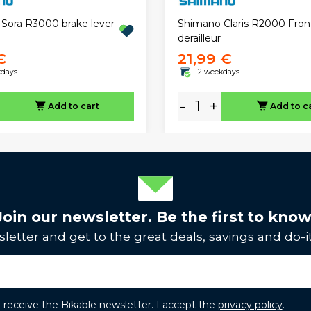
Sora R3000 brake lever
Shimano Claris R2000 Fron
derailleur
€
21,99 €
kdays
1-2 weekdays
-
+
Add to cart
Add to c
Join our newsletter. Be the first to know
letter and get to the great deals, savings and do-it
to receive the Bikable newsletter. I accept the
privacy policy
.