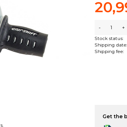
20,9
-
+
Stock status:
Shipping date
Shipping fee:
Get the b
s.