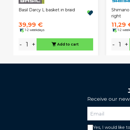
Basil Darcy L basket in braid
Shimano 
right
39,99 €
11,29 
1-2 weekdays
1-2 wee
-
+
-
+
Add to cart
Receive our news
Yes, I would like 