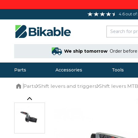
4.6 out of
We ship tomorrow
Order befor
Parts
Accessories
Tools
Parts
Shift levers and triggers
Shift levers M
Home