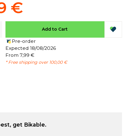
9 €
Add to Cart
Pre-order
:
Expected 18/08/2026
From 7,99 €
* Free shipping over 100,00 €
est, get Bikable.