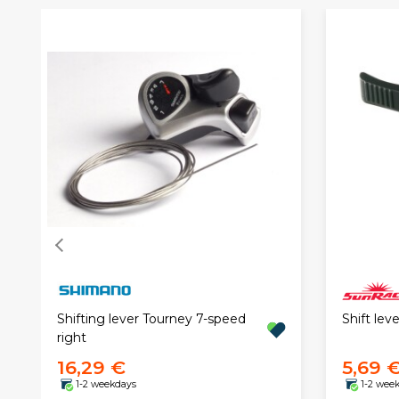
Shift lev
Shifting lever Tourney 7-speed
right
16,29 €
5,69 
1-2 weekdays
1-2 wee