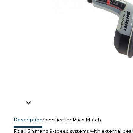
Description
Specification
Price Match
Fit all Shimano 9-speed systems with external gear