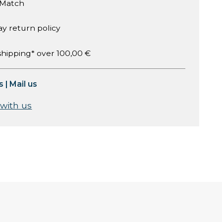
 Match
ay return policy
shipping* over 100,00 €
s
|
Mail us
 with us