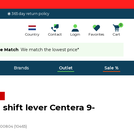
365 day return policy
0
Country
Contact
Login
Favorites
Cart
ce Match
We match the lowest price*
Brands
Outlet
Sale %
 shift lever Centera 9-
200804
(
10465
)