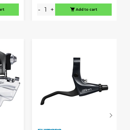
-
+
art
Add to cart