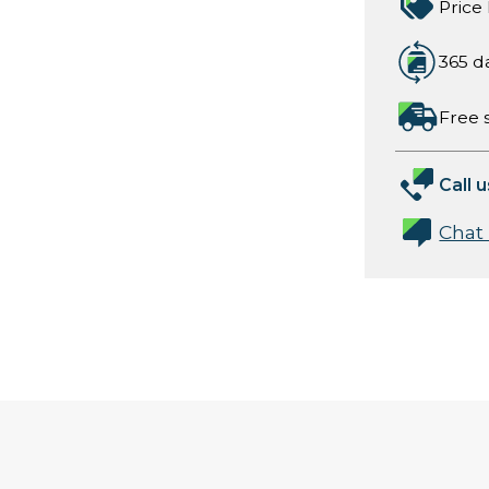
Price
365 d
Free 
Call u
Chat