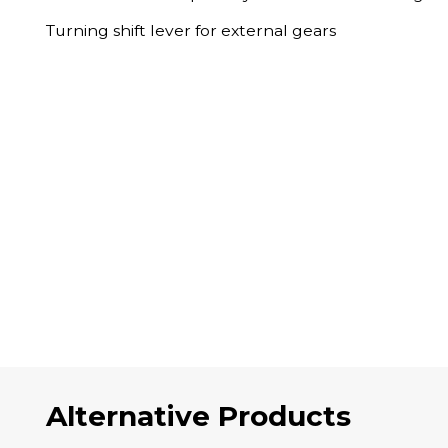
Turning shift lever for external gears
Alternative Products