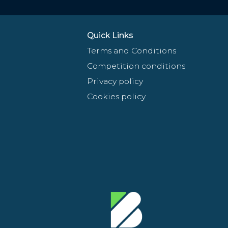
Quick Links
Terms and Conditions
Competition conditions
Privacy policy
Cookies policy