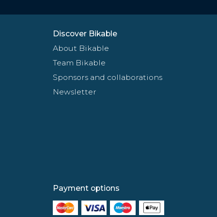
Discover Bikable
About Bikable
Team Bikable
Sponsors and collaborations
Newsletter
Payment options