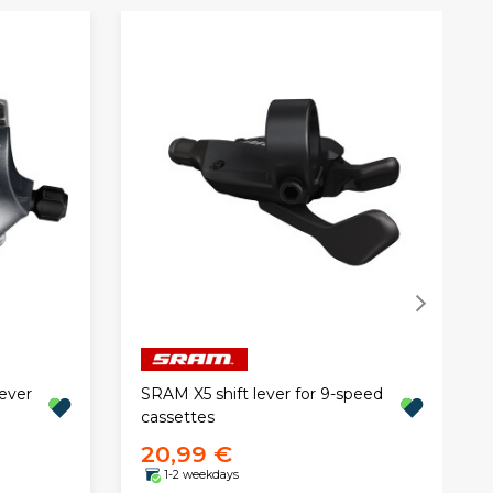
ever
SRAM X5 shift lever for 9-speed
cassettes
20,99 €
1-2 weekdays