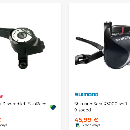
er 3-speed left SunRace
Shimano Sora R3000 shift l
9-speed
€
45,99 €
kdays
1-2 weekdays