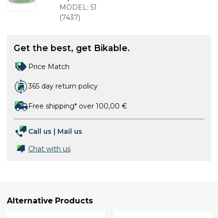
2 m
MODEL:
51
(
7437
)
Get the best, get Bikable.
Price Match
365 day return policy
Free shipping* over 100,00 €
Call us
|
Mail us
Chat with us
Alternative Products