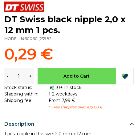
DT Swiss black nipple 2,0 x
12 mm 1 pcs.
MODEL:
1460060
(
23982
)
0,29 €
-
+
Add to Cart
Stock status:
10+ In stock
Shipping within:
1-2 weekdays
Shipping fee:
From 7,99 €
* Free shipping over 100,00 €
Description
1 pcs. nipple in the size: 2,0 mm x 12 mm.