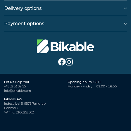
Delivery options
Payment options
Let Us Help You
Opening hours (CET)
+45 32 33 02 55
Monday - Friday
09:00 - 16:00
info@bikable.com
Bikable A/S
Industrivej 5, 9575 Terndrup
Denmark
VAT no. DK35252002