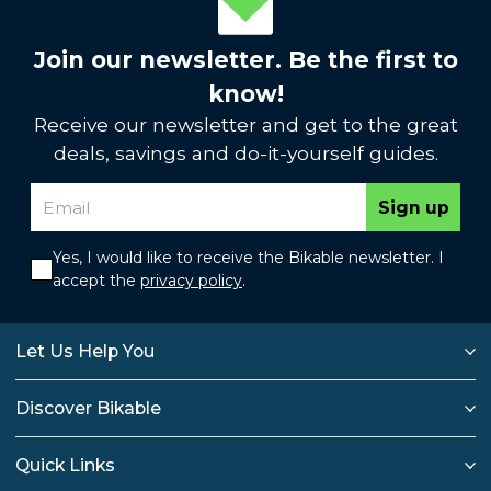
Join our newsletter. Be the first to
know!
Receive our newsletter and get to the great
deals, savings and do-it-yourself guides.
Sign up
Yes, I would like to receive the Bikable newsletter. I
accept the
privacy policy
.
Let Us Help You
Discover Bikable
Quick Links