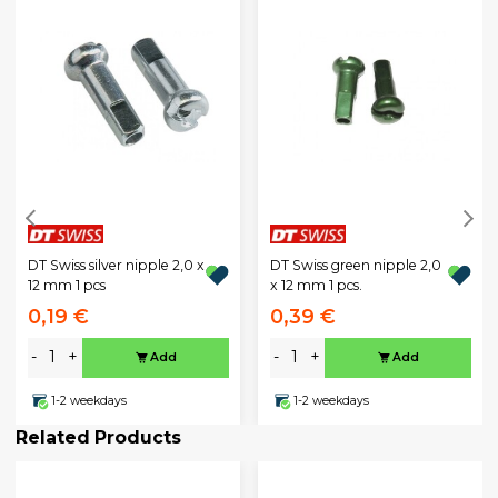
DT Swiss silver nipple 2,0 x
DT Swiss green nipple 2,0
12 mm 1 pcs
x 12 mm 1 pcs.
0,19 €
0,39 €
-
+
-
+
Add
Add
1-2 weekdays
1-2 weekdays
Related Products