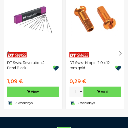
DT Swiss Revolution J-
DT Swiss Nipple 2,0 x 12
Bend Black
mm gold
1,09 €
0,29 €
-
+
View
Add
1-2 weekdays
1-2 weekdays