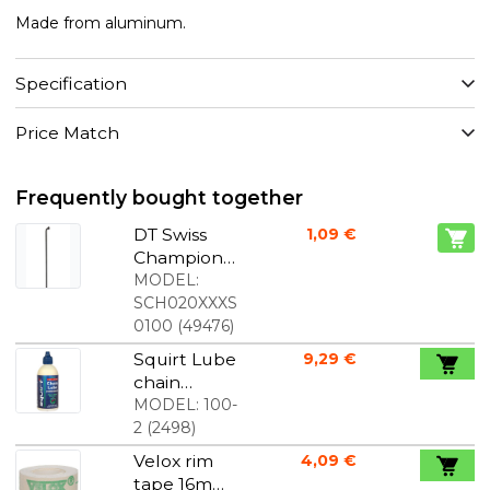
Made from aluminum.
Specification
Price Match
Frequently bought together
DT Swiss
1,09 €
Champion
spokes J-
MODEL:
Bend black
SCH020XXXS
0100
(
49476
)
Squirt Lube
9,29 €
chain
lubricants
MODEL:
100-
120 ml
2
(
2498
)
Velox rim
4,09 €
tape 16mm