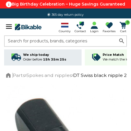
Big Birthday Celebration – Huge Savings Guaranteed
365 day return policy
0
Country
Contact
Login
Favorites
Cart
Search for products, brands, categories
We ship today
Price Match
Order before
15h 35m 25s
We match the lowe
Parts
Spokes and nipples
DT Swiss black nipple 2,0
Home