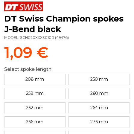
DT Swiss Champion spokes
J-Bend black
MODEL:
SCH020XXXS0100
(
49476
)
1,09 €
Select spoke length:
208 mm
250 mm
258 mm
260 mm
262 mm
264 mm
266 mm
276 mm