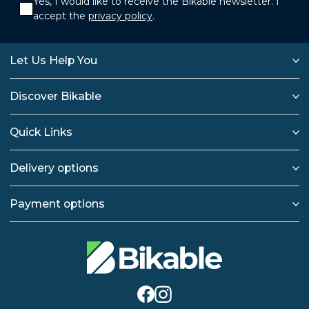
Yes, I would like to receive the Bikable newsletter. I
accept the
privacy policy
.
Let Us Help You
Discover Bikable
Quick Links
Delivery options
Payment options