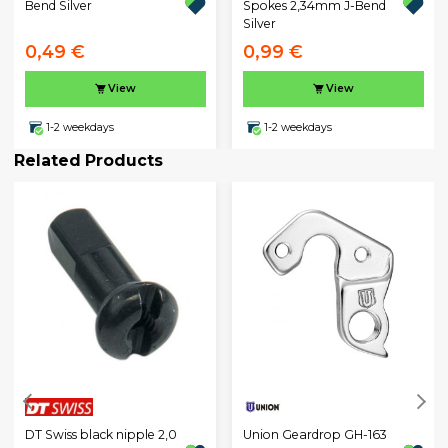
Bend Silver
Spokes 2,34mm J-Bend
Silver
0,49 €
0,99 €
View
View
1-2 weekdays
1-2 weekdays
Related Products
DT Swiss black nipple 2,0
Union Geardrop GH-163