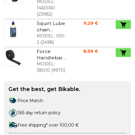
nipple 2,0 x
MODEL:
12 mm 1 pcs.
1460060
(
23982
)
Squirt Lube
9,29 €
chain
lubricants
MODEL:
100-
120 ml
2
(
2498
)
Force
8,99 €
Handlebar
Strap Black
MODEL:
38010
(
9970
)
Get the best, get Bikable.
Price Match
365 day return policy
Free shipping* over 100,00 €