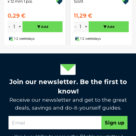
x 12 mm 1 pcs.
Scott
0,29 €
11,29 €
-
+
-
+
Add
Add
1-2 weekdays
1-2 weekdays
Join our newsletter. Be the first to
know!
Receive our newsletter and get to the great
deals, savings and do-it-yourself guides.
Sign up