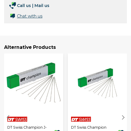
Call us
|
Mail us
Chat with us
Alternative Products
DT Swiss Champion J-
DT Swiss Champion