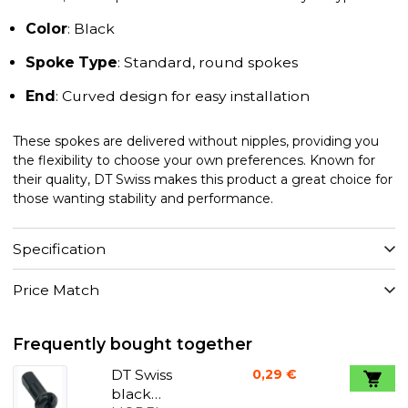
Color
: Black
Spoke Type
: Standard, round spokes
End
: Curved design for easy installation
These spokes are delivered without nipples, providing you
the flexibility to choose your own preferences. Known for
their quality, DT Swiss makes this product a great choice for
those wanting stability and performance.
Specification
Price Match
Frequently bought together
DT Swiss
0,29 €
black