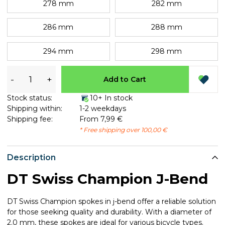
278 mm
282 mm
286 mm
288 mm
294 mm
298 mm
-
+
Add to Cart
Stock status:
10+ In stock
Shipping within:
1-2 weekdays
Shipping fee:
From 7,99 €
* Free shipping over 100,00 €
Description
DT Swiss Champion J-Bend
DT Swiss Champion spokes in j-bend offer a reliable solution
for those seeking quality and durability. With a diameter of
2.0 mm, these spokes are ideal for various bicycle types.