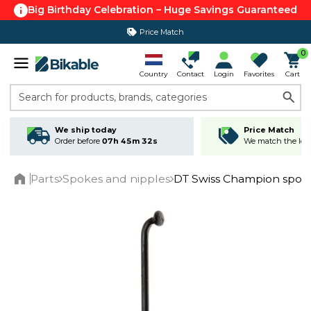
Big Birthday Celebration – Huge Savings Guaranteed
Price Match
365 day return policy
0
Country
Contact
Login
Favorites
Cart
Search for products, brands, categories
We ship today
Price Match
Order before
07h 45m 32s
We match the lowe
Parts
Spokes and nipples
DT Swiss Champion spok
Home