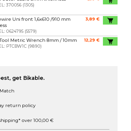
L:
370056
(
1305
)
wire Uni front 1,6x610 /910 mm
3,89 €
less
L:
0624795
(
5579
)
 Tool Metric Wrench 8mm / 10mm
12,29 €
L:
PTCBW1C
(
9890
)
est, get Bikable.
 Match
ay return policy
shipping* over 100,00 €