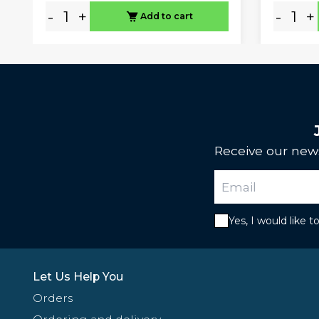
-
+
-
+
Add to cart
Receive our news
Yes, I would like 
Let Us Help You
Orders