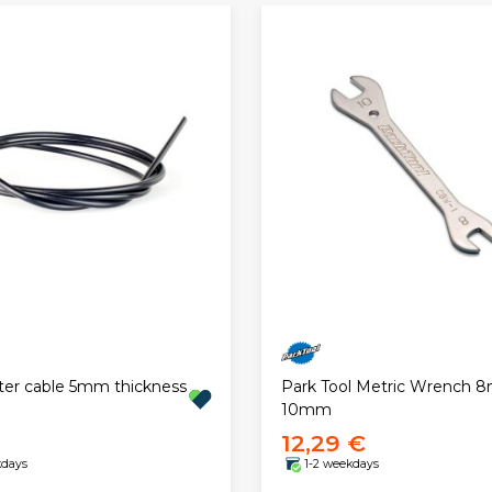
ter cable 5mm thickness
Park Tool Metric Wrench 
10mm
12,29 €
kdays
1-2 weekdays