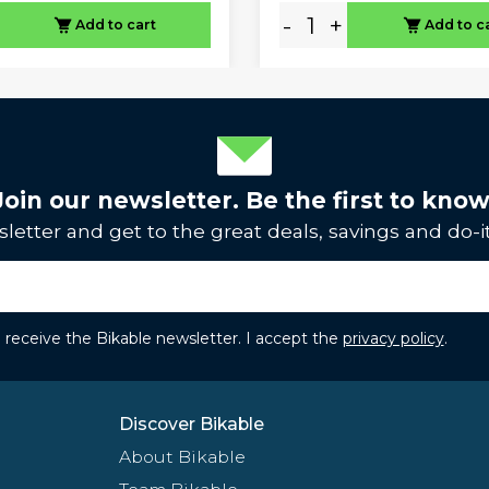
-
+
Add to cart
Add to c
Join our newsletter. Be the first to know
letter and get to the great deals, savings and do-it
to receive the Bikable newsletter. I accept the
privacy policy
.
Discover Bikable
About Bikable