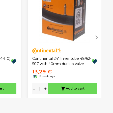
4-110)
Continental 24" Inner tube 48/62-
507 with 40mm dunlop valve
13,29 €
1-2 weekdays
-
+
art
Add to cart