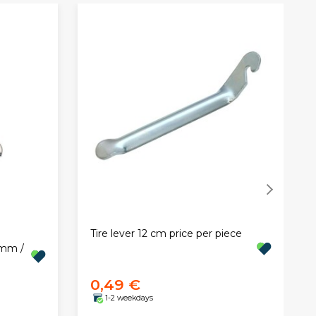
Tire lever 12 cm price per piece
8mm /
0,49 €
1-2 weekdays