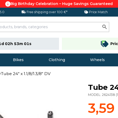
Big Birthday Celebration – Huge Savings Guaranteed
 5.0
Free shipping over 100 €*
Price Match
1d 02h 53m 00s
Pri
Bikes
Clothing
Wheels
Tube 24" x 1.1/8/1.3/8" DV
Tube 24"
MODEL:
2624138
(
3,59