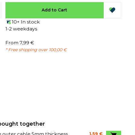
Add to Cart
10+ In stock
1-2 weekdays
From 7,99 €
* Free shipping over 100,00 €
bought together
e outer cable 5mm thickness
1,59 €