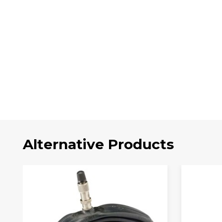
Alternative Products