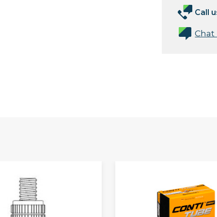
Call u
Chat