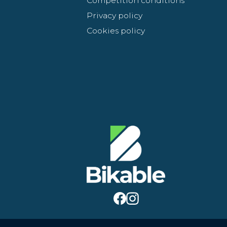
Competition conditions
Privacy policy
Cookies policy