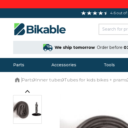
4.6 out of
We ship tomorrow
Order before
0
Parts
Accessories
Tools
Parts
Inner tubes
Tubes for kids bikes + prams
Home