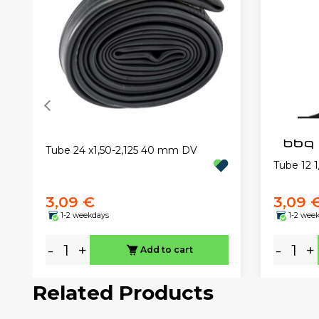
Tube 24 x1,50-2,125 40 mm DV
Tube 12 1
3,09 €
3,09 
1-2 weekdays
1-2 wee
-
+
-
+
Add to cart
Related Products