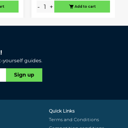
-
+
art
Add to cart
!
-yourself guides.
Sign up
Quick Links
Terms and Conditions