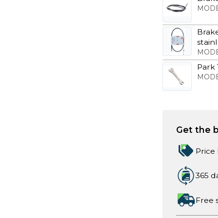
MODE
Brake
stain
MODE
Park
MODE
Get the b
Price
365 d
Free 