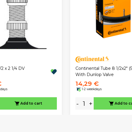
Continental Tube 8 1/2x2" (5
/2 x 2 1/4 DV
With Dunlop Valve
€
14,29 €
kdays
1-2 weekdays
-
+
Add to cart
Add to c