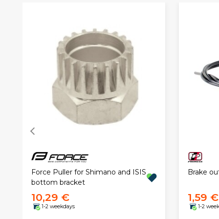
Force Puller for Shimano and ISIS
Brake ou
bottom bracket
10,29 €
1,59 €
1-2 weekdays
1-2 wee