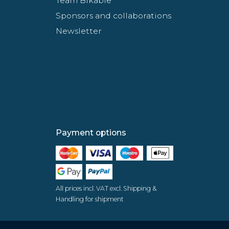
Team Bikable
Sponsors and collaborations
Newsletter
Payment options
All prices incl. VAT excl. Shipping &
Handling for shipment