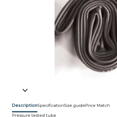
Description
Specification
Size guide
Price Match
Pressure tested tube