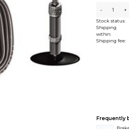
-
+
Stock status:
Shipping
within:
Shipping fee:
Frequently 
Brak