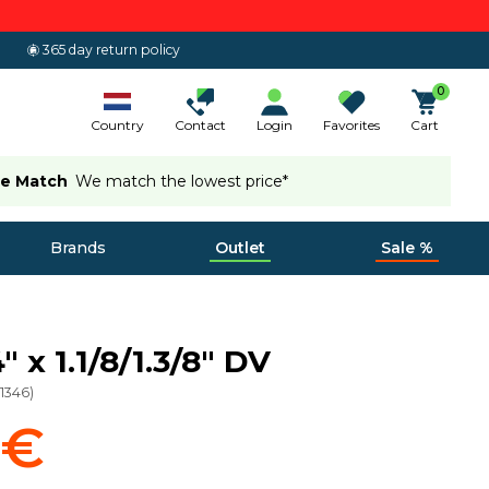
365 day return policy
0
Country
Contact
Login
Favorites
Cart
ce Match
We match the lowest price*
Brands
Outlet
Sale %
 x 1.1/8/1.3/8" DV
11346
)
 €