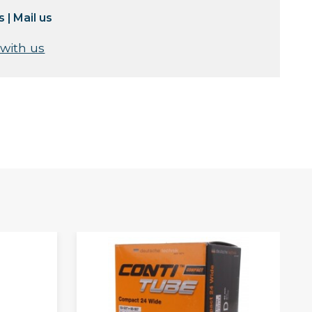
s
|
Mail us
 with us