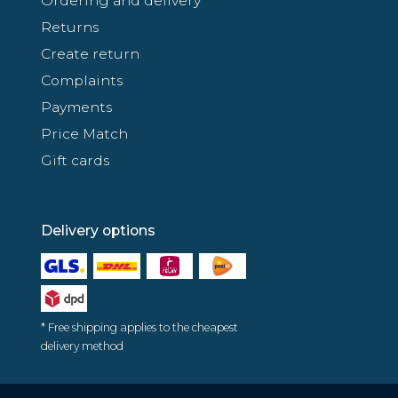
Ordering and delivery
Returns
Create return
Complaints
Payments
Price Match
Gift cards
Delivery options
* Free shipping applies to the cheapest
delivery method