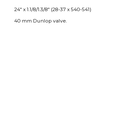
24" x 1.1/8/1.3/8" (28-37 x 540-541)
40 mm Dunlop valve.