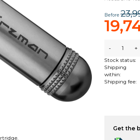
23,9
Before
19,7
-
+
Stock status:
Shipping
within:
Shipping fee:
Get the b
rtridge.