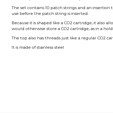
The set contains 10 patch strings and an insertion t
use before the patch string is inserted.
Because it is shaped like a CO2 cartridge, it also all
would otherwise store a CO2 cartridge, as in a ho
The top also has threads just like a regular CO2 car
It is made of stainless steel