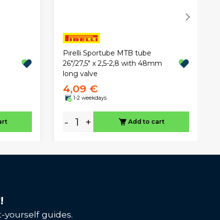
Pirelli Sportube MTB tube
26"/27,5" x 2,5-2,8 with 48mm
long valve
4,09 €
1-2 weekdays
-
+
art
Add to cart
!
-yourself guides.