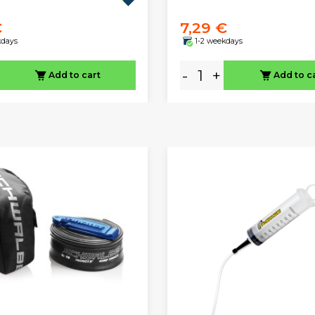
€
7,29 €
kdays
1-2 weekdays
-
+
Add to cart
Add to c