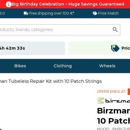
Big Birthday Celebration – Huge Savings Guaranteed
 5.0
Free shipping over 100 €*
Price Match
4h 42m 33s
Pri
Bikes
Clothing
Wheels
an Tubeless Repair Kit with 10 Patch Strings
OFFER ENDS AT
Birzman
10 Patc
MODEL:
BM19-TUB