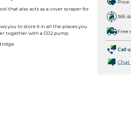
Price
ool that also acts as a cover scraper for
365 d
ows you to store it in all the places you
Free 
lder together with a CO2 pump.
tridge.
Call u
Chat