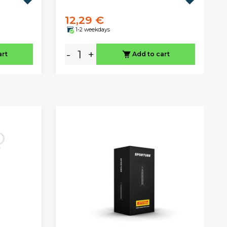
12,29 €
1-2 weekdays
-
+
art
Add to cart