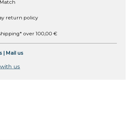
 Match
ay return policy
shipping* over 100,00 €
s
|
Mail us
 with us