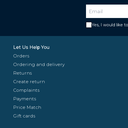
Yes, I would like 
Let Us Help You
Orders
Ordering and delivery
Returns
Create return
Complaints
Payments
Price Match
Gift cards