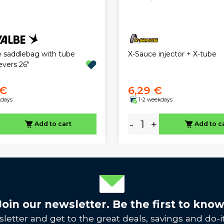
X-Sauce injector + X-tube
 saddlebag with tube
levers 26"
 €
6,29 €
kdays
1-2 weekdays
-
+
Add to cart
Add to c
Join our newsletter. Be the first to know
letter and get to the great deals, savings and do-it