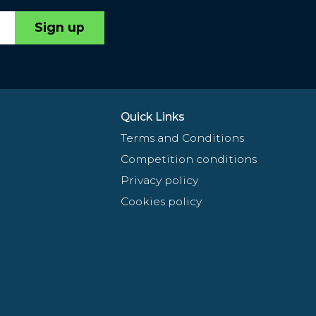
Sign up
Quick Links
Terms and Conditions
Competition conditions
Privacy policy
Cookies policy