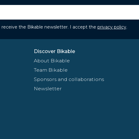
to receive the Bikable newsletter. I accept the
privacy policy
.
Discover Bikable
About Bikable
Team Bikable
Sponsors and collaborations
Newsletter