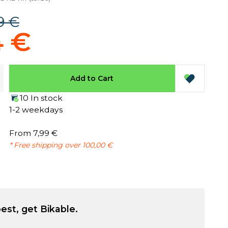
9 €
4 €
Add to Cart
10 In stock
1-2 weekdays
From 7,99 €
* Free shipping over 100,00 €
est, get Bikable.