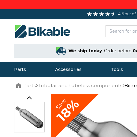
4.6 out of
We ship today
Order before
0
Parts
Accessories
Tools
Parts
Tubular and tubeless components
Birzm
Home
18%
Save