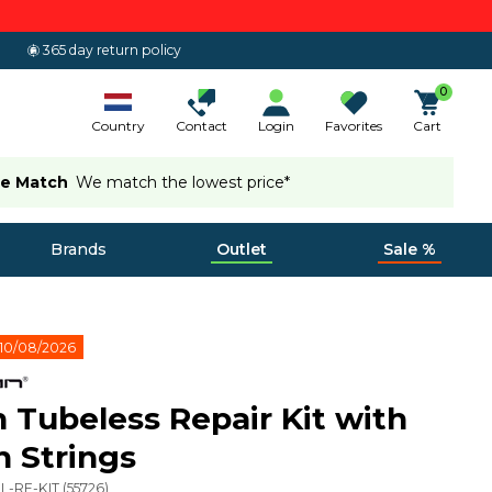
365 day return policy
0
Country
Contact
Login
Favorites
Cart
ce Match
We match the lowest price*
Brands
Outlet
Sale %
10/08/2026
 Tubeless Repair Kit with
h Strings
L-RE-KIT
(
55726
)