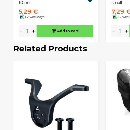
10 pcs
small
5,29 €
7,29 
1-2 weekdays
1-2 wee
-
+
-
+
Add to cart
Related Products