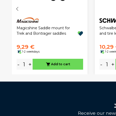
Magicshine Saddle mount for
Schwalbe
Trek and Bontrager saddles
and tire 
9,29 €
10,29
1-2 weekdays
1-2 wee
-
+
-
+
Add to cart
Receive our news