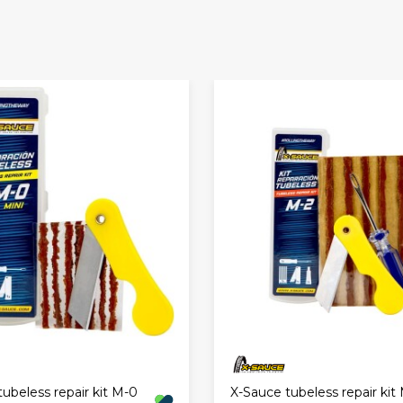
ubeless repair kit M-0
X-Sauce tubeless repair kit