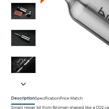
Description
Specification
Price Match
Smart repair kit from Birzman shaped like a CO2 ca