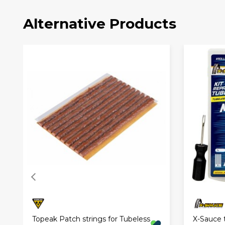
Alternative Products
Topeak Patch strings for Tubeless
X-Sauce t