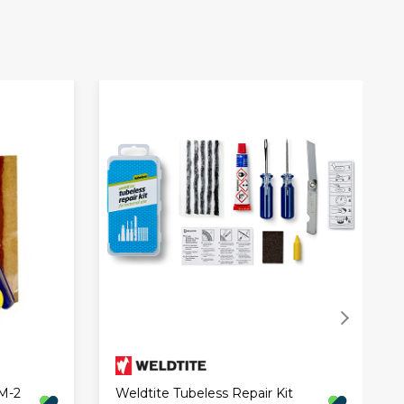
 M-2
Weldtite Tubeless Repair Kit