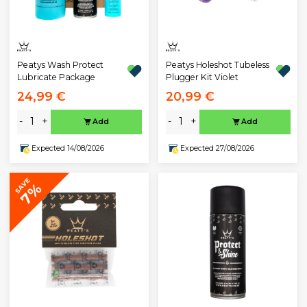
Peatys Wash Protect
Peatys Holeshot Tubeless
Lubricate Package
Plugger Kit Violet
24,99 €
20,99 €
-
+
-
+
Add
Add
Expected 14/08/2026
Expected 27/08/2026
SAVE
7%