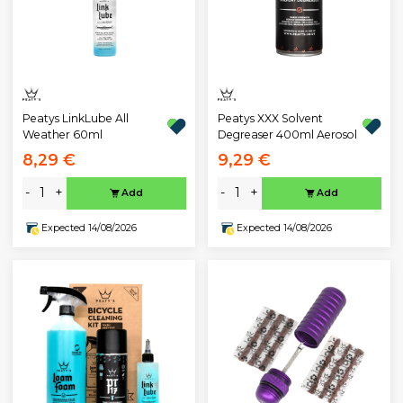
Peatys LinkLube All
Peatys XXX Solvent
Weather 60ml
Degreaser 400ml Aerosol
8,29 €
9,29 €
-
+
-
+
Add
Add
Expected 14/08/2026
Expected 14/08/2026