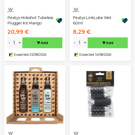
Peatys Holeshot Tubeless
Peatys LinkLube Wet
Plugger Kit Mango
60ml
20,99 €
8,29 €
-
+
-
+
Add
Add
Expected 25/08/2026
Expected 14/08/2026