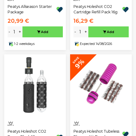
Peatys Allseason Starter
Peatys Holeshot CO2
Package
Cartridge Refill Pack 16g
20,99 €
16,29 €
-
+
-
+
Add
Add
1-2 weekdays
Expected 14/08/2026
SAVE
9%
Peatys Holeshot CO2
Peatys Holeshot Tubeless