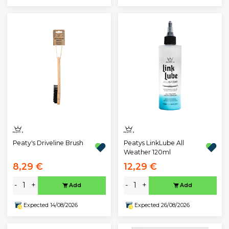
Peaty's Driveline Brush
Peatys LinkLube All
Weather 120ml
8,29 €
12,29 €
-
+
-
+
Add
Add
Expected 14/08/2026
Expected 26/08/2026