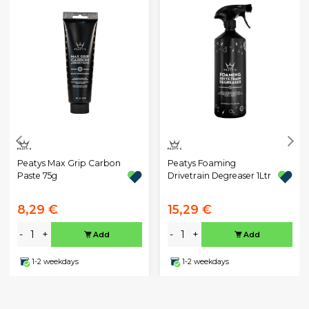
Peatys Max Grip Carbon
Peatys Foaming
Paste 75g
Drivetrain Degreaser 1Ltr
8,29 €
15,29 €
-
+
-
+
Add
Add
1-2 weekdays
1-2 weekdays