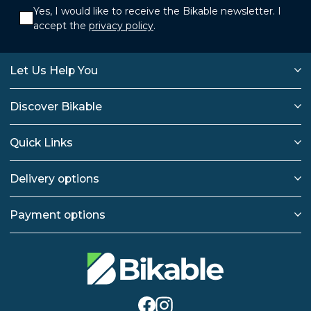
Yes, I would like to receive the Bikable newsletter. I
accept the
privacy policy
.
Let Us Help You
Discover Bikable
Quick Links
Delivery options
Payment options