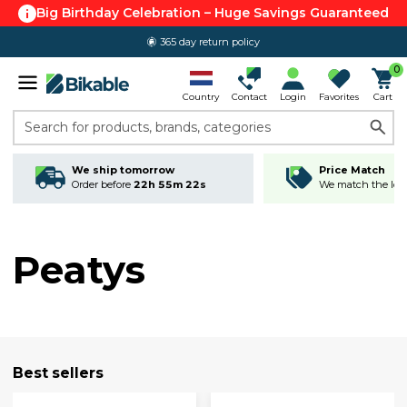
Big Birthday Celebration – Huge Savings Guaranteed
365 day return policy
0
Country
Contact
Login
Favorites
Cart
Search for products, brands, categories
We ship tomorrow
Price Match
Order before
22h 55m 22s
We match the lowe
Peatys
Best sellers