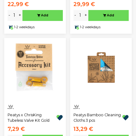
22,99 €
29,99 €
-
+
-
+
Add
Add
1-2 weekdays
1-2 weekdays
Peatys x ChrisKing
Peatys Bamboo Cleaning
Tubeless Valve Kit Gold
Cloths 3 pcs
7,29 €
13,29 €