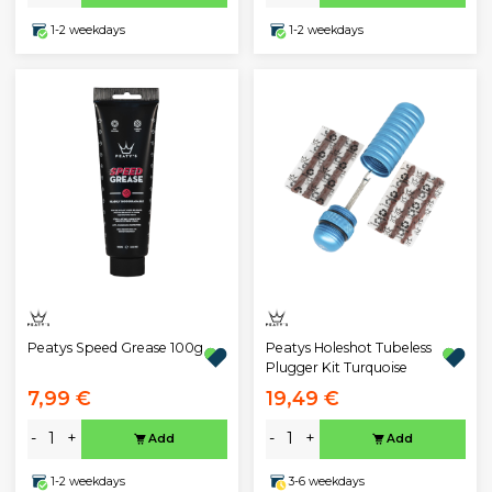
1-2 weekdays
1-2 weekdays
Peatys Speed Grease 100g
Peatys Holeshot Tubeless
Plugger Kit Turquoise
7,99 €
19,49 €
-
+
-
+
Add
Add
1-2 weekdays
3-6 weekdays