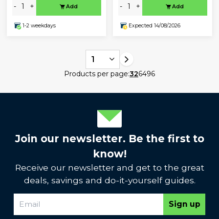
-
+
-
+
Add
Add
1-2 weekdays
Expected 14/08/2026
1
Products per page:
32
64
96
Join our newsletter. Be the first to
know!
Receive our newsletter and get to the great
deals, savings and do-it-yourself guides.
Sign up