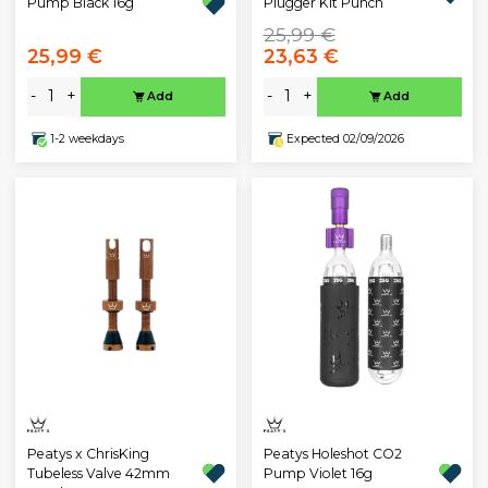
Pump Black 16g
Plugger Kit Punch
25,99 €
25,99 €
23,63 €
-
+
-
+
Add
Add
1-2 weekdays
Expected 02/09/2026
Peatys x ChrisKing
Peatys Holeshot CO2
Tubeless Valve 42mm
Pump Violet 16g