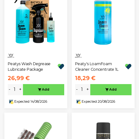
Peatys Wash Degrease
Peaty's LoamFoam
Lubricate Package
Cleaner Concentrate 1L
26,99 €
18,29 €
-
+
-
+
Add
Add
Expected 14/08/2026
Expected 20/08/2026