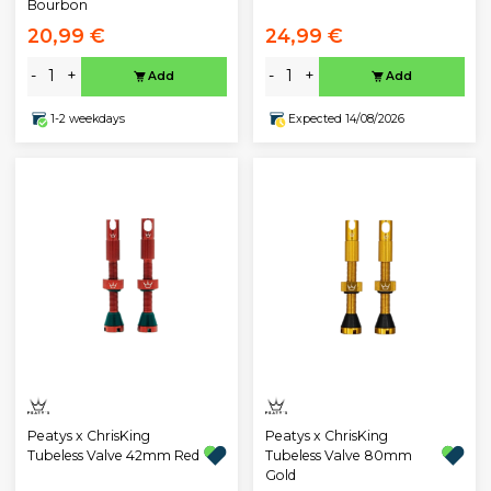
Bourbon
20,99 €
24,99 €
-
+
-
+
Add
Add
1-2 weekdays
Expected 14/08/2026
Peatys x ChrisKing
Peatys x ChrisKing
Tubeless Valve 42mm Red
Tubeless Valve 80mm
Gold