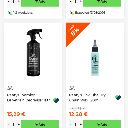
-
+
-
+
Add
Add
1-2 weekdays
Expected 13/08/2026
SAVE
8%
Peatys Foaming
Peaty's LinkLube Dry
Drivetrain Degreaser 1Ltr
Chain Wax 120ml
13,29 €
15,29 €
12,28 €
-
+
-
+
Add
Add