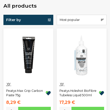
All products
Filter by
Most popular
Peatys Max Grip Carbon
Peatys Holeshot BioFibre
Paste 75g
Tubeless Liquid 500ml
8,29 €
17,29 €