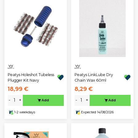
Peatys Holeshot Tubeless
Peatys LinkLube Dry
Plugger Kit Navy
Chain Wax 60ml
18,99 €
8,29 €
-
+
-
+
Add
Add
1-2 weekdays
Expected 14/08/2026