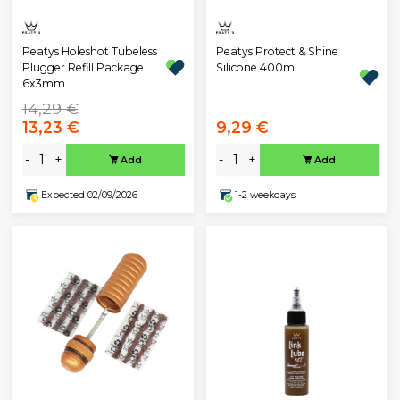
Peatys Holeshot Tubeless
Peatys Protect & Shine
Plugger Refill Package
Silicone 400ml
6x3mm
14,29 €
13,23 €
9,29 €
-
+
-
+
Add
Add
Expected 02/09/2026
1-2 weekdays