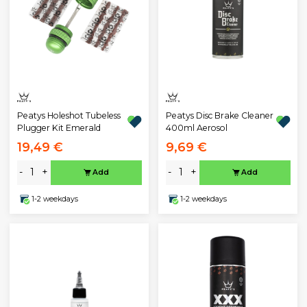
Peatys Holeshot Tubeless
Peatys Disc Brake Cleaner
Plugger Kit Emerald
400ml Aerosol
19,49 €
9,69 €
-
+
-
+
Add
Add
1-2 weekdays
1-2 weekdays