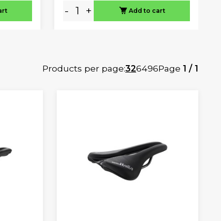
-
+
art
Add to cart
Products per page:
32
64
96
Page
1 / 1