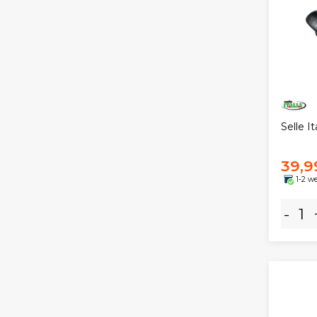
Selle I
39,9
1-2 w
-