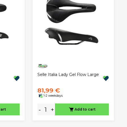
Selle Italia Lady Gel Flow Large
81,99 €
1-2 weekdays
-
+
cart
Add to cart