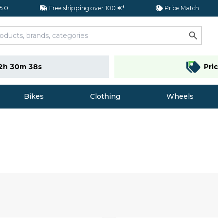
 5.0
Free shipping over 100 €*
Price Match
2h 30m 37s
Pri
Bikes
Clothing
Wheels