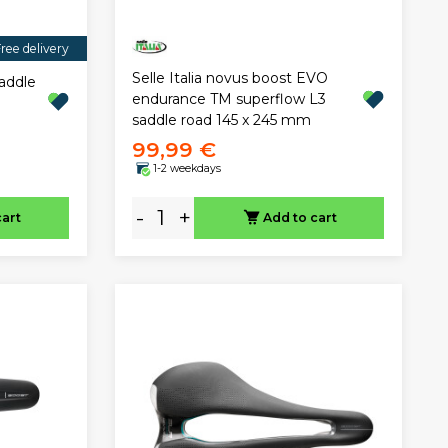
ree delivery
Selle Italia novus boost EVO
saddle
endurance TM superflow L3
saddle road 145 x 245 mm
99,99 €
1-2 weekdays
-
+
cart
Add to cart