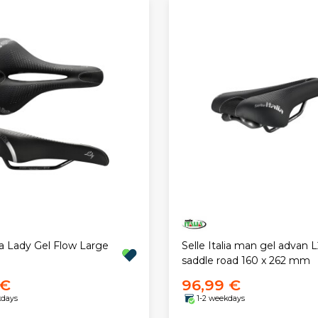
lia Lady Gel Flow Large
Selle Italia man gel advan L
saddle road 160 x 262 mm
 €
96,99 €
kdays
1-2 weekdays