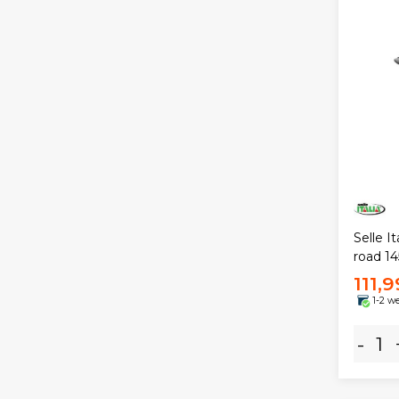
Selle I
road 1
111,
1-2 w
-