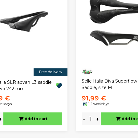
Free delivery
Selle Italia Diva Superflow
talia SLR advan L3 saddle
Saddle, size M
45 x 242 mm
99 €
91,99 €
eekdays
1-2 weekdays
+
-
+
Add to cart
Add to 