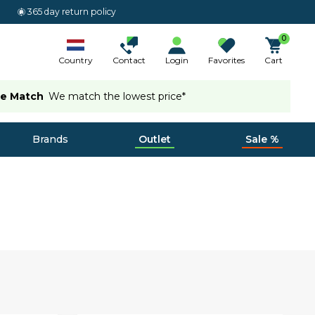
365 day return policy
0
Country
Contact
Login
Favorites
Cart
ce Match
We match the lowest price*
Brands
Outlet
Sale %