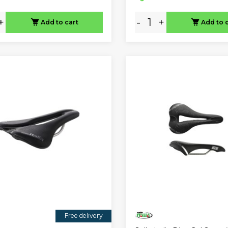
+
-
+
Add to cart
Add to 
Free delivery