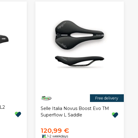
Free delivery
 L2
Selle Italia Novus Boost Evo TM
Superflow L Saddle
120,99 €
1-2 weekdays