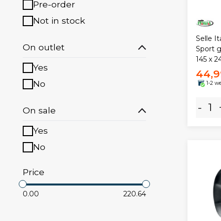
Pre-order
Not in stock
Selle I
On outlet
Sport 
145 x 
Yes
44,9
No
1-2 w
-
On sale
Yes
No
Price
0.00
220.64