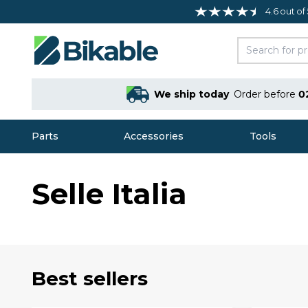
4.6 out of
We ship today
Order before
0
Parts
Accessories
Tools
Selle Italia
Best sellers