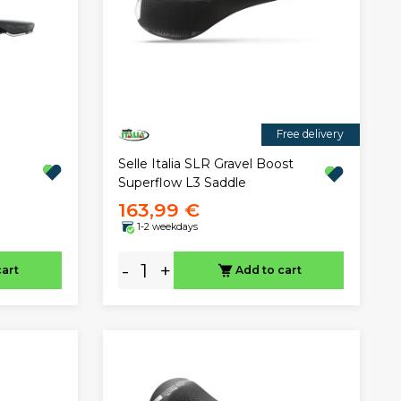
Free delivery
Selle Italia SLR Gravel Boost
Superflow L3 Saddle
163,99 €
1-2 weekdays
-
+
cart
Add to cart