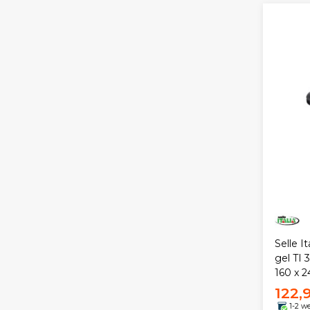
Selle I
gel TI 
160 x 
122,
1-2 w