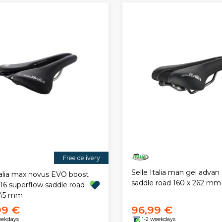
Free delivery
Selle Italia man gel advan
talia max novus EVO boost
saddle road 160 x 262 mm
316 superflow saddle road
245 mm
99 €
96,99 €
eekdays
1-2 weekdays