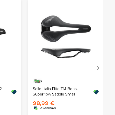
2
Selle Italia Flite TM Boost
Superflow Saddle Small
98,99 €
1-2 weekdays