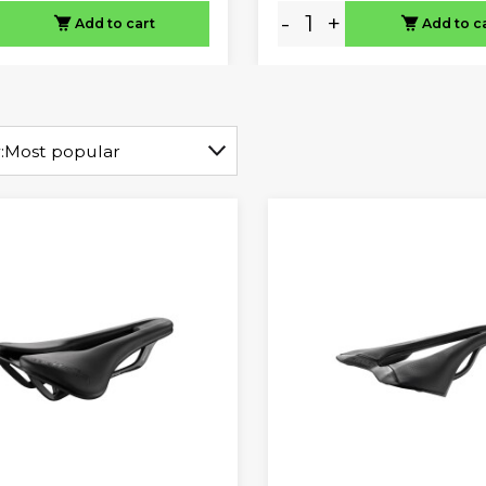
-
+
Add to cart
Add to c
:
Most popular