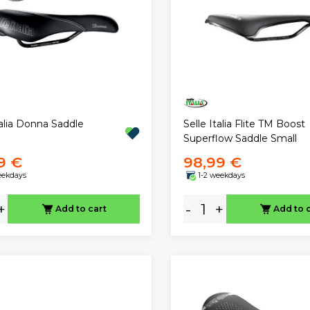
talia Donna Saddle
Selle Italia Flite TM Boost
Superflow Saddle Small
9 €
98,99 €
eekdays
1-2 weekdays
+
-
+
Add to cart
Add to 