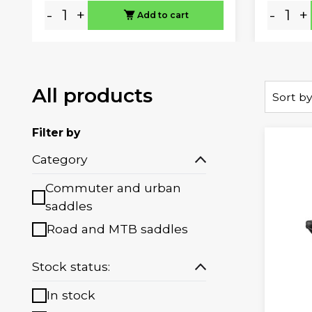
-
+
-
+
Add to cart
All products
Sort by
Filter by
Category
Commuter and urban
saddles
Road and MTB saddles
Stock status:
In stock