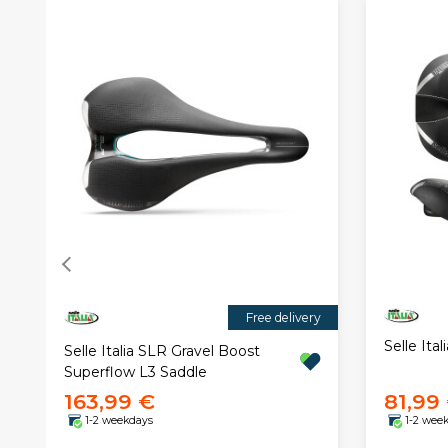
Free delivery
Selle Ita
Selle Italia SLR Gravel Boost
Superflow L3 Saddle
163,99 €
81,99
1-2 weekdays
1-2 wee