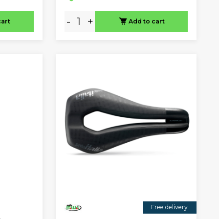
-
+
cart
Add to cart
Free delivery