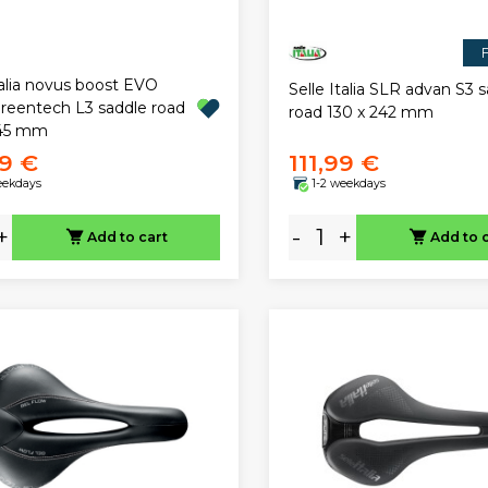
F
talia novus boost EVO
Selle Italia SLR advan S3 
greentech L3 saddle road
road 130 x 242 mm
245 mm
9 €
111,99 €
eekdays
1-2 weekdays
+
-
+
Add to cart
Add to 