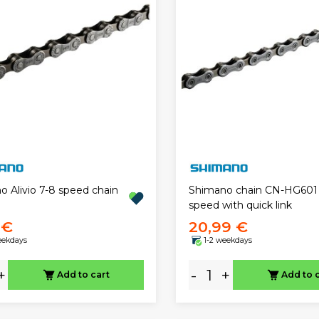
o Alivio 7-8 speed chain
Shimano chain CN-HG601 1
speed with quick link
 €
20,99 €
eekdays
1-2 weekdays
+
-
+
Add to cart
Add to 