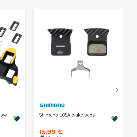
low
Shimano L05A brake pads
15,99 €