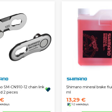
o SM-CN910-12 chain link
Shimano mineral brake flu
d 2 pieces
ml
 €
13,29 €
eekdays
1-2 weekdays