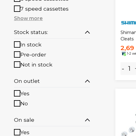
7 speed cassettes
Show more
Stock status:
Shiman
Cleats
In stock
2,69
Pre-order
1-2 w
Not in stock
-
On outlet
Yes
No
On sale
Yes