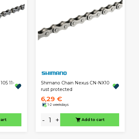
05 11-
Shimano Chain Nexus CN-NX10
rust protected
6,29 €
1-2 weekdays
-
+
cart
Add to cart