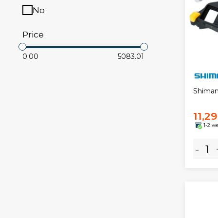
No
Price
0.00
5083.01
Shiman
11,2
1-2 w
-