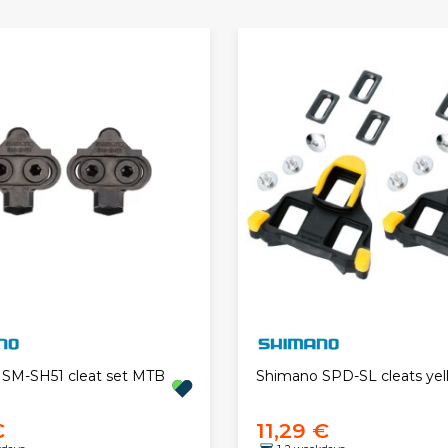
SM-SH51 cleat set MTB
Shimano SPD-SL cleats yel
€
11,29 €