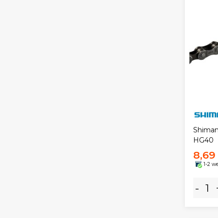
Shiman
HG40
8,69
1-2 w
-