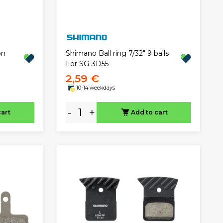
on
Shimano Ball ring 7/32" 9 balls
For SG-3D55
2,59 €
10-14 weekdays
-
+
cart
Add to cart