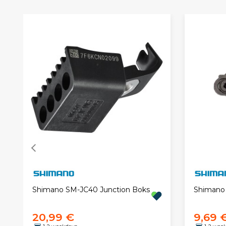
Shimano SM-JC40 Junction Boks
Shimano 
20,99 €
9,69 