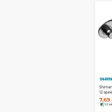
Shiman
12 spee
7,69
1-2 w