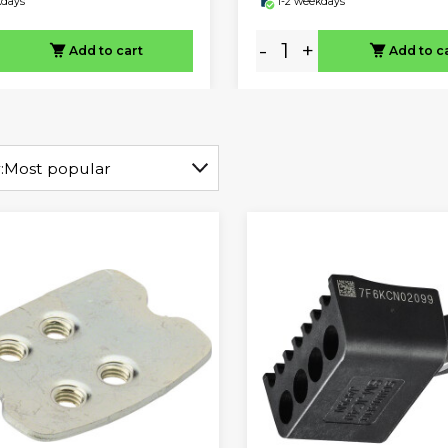
kdays
1-2 weekdays
-
+
Add to cart
Add to c
:
Most popular