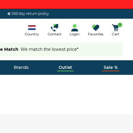
365 day return policy
0
Country
Contact
Login
Favorites
Cart
ce Match
We match the lowest price*
Brands
Outlet
Sale %