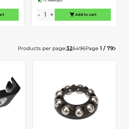
1-2 weekdays
-
+
art
Add to cart
Products per page:
32
64
96
Page
1 / 79