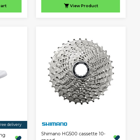
cart
View
Product
ree delivery
Shimano HG500 cassette 10-
ing