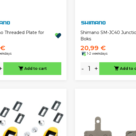
o Threaded Plate for
Shimano SM-JC40 Juncti
Boks
 €
20,99 €
eekdays
1-2 weekdays
+
-
+
Add to cart
Add to 