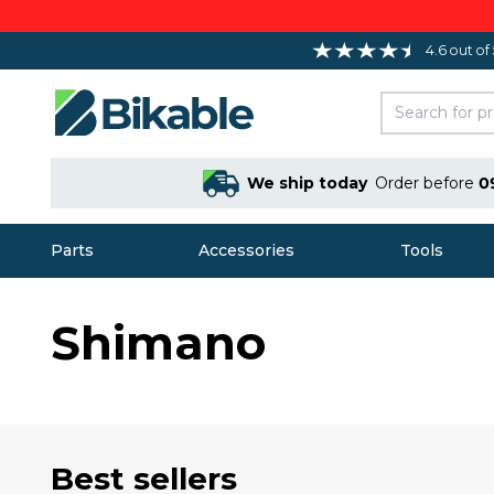
4.6 out of
We ship today
Order before
0
Parts
Accessories
Tools
Shimano
Best sellers