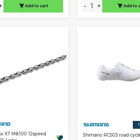
+
-
+
Add to cart
Add to 
F
o XT M8100 12speed
Shimano RC503 road cycl