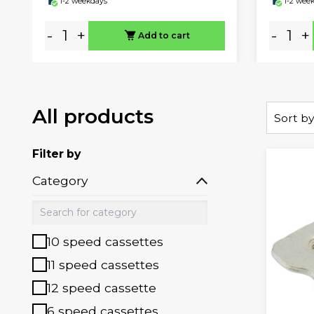
1-2 weekdays
1-2 wee
-
+
-
+
Add to cart
All products
Sort by
Filter by
Category
10 speed cassettes
11 speed cassettes
12 speed cassette
6 speed cassettes