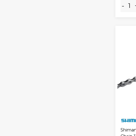
-
Shiman