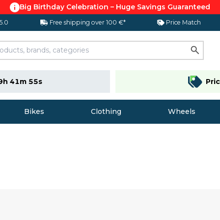
Big Birthday Celebration – Huge Savings Guaranteed
 5.0
Free shipping over 100 €*
Price Match
9h 41m 54s
Pri
Bikes
Clothing
Wheels