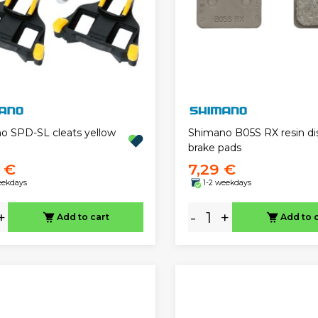
o SPD-SL cleats yellow
Shimano B05S RX resin di
brake pads
9 €
7,29 €
eekdays
1-2 weekdays
+
-
+
Add to cart
Add to 