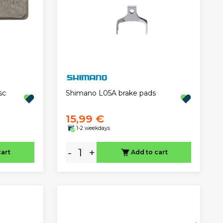
sc
Shimano L05A brake pads
15,99 €
1-2 weekdays
-
+
cart
Add to cart