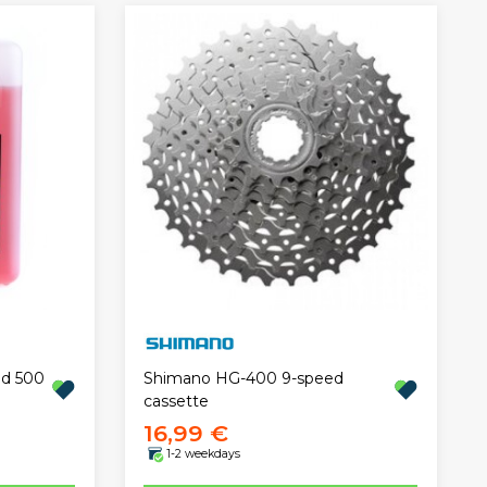
id 500
Shimano HG-400 9-speed
cassette
16,99 €
1-2 weekdays