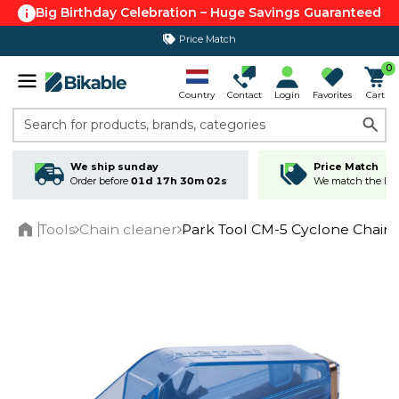
Big Birthday Celebration – Huge Savings Guaranteed
Price Match
365 day return policy
0
Country
Contact
Login
Favorites
Cart
Search for products, brands, categories
We ship sunday
Price Match
Order before
01d 17h 30m 02s
We match the lowe
Tools
Chain cleaner
Park Tool CM-5 Cyclone Chain
Home