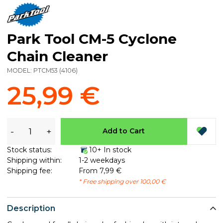
Park Tool CM-5 Cyclone
Chain Cleaner
MODEL:
PTCM53
(
4106
)
25,99 €
-
+
Add to Cart
Stock status:
10+ In stock
Shipping within:
1-2 weekdays
Shipping fee:
From 7,99 €
* Free shipping over 100,00 €
Description