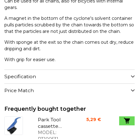
Can be used for all chains, also for bicycles with internal
gears.
A magnet in the bottom of the cyclone's solvent container
pulls particles scrubbed by the chain towards the bottom so
that the particles are not just distributed on the chain.
With sponge at the exit so the chain comes out dry, reduce
dripping and dirt.
With grip for easier use.
Specification
Price Match
Frequently bought together
Park Tool
5,29 €
cassette
brush
MODEL:
PT100531