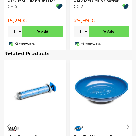
Park Tool Bulk brushes for
Park Tool Chain Checker
CM-5
CC-2
15,29 €
29,99 €
-
+
-
+
Add
Add
1-2 weekdays
1-2 weekdays
Related Products