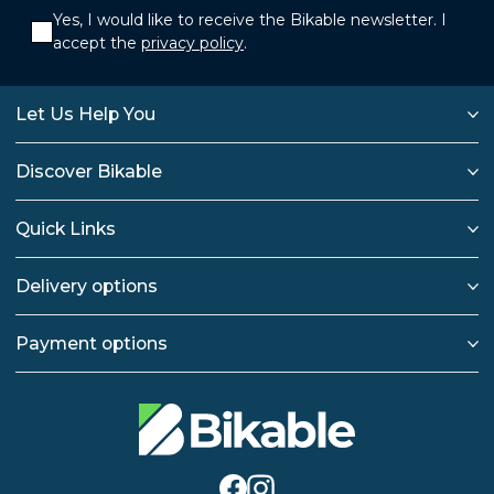
Yes, I would like to receive the Bikable newsletter. I
accept the
privacy policy
.
Let Us Help You
Discover Bikable
Quick Links
Delivery options
Payment options