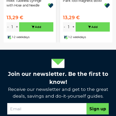
Milkit Tubeless Syringe
Park Tool Magnetic Bowl
with Hose and Needle
13,29 €
13,29 €
-
+
-
+
Add
Add
1-2 weekdays
1-2 weekdays
Join our newsletter. Be the first to
know!
Receive our newsletter and get to the great
deals, savings and do-it-yourself guides.
Sign up