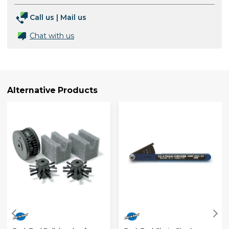
Call us
|
Mail us
Chat with us
Alternative Products