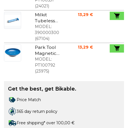
(
24021
)
Milkit
13,29 €
Tubeless
Syringe
MODEL:
with Hose
390000300
and Needle
(
67104
)
Park Tool
13,29 €
Magnetic
Bowl
MODEL:
PT100792
(
23975
)
Get the best, get Bikable.
Price Match
365 day return policy
Free shipping* over 100,00 €