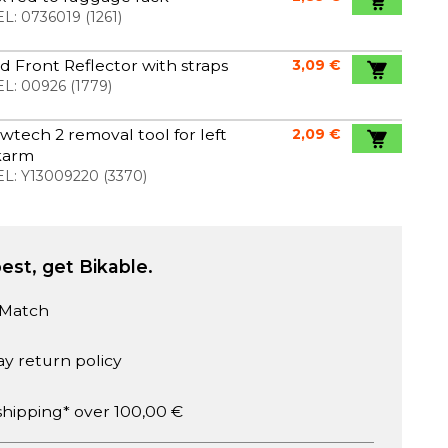
L:
0736019
(
1261
)
 Front Reflector with straps
3,09 €
L:
00926
(
1779
)
wtech 2 removal tool for left
2,09 €
karm
L:
Y13009220
(
3370
)
est, get Bikable.
 Match
ay return policy
shipping* over 100,00 €