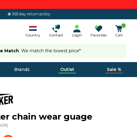
365 day return policy
0
Country
Contact
Login
Favorites
Cart
ce Match
We match the lowest price*
Brands
Outlet
Sale %
er chain wear guage
409
)