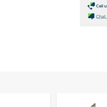
Call u
Chat