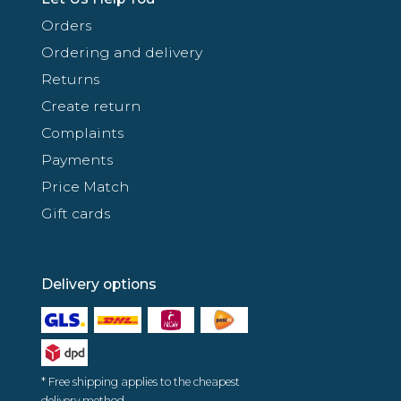
Orders
Ordering and delivery
Returns
Create return
Complaints
Payments
Price Match
Gift cards
Delivery options
* Free shipping applies to the cheapest
delivery method