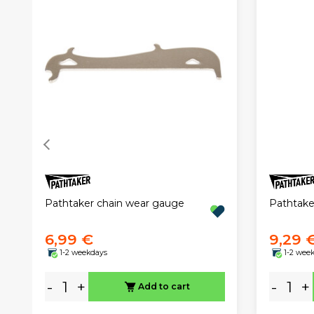
Pathtaker chain wear gauge
Pathtaker
6,99 €
9,29 
1-2 weekdays
1-2 wee
-
+
-
+
Add to cart