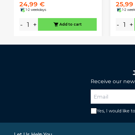
24,99 €
25,99
1-2 weekdays
1-2 wee
-
+
-
+
Add to cart
Receive our news
Yes, I would like 
Let Us Help You