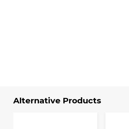
Alternative Products