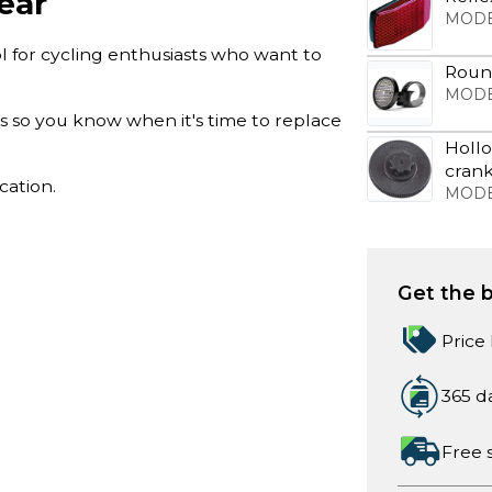
ear
MODE
l for cycling enthusiasts who want to
Round
MODE
ts so you know when it's time to replace
Hollo
cran
cation.
MODE
Get the b
Price
365 d
Free 