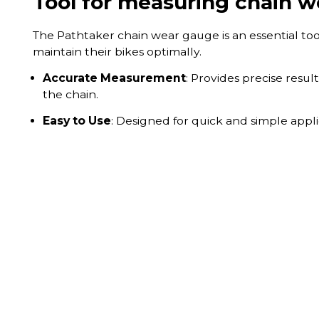
Tool for measuring chain w
The Pathtaker chain wear gauge is an essential too
maintain their bikes optimally.
Accurate Measurement
: Provides precise resul
the chain.
Easy to Use
: Designed for quick and simple appli