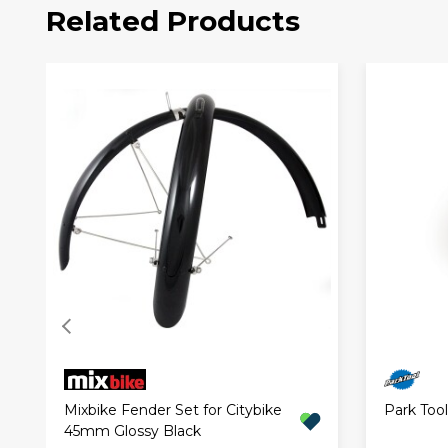
Related Products
Mixbike Fender Set for Citybike
Park Too
45mm Glossy Black