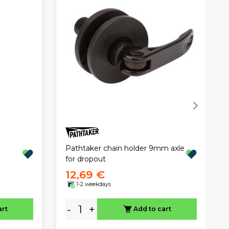
Pathtaker chain holder 9mm axle
for dropout
12,69 €
1-2 weekdays
-
+
art
Add to cart