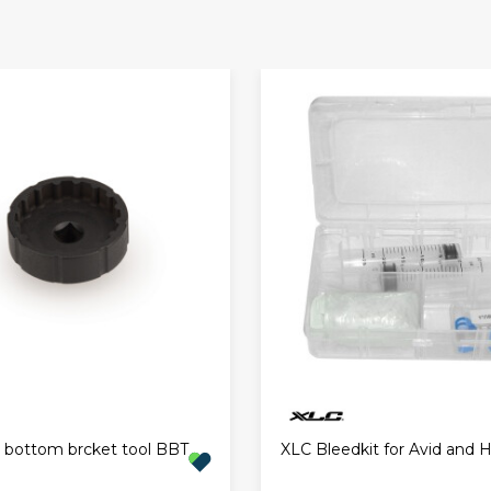
l bottom brcket tool BBT
XLC Bleedkit for Avid and 