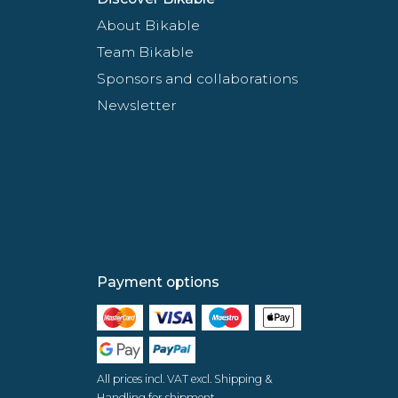
About Bikable
Team Bikable
Sponsors and collaborations
Newsletter
Payment options
All prices incl. VAT excl. Shipping &
Handling for shipment