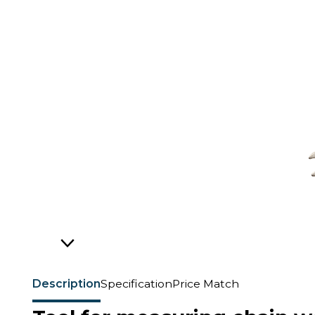
Description
Specification
Price Match