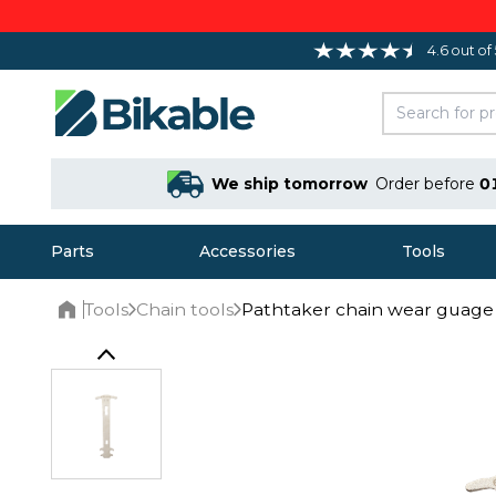
4.6 out of
We ship tomorrow
Order before
0
Parts
Accessories
Tools
Tools
Chain tools
Pathtaker chain wear guage
Home