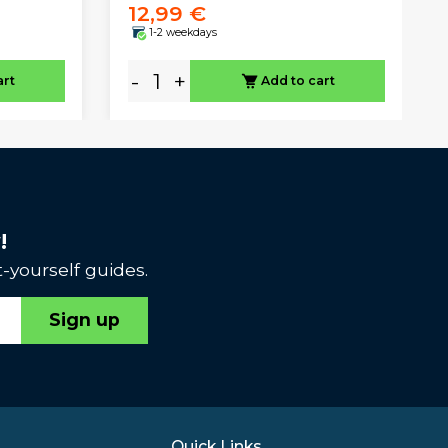
12,99 €
1-2 weekdays
-
+
art
Add to cart
!
-yourself guides.
Sign up
Quick Links