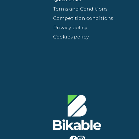
Terms and Conditions
Competition conditions
Privacy policy
Cookies policy