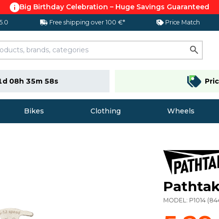
Big Birthday Celebration – Huge Savings Guaranteed
 5.0
Free shipping over 100 €*
Price Match
1d 08h 35m 57s
Pri
Bikes
Clothing
Wheels
Pathtak
MODEL:
P1014
(
84