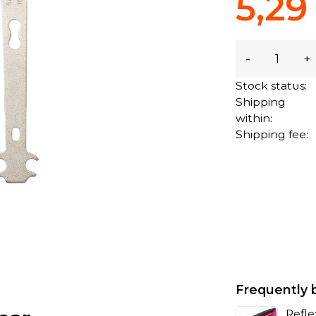
5,29
-
+
Stock status:
Shipping
within:
Shipping fee:
Frequently 
Refle