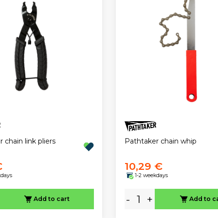
 chain link pliers
Pathtaker chain whip
€
10,29 €
kdays
1-2 weekdays
-
+
Add to cart
Add to c