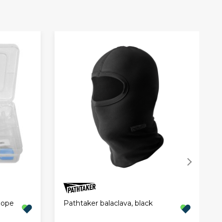
Hope
Pathtaker balaclava, black