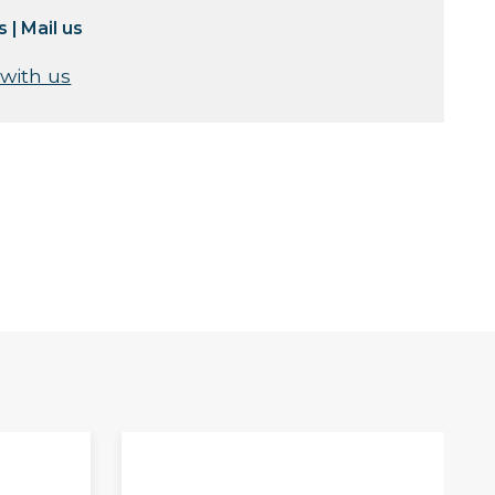
s
|
Mail us
 with us
S