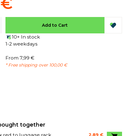
 €
Add to Cart
10+ In stock
1-2 weekdays
From 7,99 €
* Free shipping over 100,00 €
bought together
x red to luggage rack
2,89 €