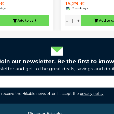
 €
15,29 €
kdays
1-2 weekdays
-
+
Add to cart
Add to c
Join our newsletter. Be the first to know
letter and get to the great deals, savings and do-it
to receive the Bikable newsletter. I accept the
privacy policy
.
Discover Bikable