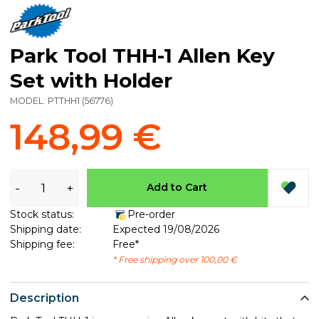
Park Tool THH-1 Allen Key
Set with Holder
MODEL:
PTTHH1
(
56776
)
148,99 €
-
+
Add to Cart
Stock status:
Pre-order
Shipping date:
Expected 19/08/2026
Shipping fee:
Free*
* Free shipping over 100,00 €
Description