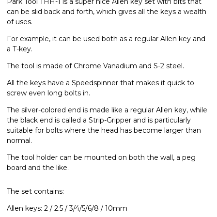
Park Tool THH-1 is a super nice Allen key set with bits that
can be slid back and forth, which gives all the keys a wealth
of uses.
For example, it can be used both as a regular Allen key and
a T-key.
The tool is made of Chrome Vanadium and S-2 steel.
All the keys have a Speedspinner that makes it quick to
screw even long bolts in.
The silver-colored end is made like a regular Allen key, while
the black end is called a Strip-Gripper and is particularly
suitable for bolts where the head has become larger than
normal.
The tool holder can be mounted on both the wall, a peg
board and the like.
The set contains:
Allen keys: 2 / 2.5 / 3/4/5/6/8 / 10mm