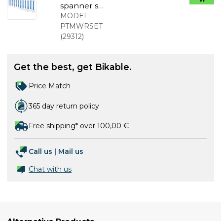
spanner set
6-17 with
MODEL:
ratchet
PTMWRSET
(
29312
)
Get the best, get Bikable.
Price Match
365 day return policy
Free shipping* over 100,00 €
Call us
|
Mail us
Chat with us