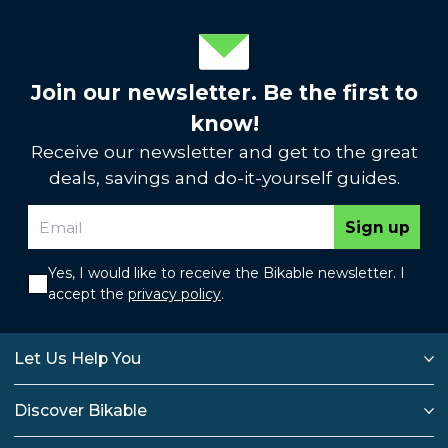
Join our newsletter. Be the first to
know!
Receive our newsletter and get to the great
deals, savings and do-it-yourself guides.
Sign up
Yes, I would like to receive the Bikable newsletter. I
accept the
privacy policy
.
Let Us Help You
Discover Bikable