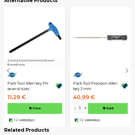
Alternative Products
2 mm
2,5 mm
3 mm
4 mm
5 mm
8 mm
6 mm
Park Tool Allen key PH
Park Tool Precision Allen
several sizes
key 3 mm
11,29 €
40,99 €
-
+
View
Add
1-2 weekdays
1-2 weekdays
Related Products