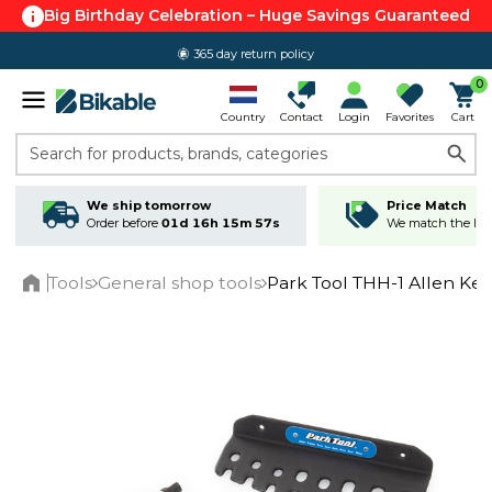
Big Birthday Celebration – Huge Savings Guaranteed
365 day return policy
0
Country
Contact
Login
Favorites
Cart
Search for products, brands, categories
We ship tomorrow
Price Match
Order before
01d 16h 15m 57s
We match the lowe
Tools
General shop tools
Park Tool THH-1 Allen Key
Home