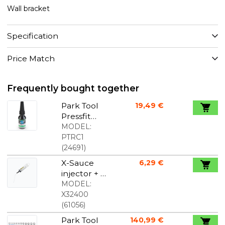
Wall bracket
Specification
Price Match
Frequently bought together
Park Tool
19,49 €
Pressfit
Compound
MODEL:
RC-1
PTRC1
(
24691
)
X-Sauce
6,29 €
injector + X-
tube
MODEL:
X32400
(
61056
)
Park Tool
140,99 €