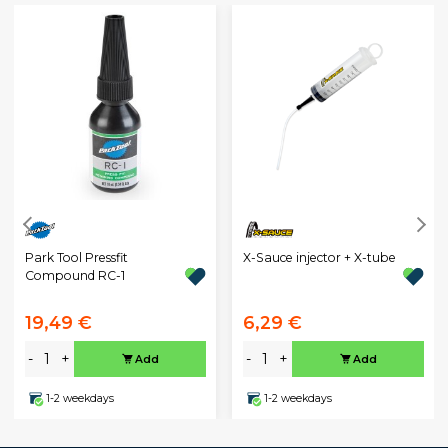
Park Tool Pressfit
X-Sauce injector + X-tube
Compound RC-1
19,49 €
6,29 €
-
+
-
+
Add
Add
1-2 weekdays
1-2 weekdays