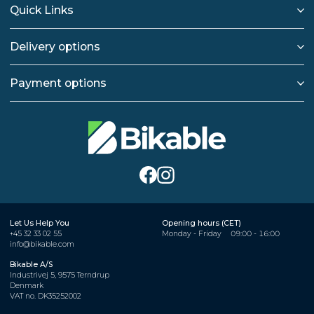
Quick Links
Delivery options
Payment options
Let Us Help You
Opening hours (CET)
+45 32 33 02 55
Monday - Friday
09:00 - 16:00
info@bikable.com
Bikable A/S
Industrivej 5, 9575 Terndrup
Denmark
VAT no. DK35252002