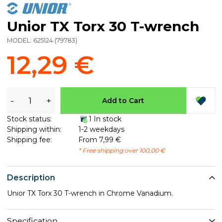
Unior TX Torx 30 T-wrench
MODEL:
625124
(
79783
)
12,29 €
-
+
Add to Cart
Stock status:
1 In stock
Shipping within:
1-2 weekdays
Shipping fee:
From 7,99 €
* Free shipping over 100,00 €
Description
Unior TX Torx 30 T-wrench in Chrome Vanadium.
Specification