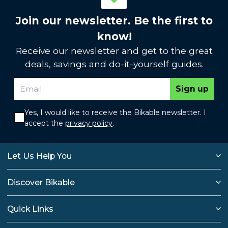
Join our newsletter. Be the first to
know!
Receive our newsletter and get to the great
deals, savings and do-it-yourself guides.
Sign up
Yes, I would like to receive the Bikable newsletter. I
accept the
privacy policy
.
Let Us Help You
Discover Bikable
Quick Links