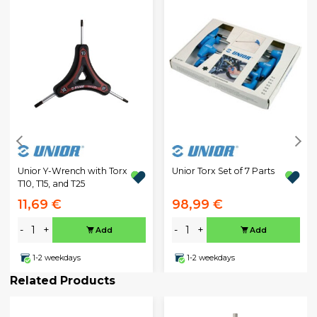
Unior Y-Wrench with Torx
Unior Torx Set of 7 Parts
T10, T15, and T25
11,69 €
98,99 €
-
+
-
+
Add
Add
1-2 weekdays
1-2 weekdays
Related Products