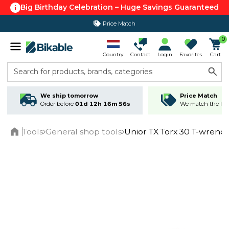
Big Birthday Celebration – Huge Savings Guaranteed
Price Match
0
Country
Contact
Login
Favorites
Cart
Search for products, brands, categories
We ship tomorrow
Price Match
Order before
01d 12h 16m 55s
We match the lowe
Tools
General shop tools
Unior TX Torx 30 T-wrenc
Home