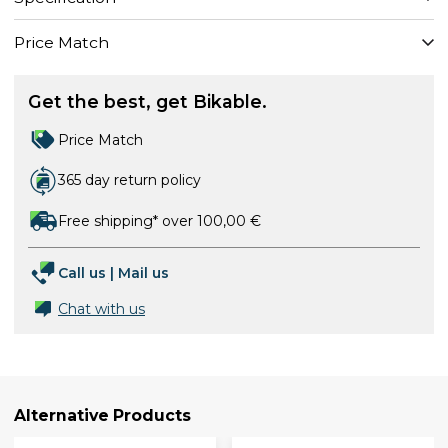
Price Match
Get the best, get Bikable.
Price Match
365 day return policy
Free shipping* over 100,00 €
Call us
|
Mail us
Chat with us
Alternative Products