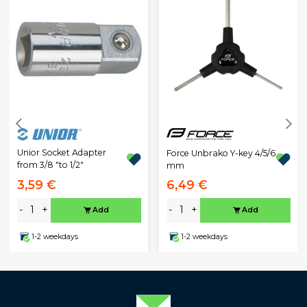
Unior Socket Adapter
Force Unbrako Y-key 4/5/6
from 3/8 "to 1/2"
mm
3,59 €
6,49 €
-
+
-
+
Add
Add
1-2 weekdays
1-2 weekdays