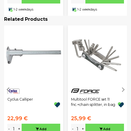
1-2 weekdays
1-2 weekdays
Related Products
Cyclus Calliper
Multitool FORCE set 11
fnc.+chain splitter, in bag
22,99 €
25,99 €
-
+
-
+
Add
Add