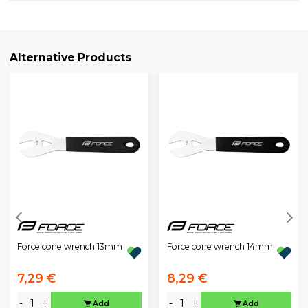
Alternative Products
Force cone wrench 13mm
Force cone wrench 14mm
7,29 €
8,29 €
-
+
-
+
Add
Add