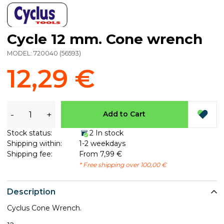
Cycle 12 mm. Cone wrench
MODEL:
720040
(
56593
)
12,29 €
-
+
Add to Cart
Stock status:
2 In stock
Shipping within:
1-2 weekdays
Shipping fee:
From 7,99 €
* Free shipping over 100,00 €
Description
Cyclus Cone Wrench.