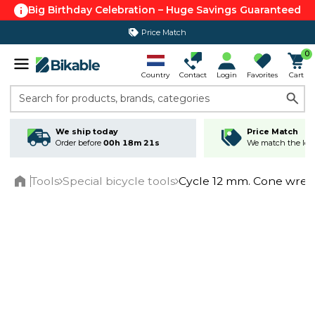
Big Birthday Celebration – Huge Savings Guaranteed
Price Match
0
Country
Contact
Login
Favorites
Cart
Search for products, brands, categories
We ship today
Price Match
Order before
00h 18m 21s
We match the lowe
Tools
Special bicycle tools
Cycle 12 mm. Cone wre
Home