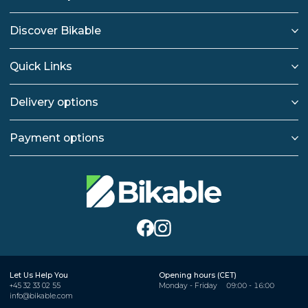
Discover Bikable
Quick Links
Delivery options
Payment options
Let Us Help You
Opening hours (CET)
+45 32 33 02 55
Monday - Friday
09:00 - 16:00
info@bikable.com