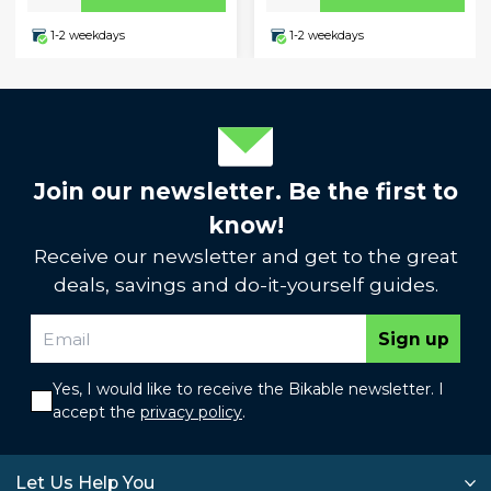
1-2 weekdays
1-2 weekdays
Join our newsletter. Be the first to
know!
Receive our newsletter and get to the great
deals, savings and do-it-yourself guides.
Sign up
Yes, I would like to receive the Bikable newsletter. I
accept the
privacy policy
.
Let Us Help You