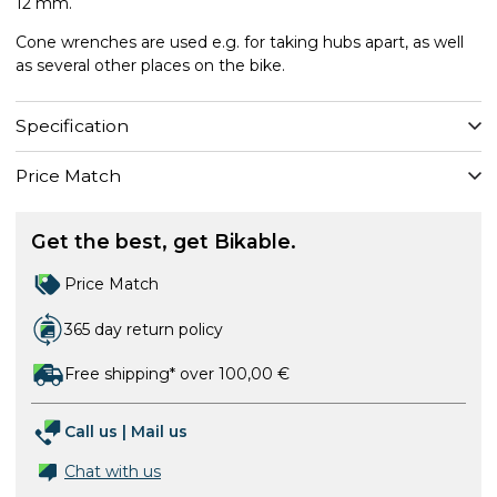
12 mm.
Cone wrenches are used e.g. for taking hubs apart, as well
as several other places on the bike.
Specification
Price Match
Get the best, get Bikable.
Price Match
365 day return policy
Free shipping* over 100,00 €
Call us
|
Mail us
Chat with us