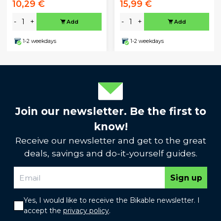
10,29 €
15,99 €
-
+
-
+
Add
Add
1-2 weekdays
1-2 weekdays
Join our newsletter. Be the first to
know!
Receive our newsletter and get to the great
deals, savings and do-it-yourself guides.
Sign up
Yes, I would like to receive the Bikable newsletter. I
accept the
privacy policy
.