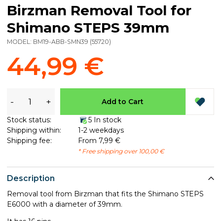
Birzman Removal Tool for
Shimano STEPS 39mm
MODEL:
BM19-ABB-SMN39
(
55720
)
44,99 €
-
+
Add to Cart
Stock status:
5 In stock
Shipping within:
1-2 weekdays
Shipping fee:
From 7,99 €
* Free shipping over 100,00 €
Description
Removal tool from Birzman that fits the Shimano STEPS
E6000 with a diameter of 39mm.