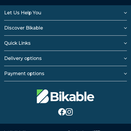
Let Us Help You
Discover Bikable
Quick Links
Delivery options
Payment options