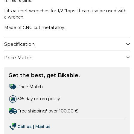
It has 16 pins.
Fits ratchet wrenches for 1/2 "tops. It can also be used with
a wrench.
Made of CNC cut metal alloy.
Specification
Price Match
Get the best, get Bikable.
Price Match
365 day return policy
Free shipping* over 100,00 €
Call us
|
Mail us