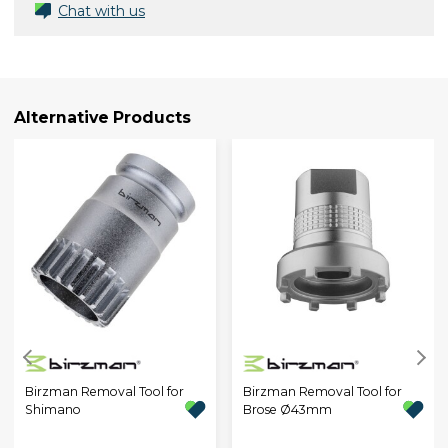
Chat with us
Alternative Products
Birzman Removal Tool for
Birzman Removal Tool for
Shimano
Brose Ø43mm