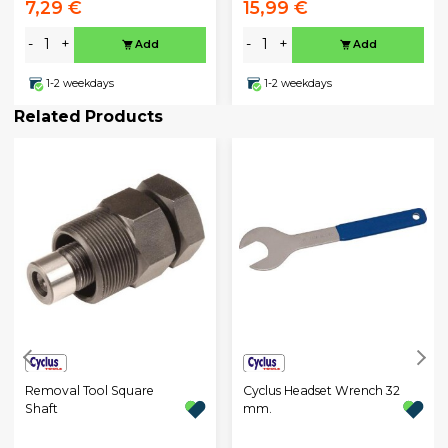
7,29 €
15,99 €
-
+
-
+
Add
Add
1-2 weekdays
1-2 weekdays
Related Products
Removal Tool Square
Cyclus Headset Wrench 32
Shaft
mm.