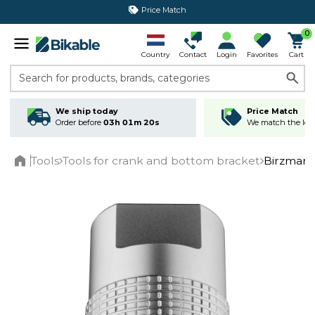
365 day return policy
0
Country
Contact
Login
Favorites
Cart
Search for products, brands, categories
We ship today
Price Match
Order before
03h 01m 20s
We match the lowe
Tools
Tools for crank and bottom bracket
Birzman 
Home