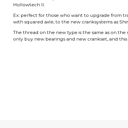
Hollowtech II.
Ex: perfect for those who want to upgrade from tr
with squared axle, to the new cranksystems as Shi
The thread on the new type is the same as on the 
only buy new bearings and new crankset, and this t