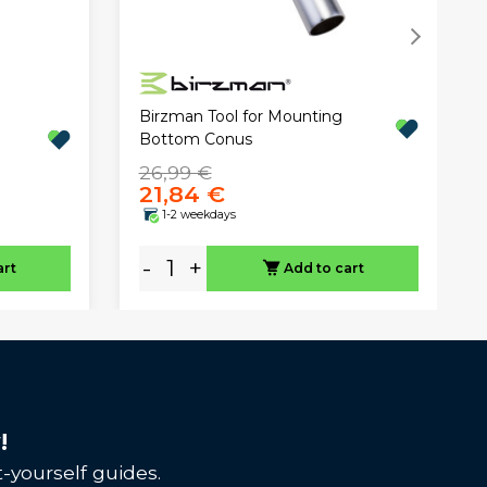
Birzman Tool for Mounting
Bottom Conus
26,99 €
21,84 €
1-2 weekdays
-
+
art
Add to cart
!
-yourself guides.