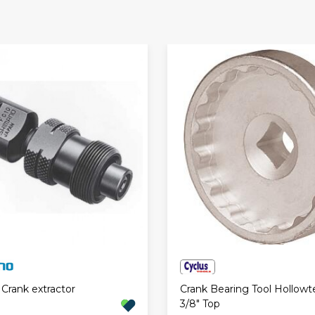
Crank Bearing Tool Hollowt
Crank extractor
3/8" Top