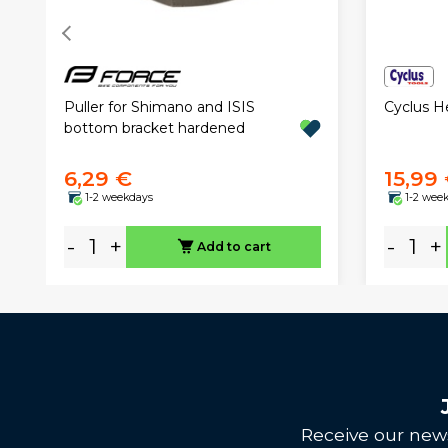
Puller for Shimano and ISIS
Cyclus 
bottom bracket hardened
6,29 €
15,99
1-2 weekdays
1-2 wee
-
+
-
+
Add to cart
Receive our news