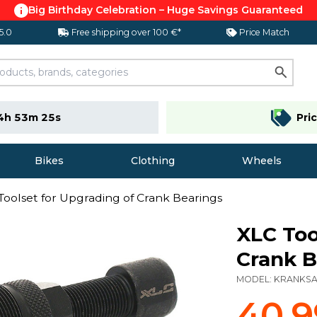
Big Birthday Celebration – Huge Savings Guaranteed
 5.0
Free shipping over 100 €*
Price Match
4h 53m 24s
Pri
Bikes
Clothing
Wheels
Toolset for Upgrading of Crank Bearings
XLC Too
Crank B
MODEL:
KRANKS
40,9