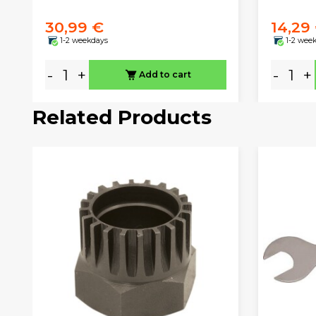
30,99 €
14,29
1-2 weekdays
1-2 wee
-
+
-
+
Add to cart
Related Products