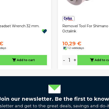
Headset Wrench 32 mm.
Removel Tool For Shimano
Octalink
 €
10,29 €
kdays
1-2 weekdays
-
+
Add to cart
Add to c
Join our newsletter. Be the first to know
letter and get to the great deals, savings and do-it