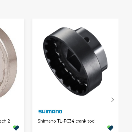
ech 2
Shimano TL-FC34 crank tool