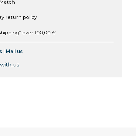
 Match
ay return policy
shipping* over 100,00 €
s
|
Mail us
 with us