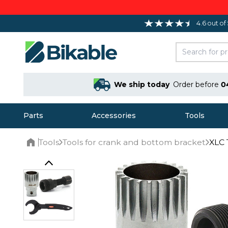
4.6 out of
We ship today
Order before
0
Parts
Accessories
Tools
Tools
Tools for crank and bottom bracket
XLC 
Home