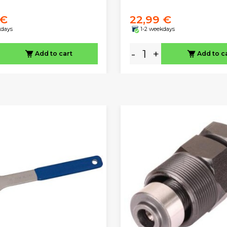
 €
22,99 €
kdays
1-2 weekdays
-
+
Add to cart
Add to c