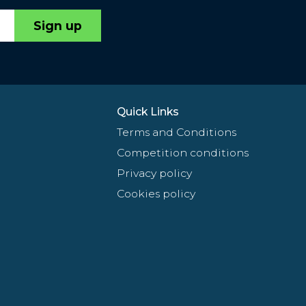
Sign up
Quick Links
Terms and Conditions
Competition conditions
Privacy policy
Cookies policy