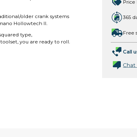
Price
aditional/older crank systems
365 d
mano Hollowtech II.
Free 
squared type,
oolset, you are ready to roll.
Call u
Chat