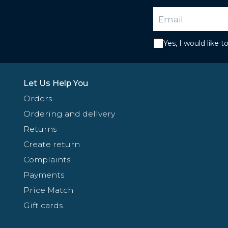
Yes, I would like 
Let Us Help You
Orders
Ordering and delivery
Returns
Create return
Complaints
Payments
Price Match
Gift cards