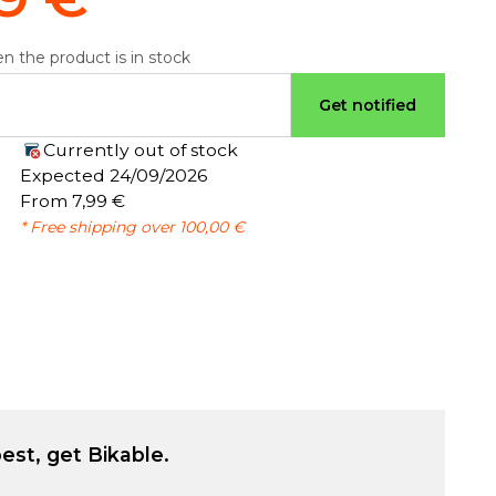
n the product is in stock
Get notified
Currently out of stock
:
Expected 24/09/2026
From 7,99 €
* Free shipping over 100,00 €
est, get Bikable.