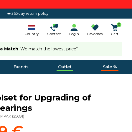
365 day return policy
0
Country
Contact
Login
Favorites
Cart
ce Match
We match the lowest price*
Brands
Outlet
Sale %
lset for Upgrading of
earings
AMPAK
(
25691
)
9 €