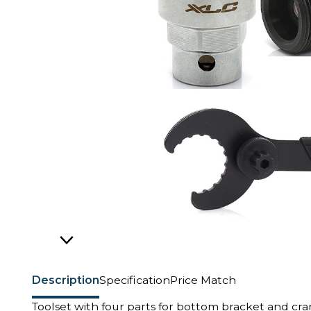
Description
Specification
Price Match
Toolset with four parts for bottom bracket and cr