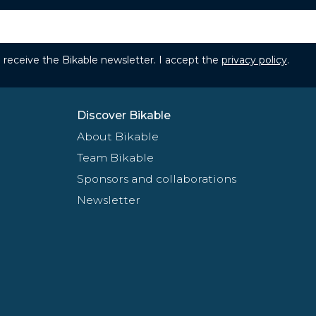
to receive the Bikable newsletter. I accept the
privacy policy
.
Discover Bikable
About Bikable
Team Bikable
Sponsors and collaborations
Newsletter