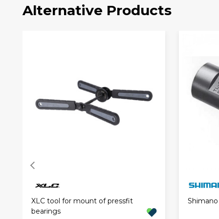
Alternative Products
XLC tool for mount of pressfit
Shimano 
bearings