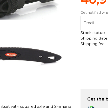
Get notified whe
Email
Stock status:
Shipping date
Shipping fee:
Get the b
ankset with squared axle and Shimano