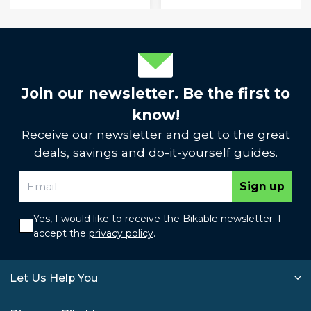
Join our newsletter. Be the first to
know!
Receive our newsletter and get to the great
deals, savings and do-it-yourself guides.
Sign up
Yes, I would like to receive the Bikable newsletter. I
accept the
privacy policy
.
Let Us Help You