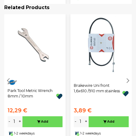
Related Products
Brakewire Uni front
Park Tool Metric Wrench
1,6x610 /910 mm stainless
8mm / 10mm
12,29 €
3,89 €
-
+
-
+
Add
Add
1-2 weekdays
1-2 weekdays