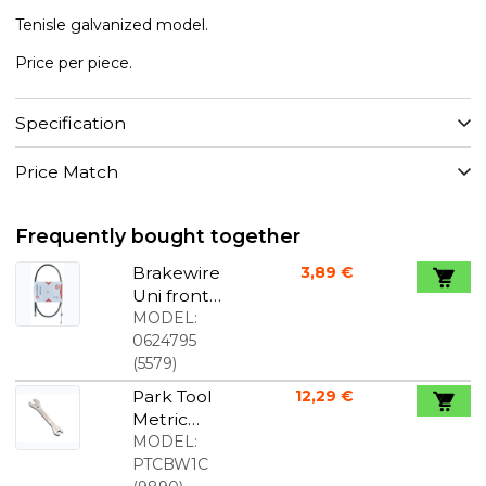
Tenisle galvanized model.
Price per piece.
Specification
Price Match
Frequently bought together
Brakewire
3,89 €
Uni front
1,6x610 /910
MODEL:
mm
0624795
stainless
(
5579
)
Park Tool
12,29 €
Metric
Wrench
MODEL:
8mm /
PTCBW1C