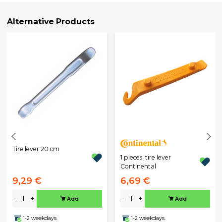
Alternative Products
Tire lever 20 cm
1 pieces. tire lever
Continental
9,29 €
6,69 €
-
+
-
+
Add
Add
1-2 weekdays
1-2 weekdays