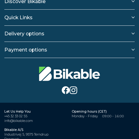
Discover Bikable
Quick Links
Delivery options
Payment options
Let Us Help You
Opening hours (CET)
+45 32 33 02 55
Monday - Friday
09:00 - 16:00
info@bikable.com
Bikable A/S
Industrivej 5, 9575 Terndrup