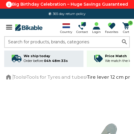
Big Birthday Celebration – Huge Savings Guaranteed
365 day return policy
0
Country
Contact
Login
Favorites
Cart
Search for products, brands, categories
We ship today
Price Match
Order before
04h 48m 33s
We match the lowe
Tools
Tools for Tyres and tubes
Tire lever 12 cm pri
Home