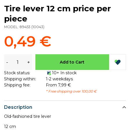
Tire lever 12 cm price per
piece
MODEL:
89453
(
10043
)
0,49 €
-
+
Add to Cart
Stock status:
10+ In stock
Shipping within:
1-2 weekdays
Shipping fee:
From 7,99 €
* Free shipping over 100,00 €
Description
Old-fashioned tire lever
12 cm