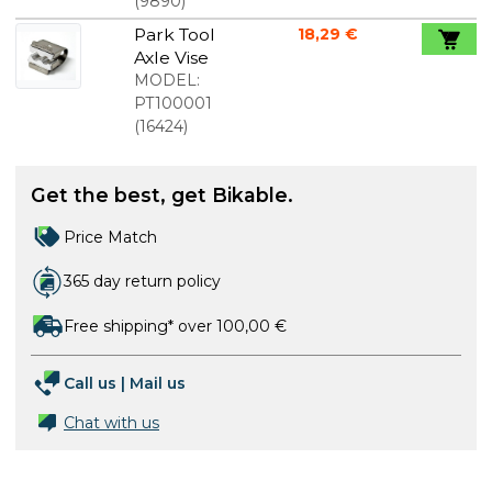
10mm
(
9890
)
Park Tool
18,29 €
Axle Vise
MODEL:
PT100001
(
16424
)
Get the best, get Bikable.
Price Match
365 day return policy
Free shipping* over 100,00 €
Call us
|
Mail us
Chat with us