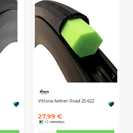
2
Vittoria Airliner Road 25-622
27,99 €
1-2 weekdays