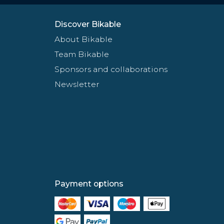
Discover Bikable
About Bikable
Team Bikable
Sponsors and collaborations
Newsletter
Payment options