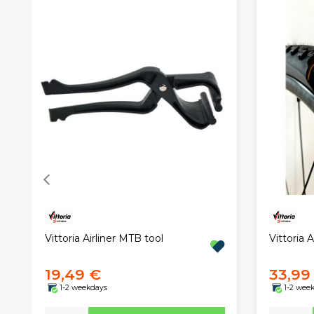
Vittoria Airliner MTB tool
Vittoria 
19,49 €
33,99
1-2 weekdays
1-2 wee