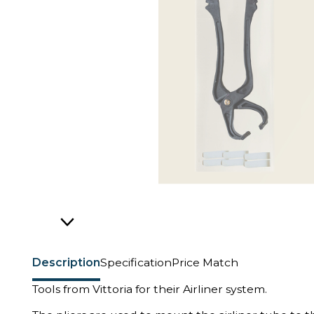
Description
Specification
Price Match
Tools from Vittoria for their Airliner system.