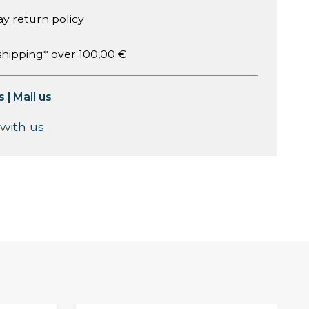
ay return policy
shipping* over 100,00 €
s
|
Mail us
 with us