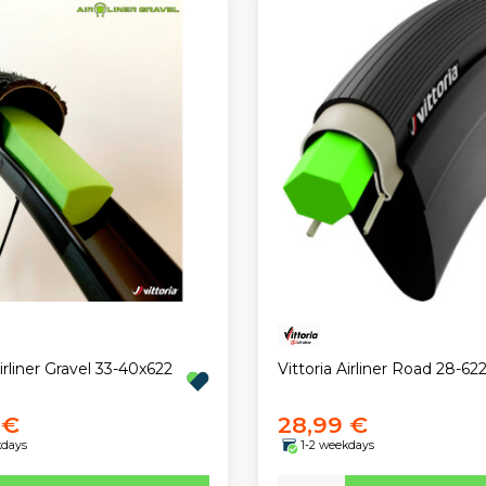
Airliner Gravel 33-40x622
Vittoria Airliner Road 28-62
 €
28,99 €
kdays
1-2 weekdays