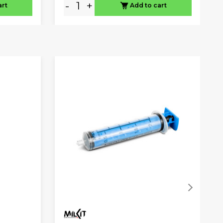
-
+
art
Add to cart