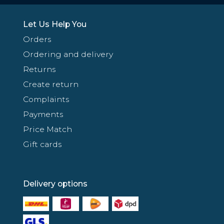
Let Us Help You
Orders
Ordering and delivery
Returns
Create return
Complaints
Payments
Price Match
Gift cards
Delivery options