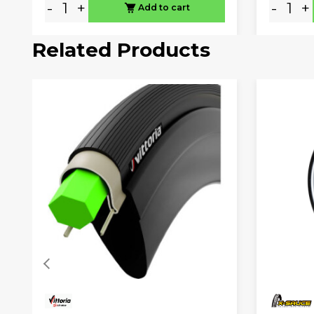
-
+
-
+
Add to cart
Related Products