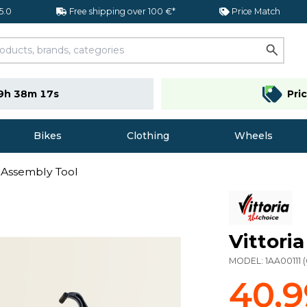
 5.0
Free shipping over 100 €*
Price Match
9h 38m 16s
Pri
Bikes
Clothing
Wheels
er Assembly Tool
Vittori
MODEL:
1AA00111
(
40,9