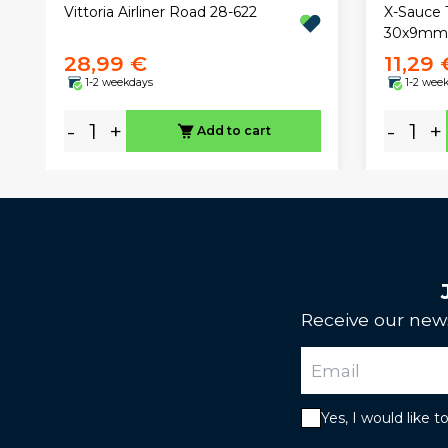
X-Sauce 
Vittoria Airliner Road 28-622
30x9mm 
28,99 €
11,29 
1-2 weekdays
1-2 wee
-
+
-
+
Add to cart
Receive our news
Yes, I would like 