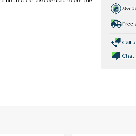
he rim, but can also be used to put the
365 d
Free 
Call u
Chat