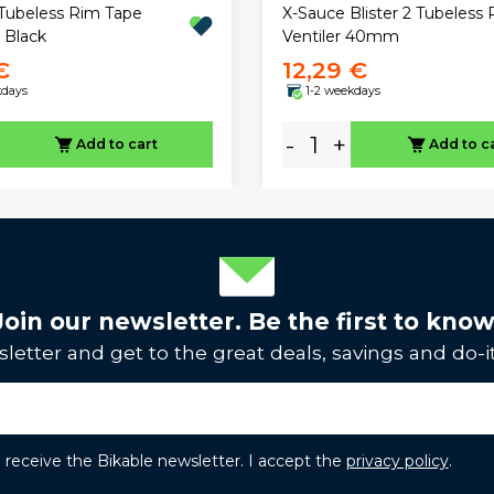
Tubeless Rim Tape
X-Sauce Blister 2 Tubeless 
Black
Ventiler 40mm
€
12,29 €
kdays
1-2 weekdays
-
+
Add to cart
Add to c
Join our newsletter. Be the first to know
letter and get to the great deals, savings and do-it
to receive the Bikable newsletter. I accept the
privacy policy
.