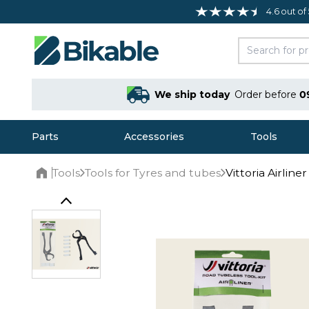
4.6 out of
We ship today
Order before
0
Parts
Accessories
Tools
Tools
Tools for Tyres and tubes
Vittoria Airlin
Home