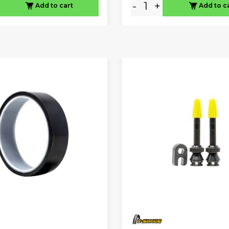
-
+
Add to cart
Add to c