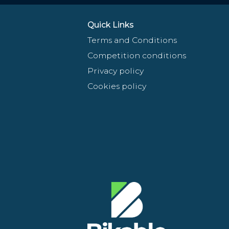
Quick Links
Terms and Conditions
Competition conditions
Privacy policy
Cookies policy