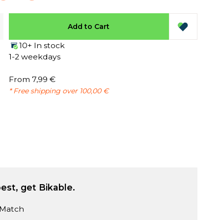
Add to Cart
10+ In stock
1-2 weekdays
From 7,99 €
* Free shipping over 100,00 €
est, get Bikable.
 Match