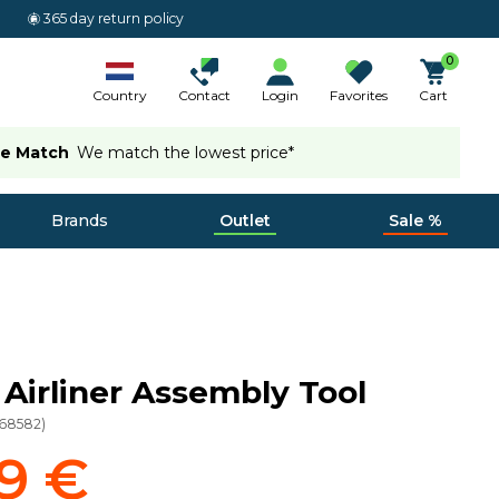
365 day return policy
0
Country
Contact
Login
Favorites
Cart
ce Match
We match the lowest price*
Brands
Outlet
Sale %
a Airliner Assembly Tool
68582
)
9 €