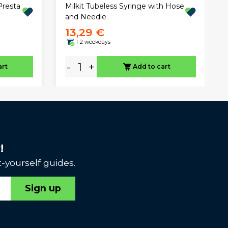
Presta
Milkit Tubeless Syringe with Hose
and Needle
13,29 €
1-2 weekdays
-
+
art
Add to cart
!
-yourself guides.
Sign up