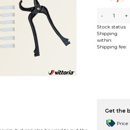
-
+
Stock status:
Shipping
within:
Shipping fee:
Get the b
Price