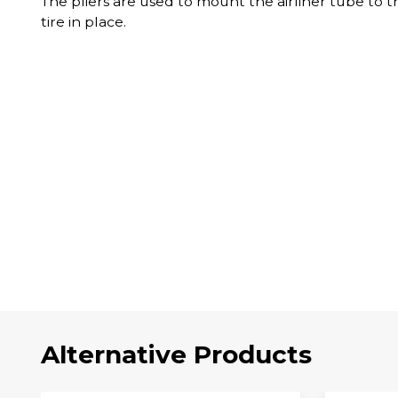
The pliers are used to mount the airliner tube to t
tire in place.
Alternative Products