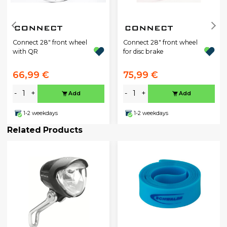
Connect 28" front wheel
Connect 28" front wheel
with QR
for disc brake
66,99 €
75,99 €
-
+
-
+
Add
Add
1-2 weekdays
1-2 weekdays
Related Products