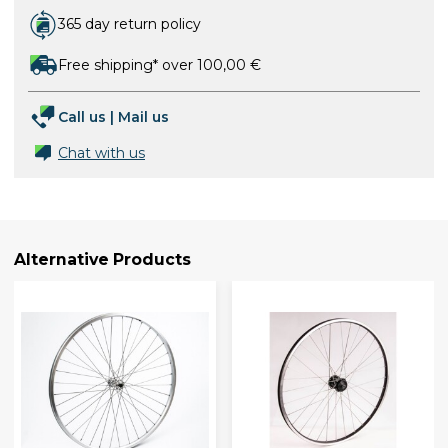
365 day return policy
Free shipping* over 100,00 €
Call us
|
Mail us
Chat with us
Alternative Products