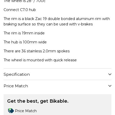
The wheel is 28" / 700c
Connect C7.0 hub
The rim is a black Zac 19 double bonded aluminum rim with
braking surface so they can be used with v-brakes
The rim is 19mm inside
The hub is 100mm wide
There are 36 stainless 2.0mm spokes
The wheel is mounted with quick release
Specification
Price Match
Get the best, get Bikable.
Price Match