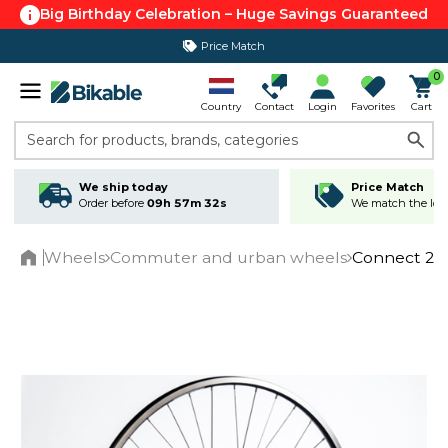
Big Birthday Celebration – Huge Savings Guaranteed
Price Match
0
Country
Contact
Login
Favorites
Cart
Search for products, brands, categories
We ship today
Price Match
Order before
09h 57m 31s
We match the lowe
Wheels
Commuter and urban wheels
Connect 28"
Home