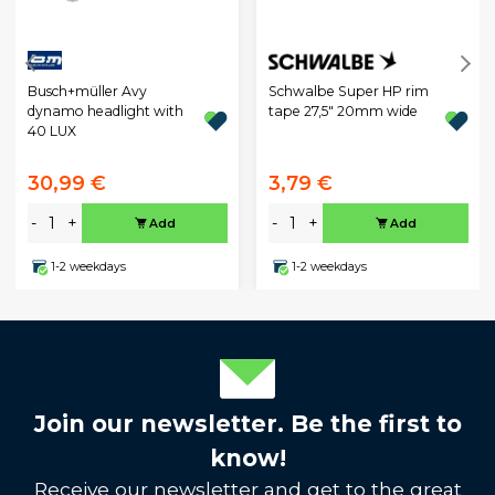
Busch+müller Avy
Schwalbe Super HP rim
dynamo headlight with
tape 27,5" 20mm wide
40 LUX
30,99 €
3,79 €
-
+
-
+
Add
Add
1-2 weekdays
1-2 weekdays
Join our newsletter. Be the first to
know!
Receive our newsletter and get to the great