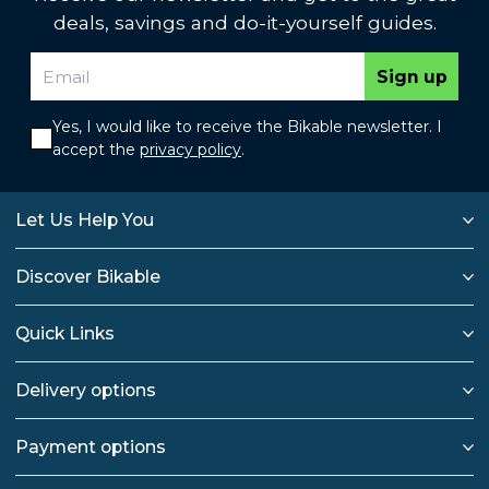
deals, savings and do-it-yourself guides.
Sign up
Yes, I would like to receive the Bikable newsletter. I
accept the
privacy policy
.
Let Us Help You
Discover Bikable
Quick Links
Delivery options
Payment options