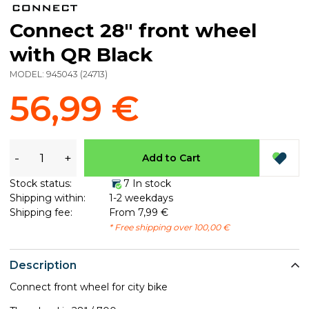
Connect 28" front wheel
with QR Black
MODEL:
945043
(
24713
)
56,99 €
-
+
Add to Cart
Stock status:
7 In stock
Shipping within:
1-2 weekdays
Shipping fee:
From 7,99 €
* Free shipping over 100,00 €
Description
Connect front wheel for city bike