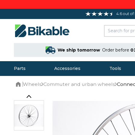
4.6 out of
We ship tomorrow
Order before
0
Parts
Accessories
Tools
Wheels
Commuter and urban wheels
Connect
Home