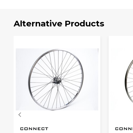
Alternative Products