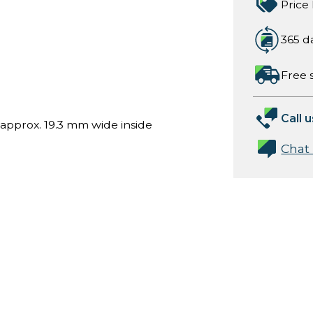
Price
365 d
Free 
Call u
approx. 19.3 mm wide inside
Chat