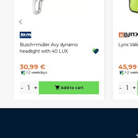
Busch+müller Avy dynamo
Lynx Val
headlight with 40 LUX
30,99 €
45,99
1-2 weekdays
1-2 wee
-
+
-
+
Add to cart