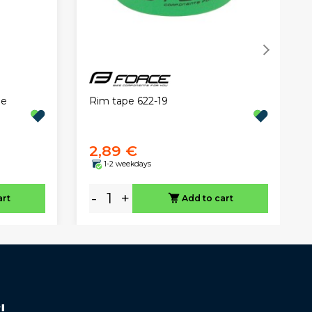
Rim tape 622-19
pe
2,89 €
1-2 weekdays
-
+
art
Add to cart
!