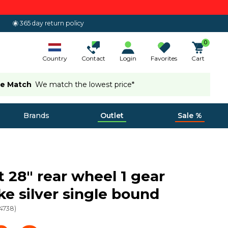
365 day return policy
0
Country
Contact
Login
Favorites
Cart
ce Match
We match the lowest price*
Brands
Outlet
Sale %
 28" rear wheel 1 gear
ke silver single bound
4738
)