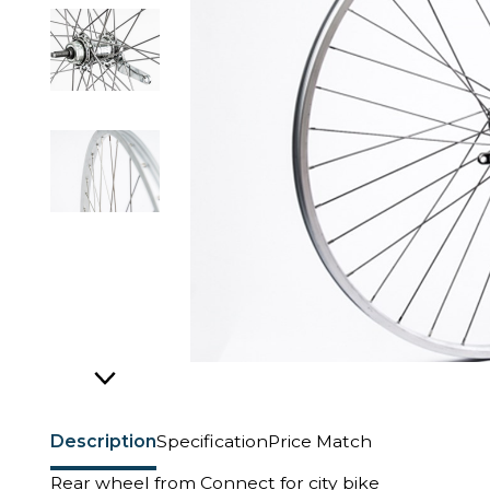
Description
Specification
Price Match
Rear wheel from Connect for city bike