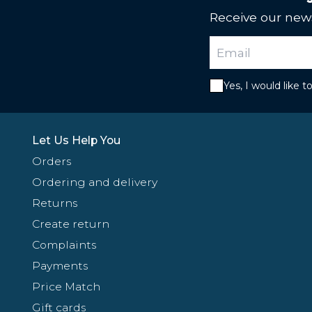
Receive our news
Yes, I would like 
Let Us Help You
Orders
Ordering and delivery
Returns
Create return
Complaints
Payments
Price Match
Gift cards