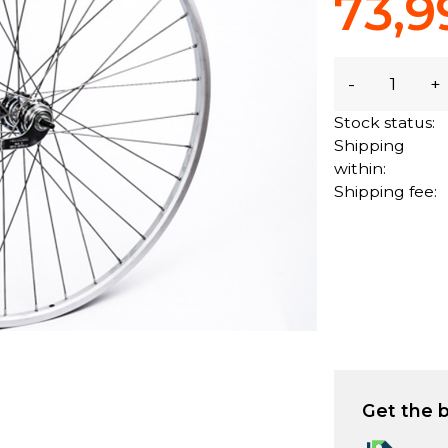
73,9
-
+
Stock status:
Shipping
within:
Shipping fee:
Get the b