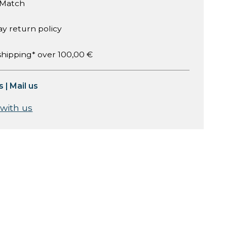
 Match
ay return policy
shipping* over 100,00 €
s
|
Mail us
 with us