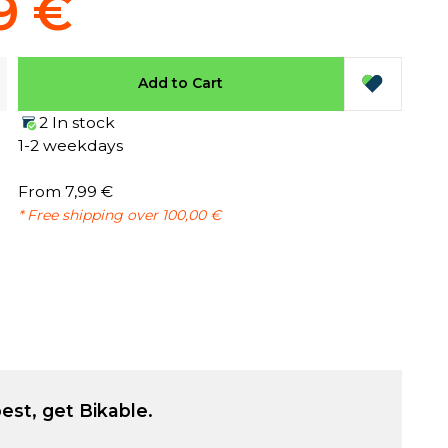
9 €
Add to Cart
2 In stock
1-2 weekdays
From 7,99 €
* Free shipping over 100,00 €
est, get Bikable.