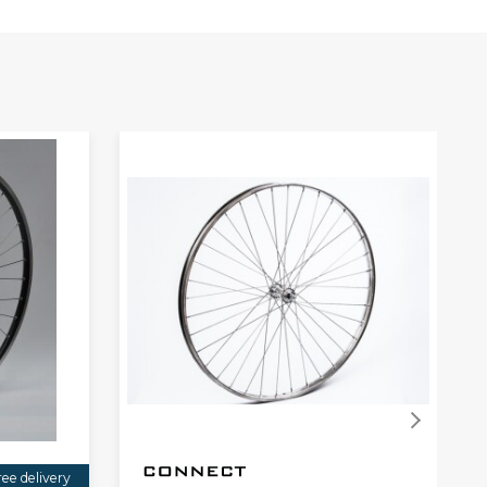
ree delivery