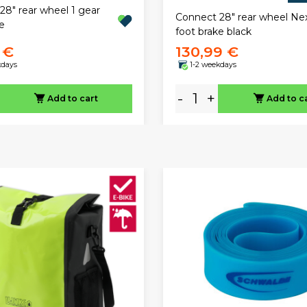
28" rear wheel 1 gear
Connect 28" rear wheel Ne
e
foot brake black
 €
130,99 €
kdays
1-2 weekdays
-
+
Add to cart
Add to c