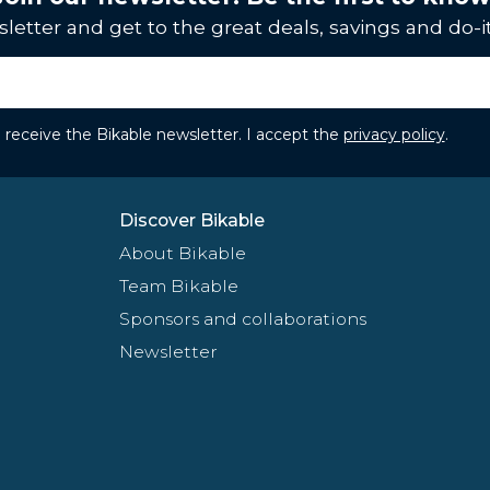
letter and get to the great deals, savings and do-it
to receive the Bikable newsletter. I accept the
privacy policy
.
Discover Bikable
About Bikable
Team Bikable
Sponsors and collaborations
Newsletter