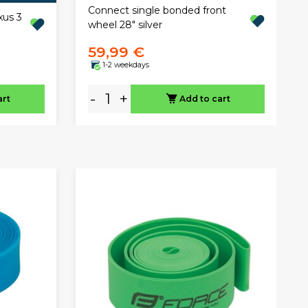
Connect single bonded front
xus 3
wheel 28" silver
59,99 €
1-2 weekdays
-
+
art
Add to cart