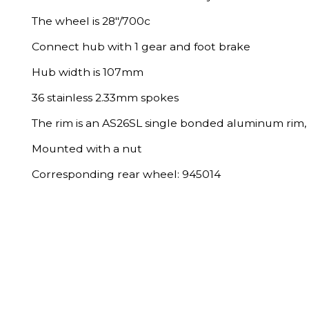
The wheel is 28"/700c
Connect hub with 1 gear and foot brake
Hub width is 107mm
36 stainless 2.33mm spokes
The rim is an AS26SL single bonded aluminum rim, 
Mounted with a nut
Corresponding rear wheel: 945014