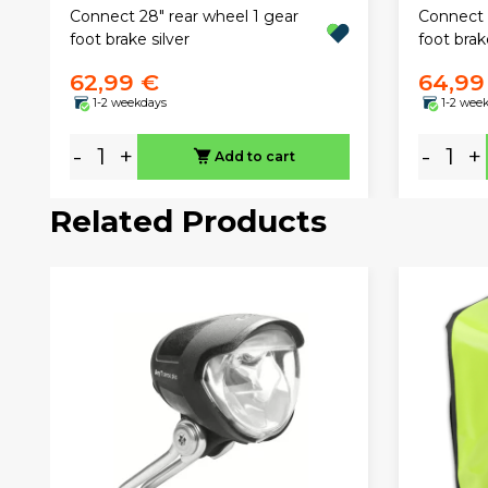
Connect 28" rear wheel 1 gear
Connect 
foot brake silver
foot brak
62,99 €
64,99
1-2 weekdays
1-2 wee
-
+
-
+
Add to cart
Related Products