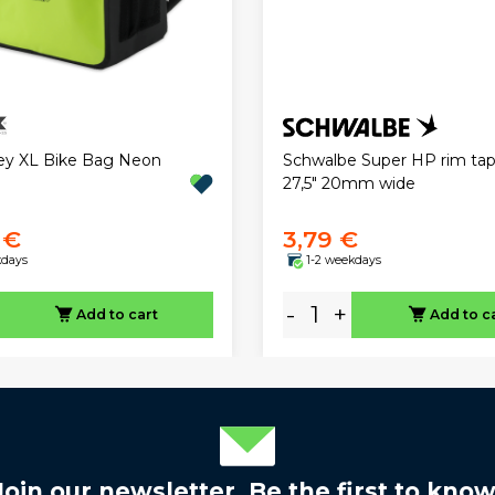
ley XL Bike Bag Neon
Schwalbe Super HP rim ta
27,5" 20mm wide
 €
3,79 €
kdays
1-2 weekdays
-
+
Add to cart
Add to c
Join our newsletter. Be the first to know