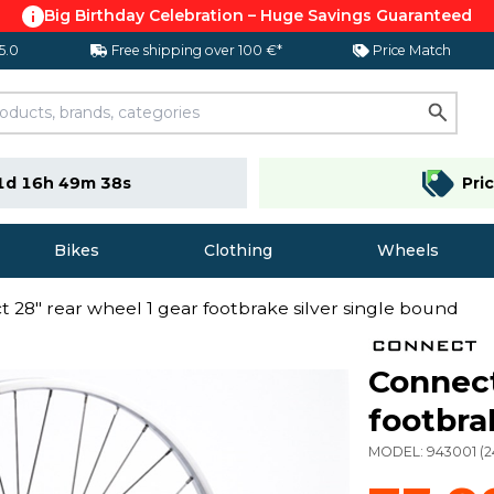
Big Birthday Celebration – Huge Savings Guaranteed
 5.0
Free shipping over 100 €*
Price Match
1d 16h 49m 37s
Pri
Bikes
Clothing
Wheels
 28" rear wheel 1 gear footbrake silver single bound
Connect
footbra
MODEL:
943001
(
2