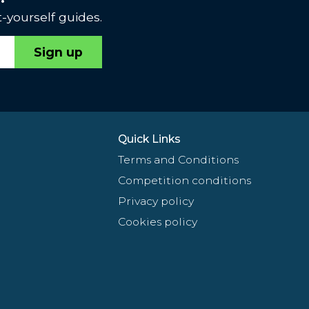
-yourself guides.
Sign up
Quick Links
Terms and Conditions
Competition conditions
Privacy policy
Cookies policy