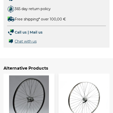
365 day return policy
Free shipping* over 100,00 €
Call us
|
Mail us
Chat with us
Alternative Products