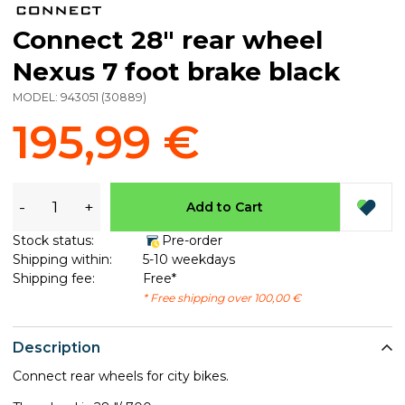
Connect 28" rear wheel
Nexus 7 foot brake black
MODEL:
943051
(
30889
)
195,99 €
-
+
Add to Cart
Stock status:
Pre-order
Shipping within:
5-10 weekdays
Shipping fee:
Free*
* Free shipping over 100,00 €
Description
Connect rear wheels for city bikes.