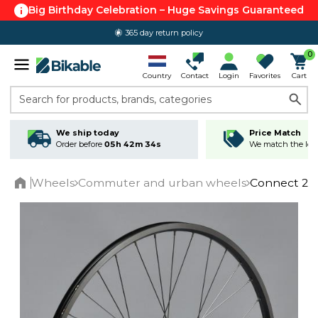
Big Birthday Celebration – Huge Savings Guaranteed
365 day return policy
0
Country
Contact
Login
Favorites
Cart
Search for products, brands, categories
We ship today
Price Match
Order before
05h 42m 34s
We match the lowe
Wheels
Commuter and urban wheels
Connect 28"
Home