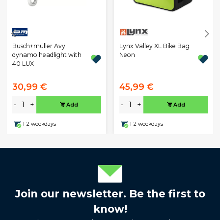
Busch+müller Avy
Lynx Valley XL Bike Bag
dynamo headlight with
Neon
40 LUX
30,99 €
45,99 €
-
+
-
+
Add
Add
1-2 weekdays
1-2 weekdays
Join our newsletter. Be the first to
know!