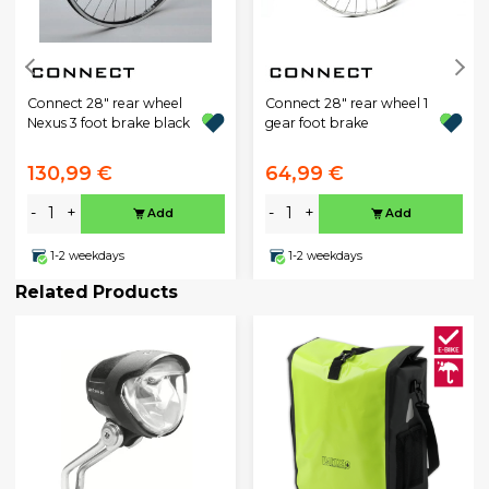
Connect 28" rear wheel
Connect 28" rear wheel 1
Nexus 3 foot brake black
gear foot brake
130,99 €
64,99 €
-
+
-
+
Add
Add
1-2 weekdays
1-2 weekdays
Related Products