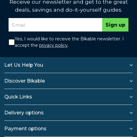
Receive our newsletter and get to the great
deals, savings and do-it-yourself guides.
Sign up
Yes, I would like to receive the Bikable newsletter. I
accept the
privacy policy
.
Let Us Help You
Discover Bikable
Quick Links
Delivery options
Payment options