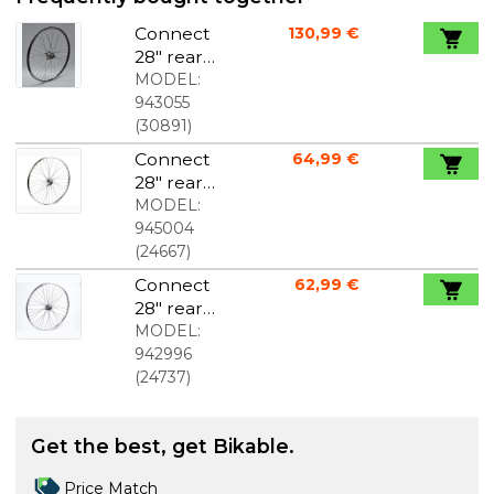
Connect
130,99 €
28" rear
wheel
MODEL:
Nexus 3
943055
foot brake
(
30891
)
black
Connect
64,99 €
28" rear
wheel 1
MODEL:
gear foot
945004
brake
(
24667
)
Connect
62,99 €
28" rear
wheel 1
MODEL:
gear foot
942996
brake silver
(
24737
)
Get the best, get Bikable.
Price Match