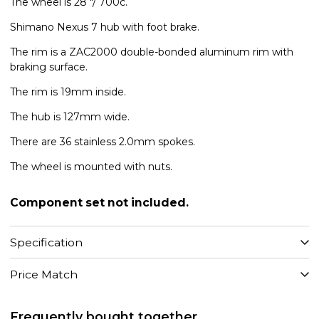
The wheel is 28 "/ 700c.
Shimano Nexus 7 hub with foot brake.
The rim is a ZAC2000 double-bonded aluminum rim with
braking surface.
The rim is 19mm inside.
The hub is 127mm wide.
There are 36 stainless 2.0mm spokes.
The wheel is mounted with nuts.
Component set not included.
Specification
Price Match
Frequently bought together