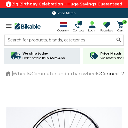
Big Birthday Celebration – Huge Savings Guaranteed
Price Match
0
Country
Contact
Login
Favorites
Cart
Search for products, brands, categories
We ship today
Price Match
Order before
09h 45m 45s
We match the lowe
Wheels
Commuter and urban wheels
Connect 700
Home