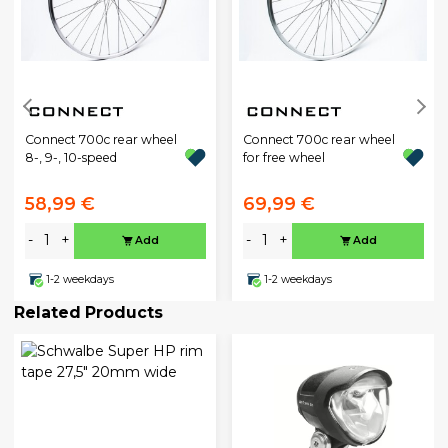
Connect 700c rear wheel
Connect 700c rear wheel
8-, 9-, 10-speed
for free wheel
58,99 €
69,99 €
-
+
-
+
Add
Add
1-2 weekdays
1-2 weekdays
Related Products