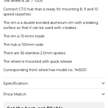
The wheel is 28" / 700c
Connect C7.0 hub that is ready for mounting 8, 9 and 10
speed cassettes
The rim is a double-bonded aluminum rim with a braking
surface so that it can be used with v-brakes
The rim is 13.4mm inside
The hub is 130mm wide
There are 36 stainless 2.0mm spokes
The wheel is mounted with quick release
Corresponding front wheel has model no.: 945031
Specification
Price Match