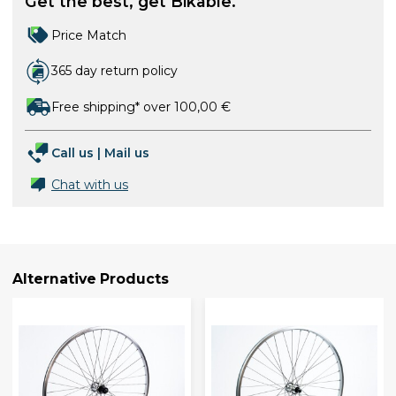
Get the best, get Bikable.
Price Match
365 day return policy
Free shipping* over 100,00 €
Call us
|
Mail us
Chat with us
Alternative Products