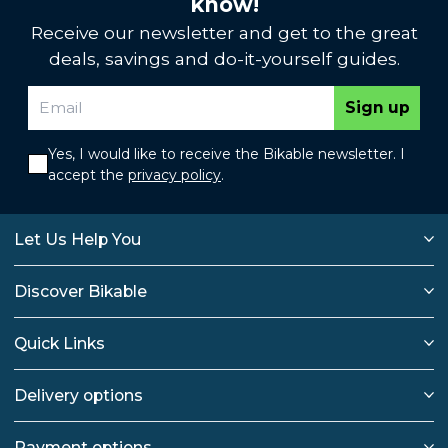
know!
Receive our newsletter and get to the great
deals, savings and do-it-yourself guides.
Sign up
Yes, I would like to receive the Bikable newsletter. I
accept the
privacy policy
.
Let Us Help You
Discover Bikable
Quick Links
Delivery options
Payment options