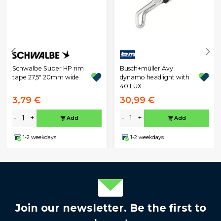
Schwalbe Super HP rim
Busch+müller Avy
tape 27,5" 20mm wide
dynamo headlight with
40 LUX
3,79 €
30,99 €
-
+
-
+
Add
Add
1-2 weekdays
1-2 weekdays
Join our newsletter. Be the first to