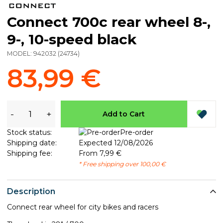
Connect 700c rear wheel 8-,
9-, 10-speed black
MODEL:
942032
(
24734
)
83,99 €
-
+
Add to Cart
Stock status:
Pre-order
Shipping date:
Expected 12/08/2026
Shipping fee:
From 7,99 €
* Free shipping over 100,00 €
Description
Connect rear wheel for city bikes and racers