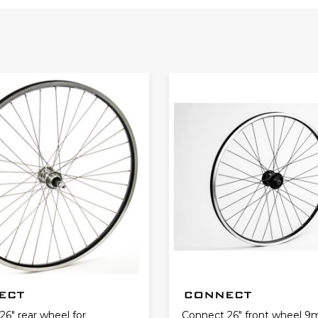
6" rear wheel for
Connect 26" front wheel 