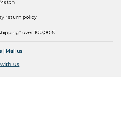
 Match
ay return policy
shipping* over 100,00 €
s
|
Mail us
 with us