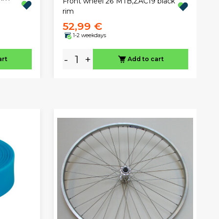
Front wheel 26"MTB,ZAC19 black
rim
52,99 €
1-2 weekdays
-
+
art
Add to cart