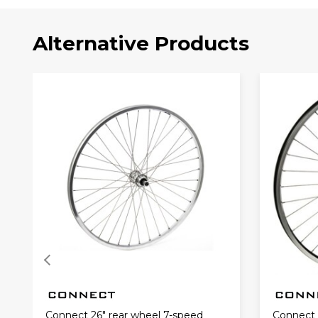
Alternative Products
Connect 26" rear wheel 7-speed
Connect 2