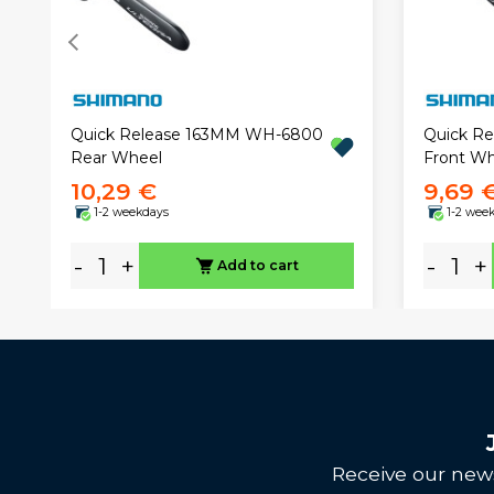
Quick Release 163MM WH-6800
Quick R
Rear Wheel
Front Wh
10,29 €
9,69 
1-2 weekdays
1-2 wee
-
+
-
+
Add to cart
Receive our news