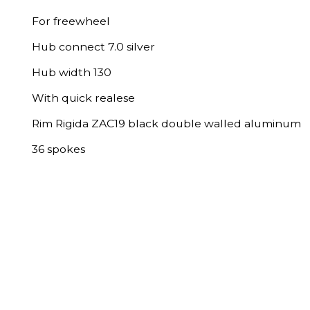
For freewheel
Hub connect 7.0 silver
Hub width 130
With quick realese
Rim Rigida ZAC19 black double walled aluminum
36 spokes