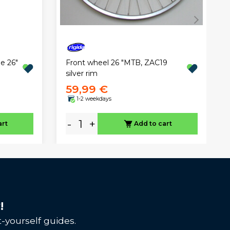
Front wheel 26 "MTB, ZAC19
e 26"
silver rim
59,99 €
1-2 weekdays
-
+
art
Add to cart
!
-yourself guides.