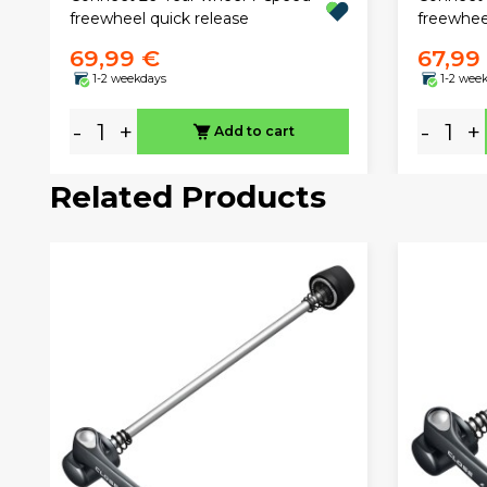
freewheel quick release
freewhee
69,99 €
67,99
1-2 weekdays
1-2 wee
-
+
-
+
Add to cart
Related Products