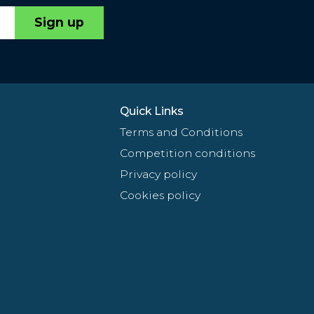
Sign up
Quick Links
Terms and Conditions
Competition conditions
Privacy policy
Cookies policy