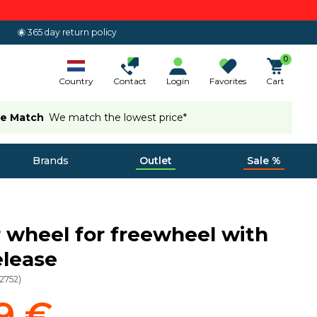
365 day return policy
0
Country
Contact
Login
Favorites
Cart
ce Match
We match the lowest price*
Brands
Outlet
Sale %
r wheel for freewheel with
elease
12752
)
9 €