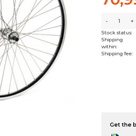
-
+
Stock status:
Shipping
within:
Shipping fee:
Get the b