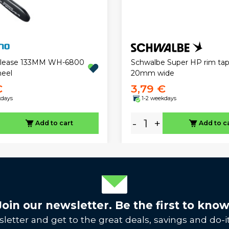
elease 133MM WH-6800
Schwalbe Super HP rim tap
eel
20mm wide
€
3,79 €
kdays
1-2 weekdays
-
+
Add to cart
Add to c
Join our newsletter. Be the first to know
letter and get to the great deals, savings and do-it