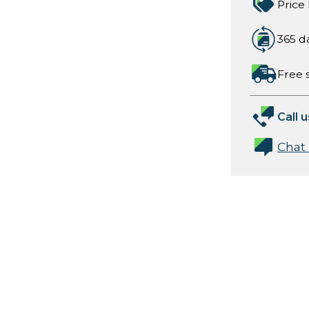
Price
365 d
Free 
Call u
Chat