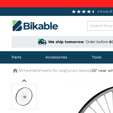
4.6 out of
We ship tomorrow
Order before
0
Parts
Accessories
Tools
Wheels
Wheels for kid/junior bikes
26" rear w
Home