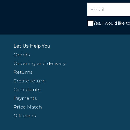
Yes, I would like 
Let Us Help You
Orders
Ordering and delivery
Returns
Create return
Complaints
Payments
Price Match
Gift cards