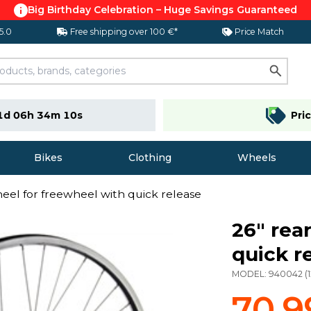
Big Birthday Celebration – Huge Savings Guaranteed
 5.0
Free shipping over 100 €*
Price Match
1d 06h 34m 09s
Pri
Bikes
Clothing
Wheels
heel for freewheel with quick release
26" rea
quick r
MODEL:
940042
(
70,9