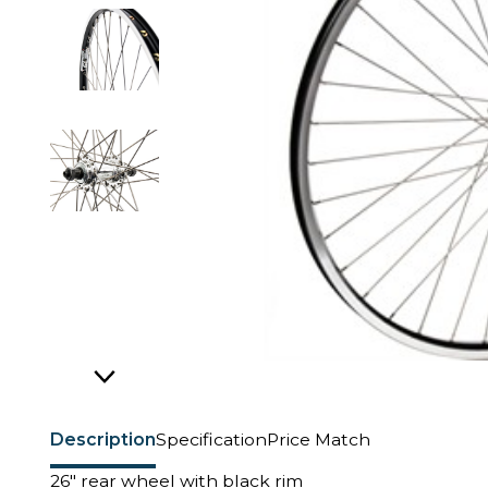
Description
Specification
Price Match
26" rear wheel with black rim