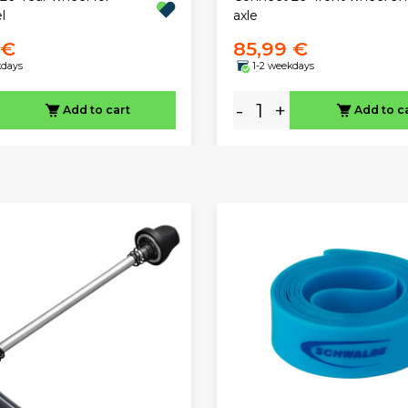
l
axle
 €
85,99 €
kdays
1-2 weekdays
-
+
Add to cart
Add to c