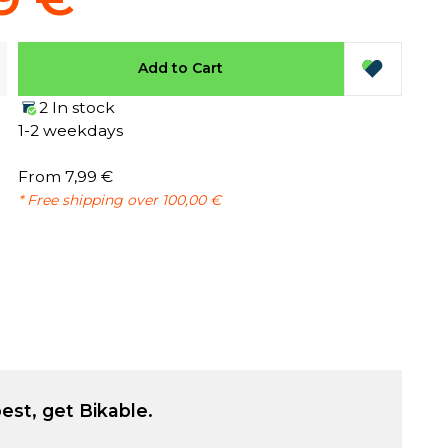
Add to Cart
2 In stock
1-2 weekdays
From 7,99 €
* Free shipping over 100,00 €
est, get Bikable.