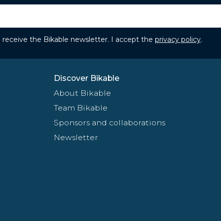
to receive the Bikable newsletter. I accept the
privacy policy
.
Discover Bikable
About Bikable
Team Bikable
Sponsors and collaborations
Newsletter