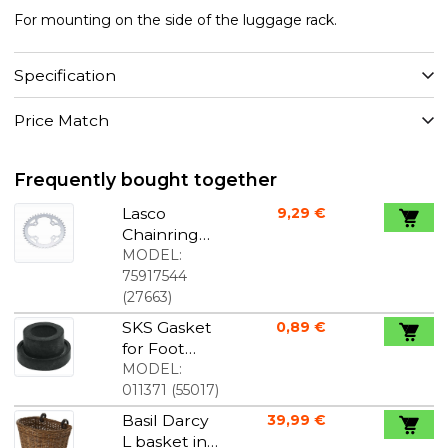
For mounting on the side of the luggage rack.
Specification
Price Match
Frequently bought together
Lasco
9,29 €
Chainring
for crankset
MODEL:
with one
75917544
chainring
(
27663
)
44T 104 mm
SKS Gasket
0,89 €
for Foot
Pump
MODEL:
011371
(
55017
)
Basil Darcy
39,99 €
L basket in