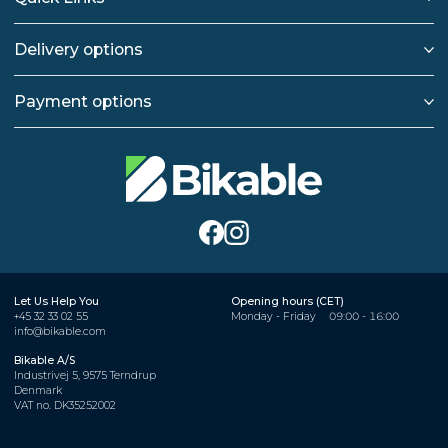
Delivery options
Payment options
Let Us Help You
Opening hours (CET)
+45 32 33 02 55
Monday - Friday
09:00 - 16:00
info@bikable.com
Bikable A/S
Industrivej 5, 9575 Terndrup
Denmark
VAT no. DK35252002