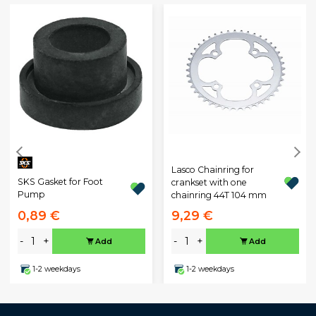
Lasco Chainring for
SKS Gasket for Foot
crankset with one
Pump
chainring 44T 104 mm
0,89 €
9,29 €
-
+
-
+
Add
Add
1-2 weekdays
1-2 weekdays