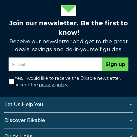
Join our newsletter. Be the first to
know!
Receive our newsletter and get to the great
deals, savings and do-it-yourself guides.
Sign up
Yes, I would like to receive the Bikable newsletter. I
accept the
privacy policy
.
Let Us Help You
Discover Bikable
Quick Links