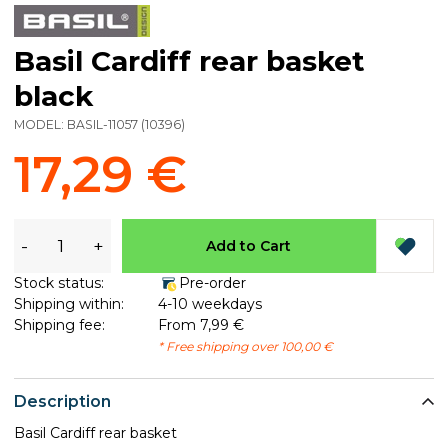
Basil Cardiff rear basket
black
MODEL:
BASIL-11057
(
10396
)
17,29 €
-
+
Add to Cart
Stock status:
Pre-order
Shipping within:
4-10 weekdays
Shipping fee:
From 7,99 €
* Free shipping over 100,00 €
Description
Basil Cardiff rear basket