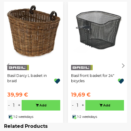
Basil Darcy L basket in
Basil front basket for 24"
braid
bicycles
39,99 €
19,69 €
-
+
-
+
Add
Add
1-2 weekdays
1-2 weekdays
Related Products