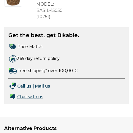
braid
MODEL:
BASIL-15050
(
10751
)
Get the best, get Bikable.
Price Match
365 day return policy
Free shipping* over 100,00 €
Call us
|
Mail us
Chat with us
Alternative Products