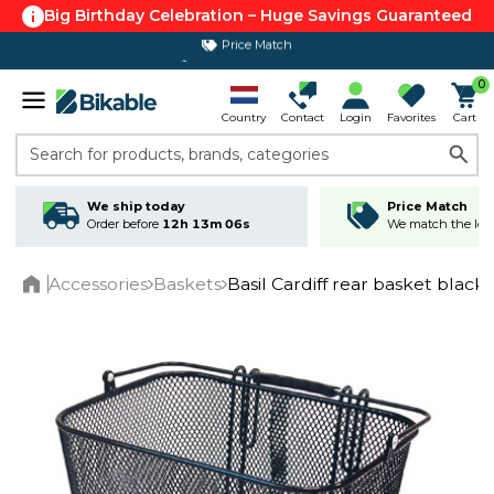
Big Birthday Celebration – Huge Savings Guaranteed
365 day return policy
0
Country
Contact
Login
Favorites
Cart
Search for products, brands, categories
We ship today
Price Match
Order before
12h 13m 06s
We match the lowe
Accessories
Baskets
Basil Cardiff rear basket black
Home