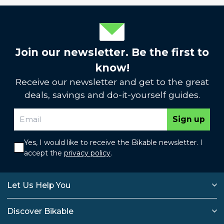
Join our newsletter. Be the first to
know!
Receive our newsletter and get to the great
deals, savings and do-it-yourself guides.
Sign up
Yes, I would like to receive the Bikable newsletter. I
accept the
privacy policy
.
Let Us Help You
Discover Bikable