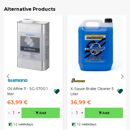
Alternative Products
X-Sauce Brake Cleaner 5
Oil Alfine 11 - SG-S700 1
Liter
liter
63,99 €
36,99 €
-
+
-
+
Add
Add
1-2 weekdays
1-2 weekdays