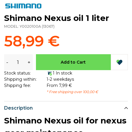
Shimano Nexus oil 1 liter
MODEL:
Y0020100A
(
13067
)
58,99 €
-
+
Add to Cart
Stock status:
1 In stock
Shipping within:
1-2 weekdays
Shipping fee:
From 7,99 €
* Free shipping over 100,00 €
Description
Shimano Nexus oil for nexus