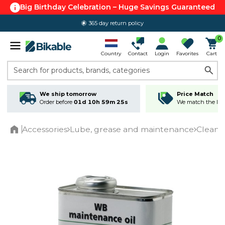
Big Birthday Celebration – Huge Savings Guaranteed
365 day return policy
0
Country
Contact
Login
Favorites
Cart
Search for products, brands, categories
We ship tomorrow
Price Match
Order before
01d 10h 59m 24s
We match the lowe
Accessories
Lube, grease and maintenance
Cleani
Home