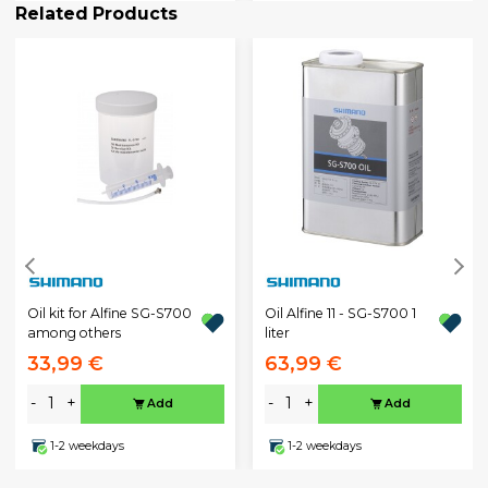
Related Products
Oil kit for Alfine SG-S700
Oil Alfine 11 - SG-S700 1
among others
liter
33,99 €
63,99 €
-
+
-
+
Add
Add
1-2 weekdays
1-2 weekdays