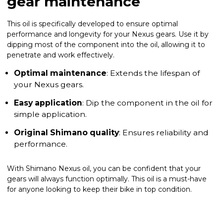
gear maintenance
This oil is specifically developed to ensure optimal
performance and longevity for your Nexus gears. Use it by
dipping most of the component into the oil, allowing it to
penetrate and work effectively.
Optimal maintenance
: Extends the lifespan of
your Nexus gears.
Easy application
: Dip the component in the oil for
simple application.
Original Shimano quality
: Ensures reliability and
performance.
With Shimano Nexus oil, you can be confident that your
gears will always function optimally. This oil is a must-have
for anyone looking to keep their bike in top condition.