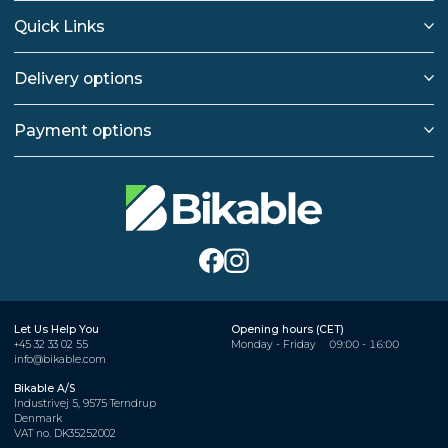
Quick Links
Delivery options
Payment options
Let Us Help You
Opening hours (CET)
+45 32 33 02 55
Monday - Friday
09:00 - 16:00
info@bikable.com
Bikable A/S
Industrivej 5, 9575 Terndrup
Denmark
VAT no. DK35252002