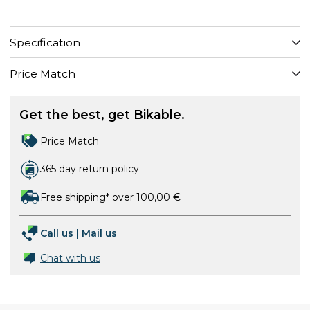
Specification
Price Match
Get the best, get Bikable.
Price Match
365 day return policy
Free shipping* over 100,00 €
Call us
|
Mail us
Chat with us