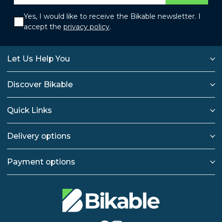
Yes, I would like to receive the Bikable newsletter. I
accept the
privacy policy
.
Let Us Help You
Discover Bikable
Quick Links
Delivery options
Payment options