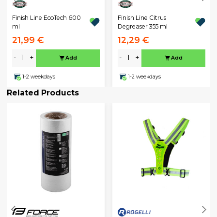
Finish Line EcoTech 600
Finish Line Citrus
ml
Degreaser 355 ml
21,99 €
12,29 €
-
+
-
+
Add
Add
1-2 weekdays
1-2 weekdays
Related Products