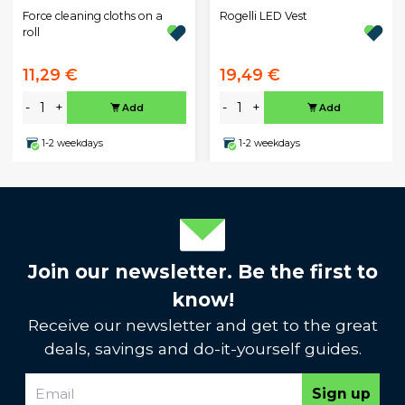
Rogelli LED Vest
Force cleaning cloths on a
roll
11,29 €
19,49 €
-
+
-
+
Add
Add
1-2 weekdays
1-2 weekdays
Join our newsletter. Be the first to
know!
Receive our newsletter and get to the great
deals, savings and do-it-yourself guides.
Sign up