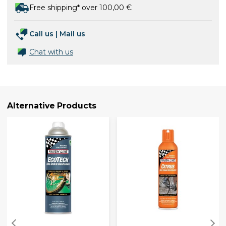
Free shipping* over 100,00 €
Call us
|
Mail us
Chat with us
Alternative Products