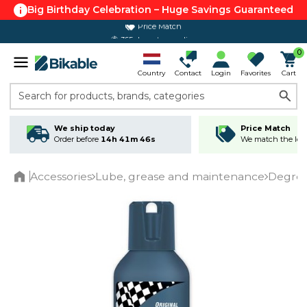
Big Birthday Celebration – Huge Savings Guaranteed
365 day return policy
0
Country
Contact
Login
Favorites
Cart
Search for products, brands, categories
We ship today
Price Match
Order before
14h 41m 46s
We match the lowe
Accessories
Lube, grease and maintenance
Degrea
Home