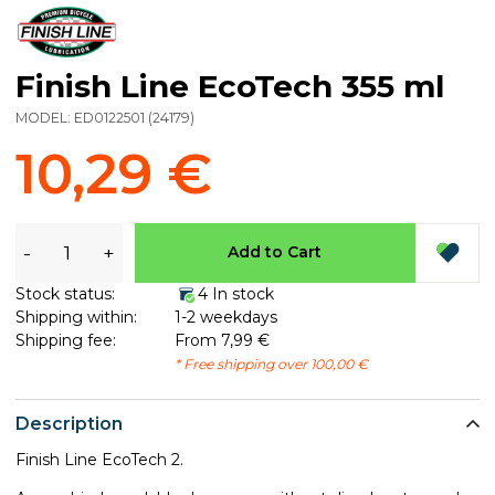
Finish Line EcoTech 355 ml
MODEL:
ED0122501
(
24179
)
10,29 €
-
+
Add to Cart
Stock status:
4 In stock
Shipping within:
1-2 weekdays
Shipping fee:
From 7,99 €
* Free shipping over 100,00 €
Description
Finish Line EcoTech 2.