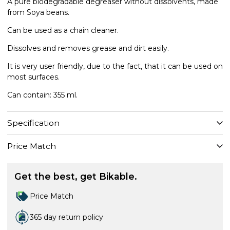
A pure biodegradable degreaser without dissolvents, made
from Soya beans.
Can be used as a chain cleaner.
Dissolves and removes grease and dirt easily.
It is very user friendly, due to the fact, that it can be used on
most surfaces.
Can contain: 355 ml.
Specification
Price Match
Get the best, get Bikable.
Price Match
365 day return policy