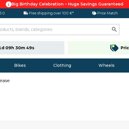
Big Birthday Celebration – Huge Savings Guaranteed
 5.0
Free shipping over 100 €*
Price Match
1d 09h 30m 48s
Pri
Bikes
Clothing
Wheels
ease