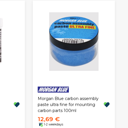
Morgan Blue carbon assembly
paste ultra fine for mounting
carbon parts 100ml
12,69 €
1-2 weekdays