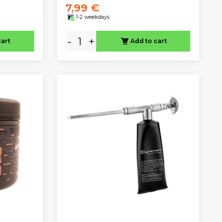
7,99 €
1-2 weekdays
-
+
cart
Add to cart