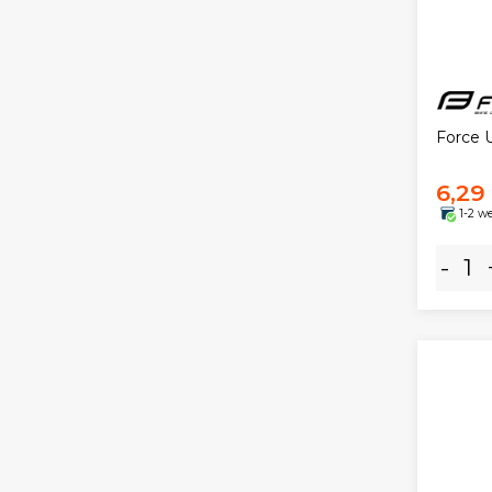
Force 
6,29
1-2 w
-