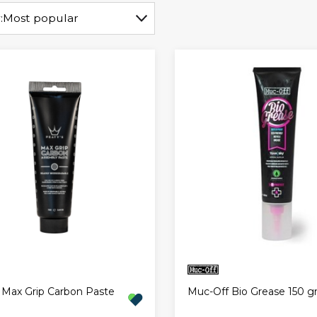
:
Most popular
 Max Grip Carbon Paste
Muc-Off Bio Grease 150 g