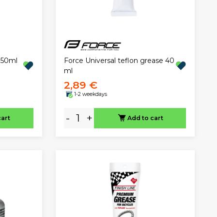
Force Universal teflon grease 40
 50ml
ml
2,89 €
1-2 weekdays
-
+
cart
Add to cart