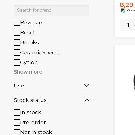
8,29
1-2 w
Birzman
-
Bosch
Brooks
CeramicSpeed
Cyclon
Show more
Use
Stock status:
In stock
Pre-order
Not in stock