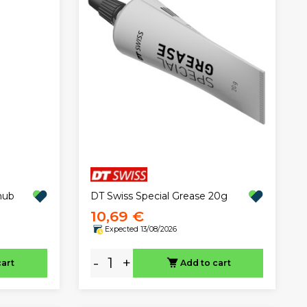
DT Swiss Special Grease 20g
hub
10,69 €
Expected 13/08/2026
-
+
cart
Add to cart