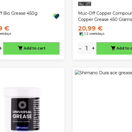
f Bio Grease 450g
Muc-Off Copper Compou
Copper Grease 450 Grams
9 €
20,99 €
eekdays
1-2 weekdays
+
-
+
Add to cart
Add to 