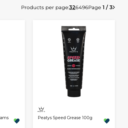
Products per page:
32
64
96
Page
1 / 3
rams
Peatys Speed Grease 100g