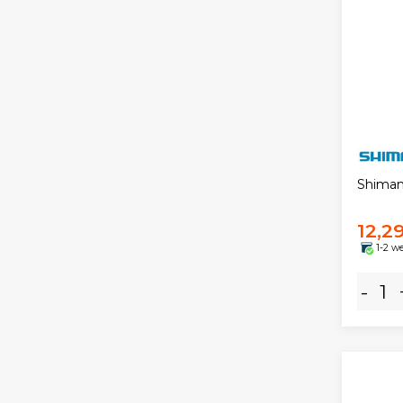
Shiman
12,2
1-2 w
-