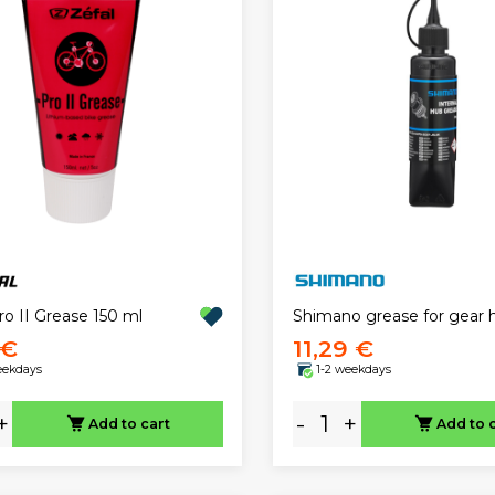
ro II Grease 150 ml
Shimano grease for gear 
 €
11,29 €
eekdays
1-2 weekdays
+
-
+
Add to cart
Add to 