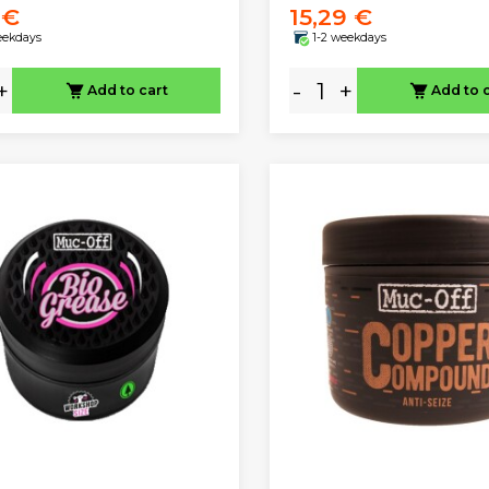
 €
15,29 €
eekdays
1-2 weekdays
+
-
+
Add to cart
Add to 