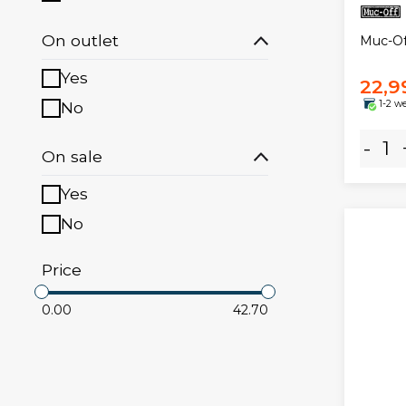
On outlet
Muc-Of
Yes
22,9
No
1-2 w
-
On sale
Yes
No
Price
0.00
42.70