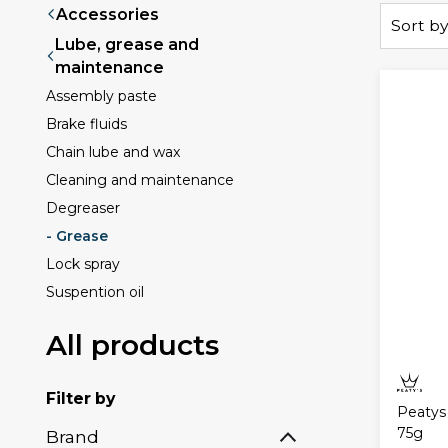
Accessories
Sort by
Lube, grease and
maintenance
Assembly paste
Brake fluids
Chain lube and wax
Cleaning and maintenance
Degreaser
- Grease
Lock spray
Suspention oil
All products
Filter by
Peatys
75g
Brand