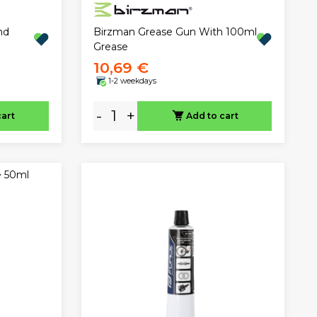
nd
Birzman Grease Gun With 100ml
Grease
10,69 €
1-2 weekdays
-
+
cart
Add to cart