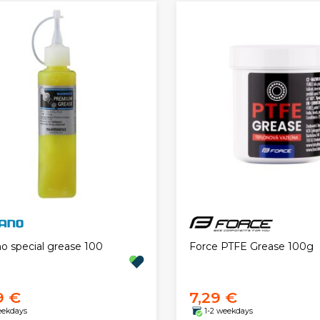
Force PTFE Grease 100g
o special grease 100
9 €
7,29 €
eekdays
1-2 weekdays