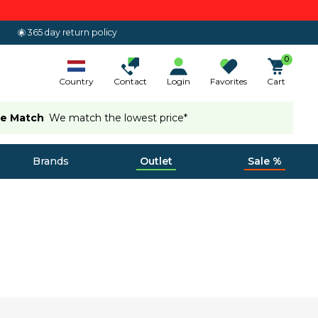
365 day return policy
0
Country
Contact
Login
Favorites
Cart
ce Match
We match the lowest price*
Brands
Outlet
Sale %