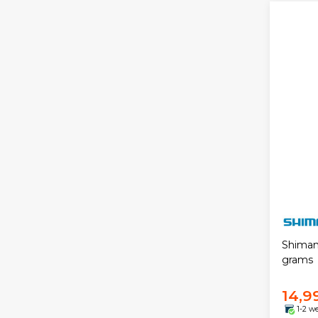
Shiman
grams
14,9
1-2 w