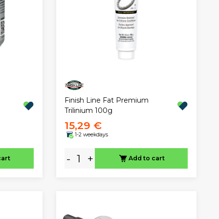
g
Finish Line Fat Premium
Trilinium 100g
15,29 €
1-2 weekdays
-
+
cart
Add to cart