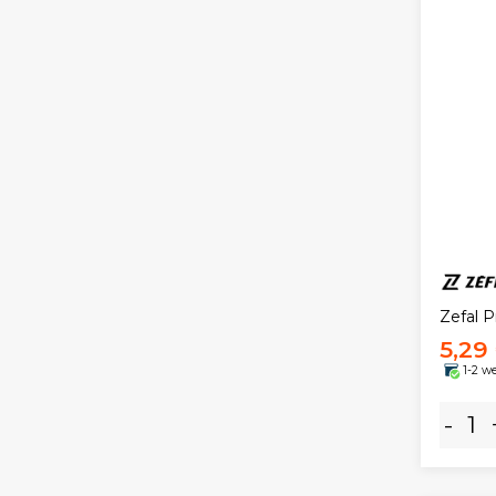
Zefal P
5,29
1-2 w
-