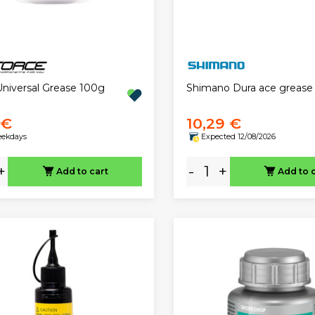
Universal Grease 100g
Shimano Dura ace grease
 €
10,29 €
eekdays
Expected 12/08/2026
+
-
+
Add to cart
Add to 