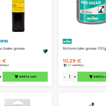
Motorex bike grease 100
o brake grease
9 €
10,29 €
eekdays
1-2 weekdays
+
-
+
Add to cart
Add to 