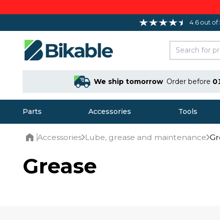
4.6 out of
We ship tomorrow
Order before
0
Parts
Accessories
Tools
Accessories
Lube, grease and maintenance
Gr
Home
Grease