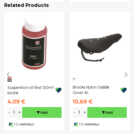
Related Products
Brooks Nylon Saddle
Suspention oil 15wt 120ml
Cover XL
bottle
4,09 €
10,69 €
-
+
-
+
Add
Add
1-2 weekdays
1-2 weekdays