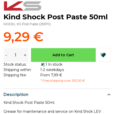
Kind Shock Post Paste 50ml
MODEL:
KS Post Paste
(
25670
)
9,29 €
-
+
Add to Cart
Stock status:
1 In stock
Shipping within:
1-2 weekdays
Shipping fee:
From 7,99 €
* Free shipping over 100,00 €
Description
Kind Shock Post Paste 50ml.
Grease for maintenance and service on Kind Shick LEV