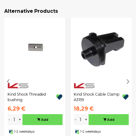
Alternative Products
Kind Shock Threaded
Kind Shock Cable Clamp
bushing
A3159
6,29 €
18,29 €
-
+
-
+
Add
Add
1-2 weekdays
1-2 weekdays