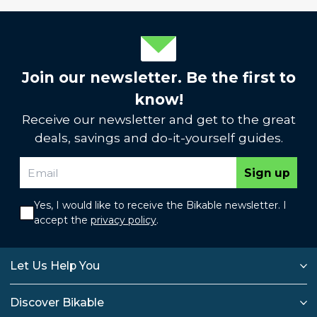
Join our newsletter. Be the first to
know!
Receive our newsletter and get to the great
deals, savings and do-it-yourself guides.
Sign up
Yes, I would like to receive the Bikable newsletter. I
accept the
privacy policy
.
Let Us Help You
Discover Bikable