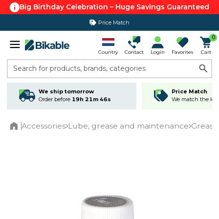
Big Birthday Celebration – Huge Savings Guaranteed
Price Match
365 day return policy
0
Country
Contact
Login
Favorites
Cart
Search for products, brands, categories
We ship tomorrow
Price Match
Order before
19h 21m 46s
We match the lowe
Accessories
Lube, grease and maintenance
Grease
Home