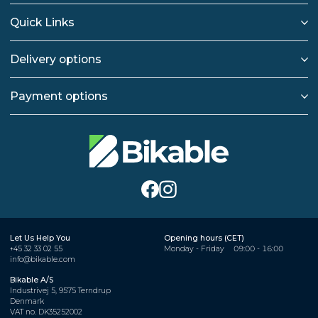
Quick Links
Delivery options
Payment options
Let Us Help You
Opening hours (CET)
+45 32 33 02 55
Monday - Friday
09:00 - 16:00
info@bikable.com
Bikable A/S
Industrivej 5, 9575 Terndrup
Denmark
VAT no. DK35252002