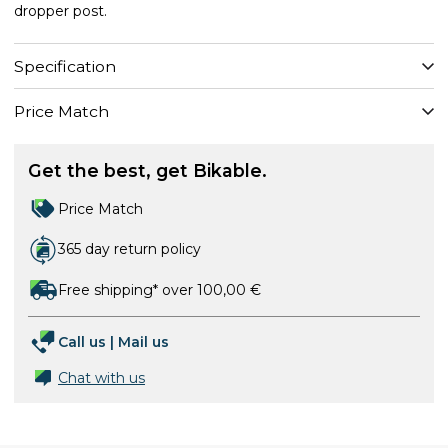
dropper post.
Specification
Price Match
Get the best, get Bikable.
Price Match
365 day return policy
Free shipping* over 100,00 €
Call us
|
Mail us
Chat with us