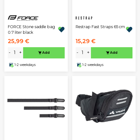
Restrap Fast Straps 65 cm
FORCE Stone saddle bag
0.7 liter black
25,99 €
15,29 €
-
+
-
+
Add
Add
1-2 weekdays
1-2 weekdays