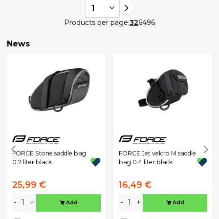
1
Products per page:
32
64
96
News
FORCE Stone saddle bag
FORCE Jet velcro M saddle
0.7 liter black
bag 0.4 liter black
25,99 €
16,49 €
-
+
-
+
Add
Add