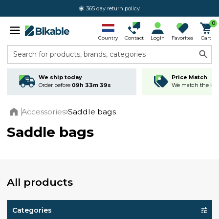
365 day return policy
0
Country
Contact
Login
Favorites
Cart
Search for products, brands, categories
We ship today
Price Match
Order before
09h 33m 38s
We match the lowe
Accessories
Saddle bags
Home
Saddle bags
All products
Categories