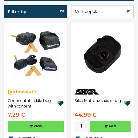
Filter by
Most popular
Continental saddle bag
Silca Mattone saddle bag
with content
7,29 €
44,99 €
-
+
View
Add