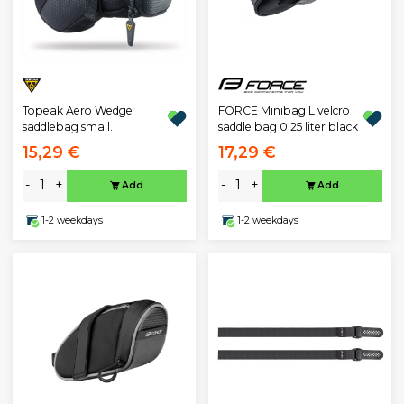
Topeak Aero Wedge
FORCE Minibag L velcro
saddlebag small.
saddle bag 0.25 liter black
15,29 €
17,29 €
-
+
-
+
Add
Add
1-2 weekdays
1-2 weekdays