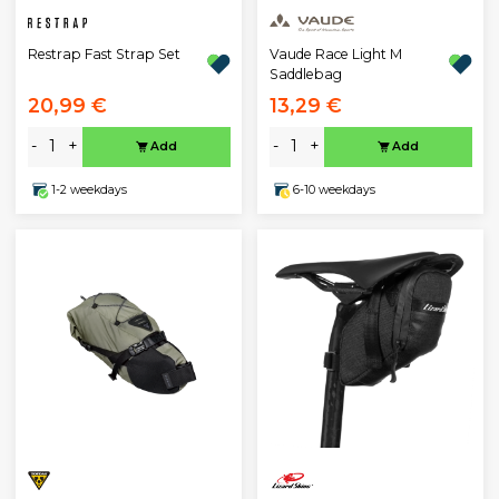
Restrap Fast Strap Set
Vaude Race Light M
Saddlebag
20,99 €
13,29 €
-
+
-
+
Add
Add
1-2 weekdays
6-10 weekdays