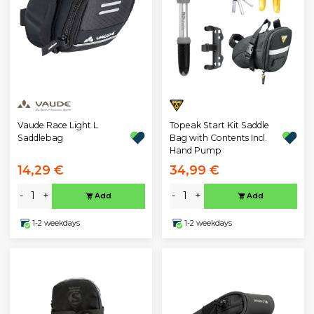
Topeak Start Kit Saddle
Vaude Race Light L
Bag with Contents Incl.
Saddlebag
Hand Pump
14,29 €
34,99 €
-
+
-
+
Add
Add
1-2 weekdays
1-2 weekdays