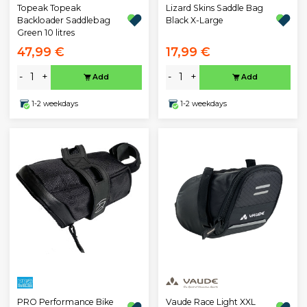
Topeak Topeak
Lizard Skins Saddle Bag
Backloader Saddlebag
Black X-Large
Green 10 litres
47,99 €
17,99 €
-
+
-
+
Add
Add
1-2 weekdays
1-2 weekdays
PRO Performance Bike
Vaude Race Light XXL