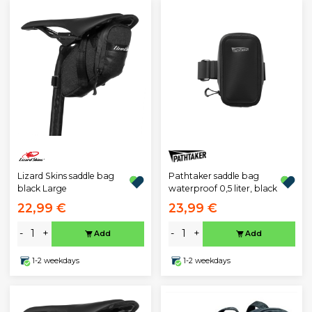
Lizard Skins saddle bag
Pathtaker saddle bag
black Large
waterproof 0,5 liter, black
22,99 €
23,99 €
-
+
-
+
Add
Add
1-2 weekdays
1-2 weekdays