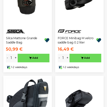
Silca Mattone Grande
FORCE Minibag M velcro
Saddle Bag
saddle bag 0.2 liter
50,99 €
16,49 €
-
+
-
+
Add
Add
1-2 weekdays
1-2 weekdays