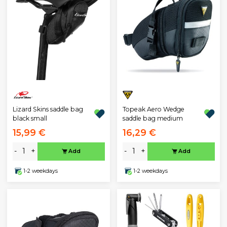
Lizard Skins saddle bag
Topeak Aero Wedge
black small
saddle bag medium
15,99 €
16,29 €
-
+
-
+
Add
Add
1-2 weekdays
1-2 weekdays