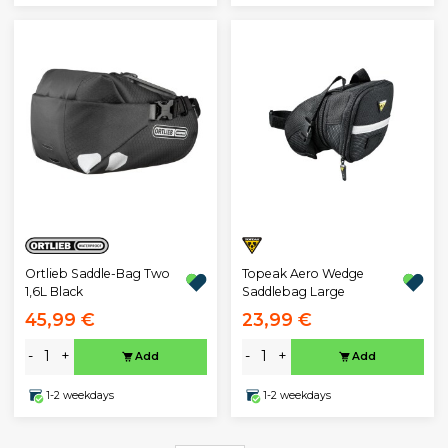
Ortlieb Saddle-Bag Two
Topeak Aero Wedge
1,6L Black
Saddlebag Large
45,99 €
23,99 €
-
+
-
+
Add
Add
1-2 weekdays
1-2 weekdays