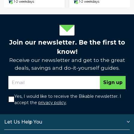
1-2 weekdays
1-2 weekdays
Join our newsletter. Be the first to
know!
Receive our newsletter and get to the great
deals, savings and do-it-yourself guides.
Sign up
Yes, I would like to receive the Bikable newsletter. I
accept the
privacy policy
.
Let Us Help You