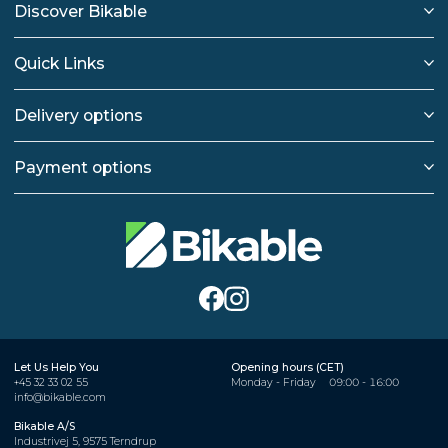
Discover Bikable
Quick Links
Delivery options
Payment options
Let Us Help You
Opening hours (CET)
+45 32 33 02 55
Monday - Friday
09:00 - 16:00
info@bikable.com
Bikable A/S
Industrivej 5, 9575 Terndrup