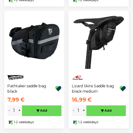
1-2 weekdays
1-2 weekdays
Pathtaker saddle bag
Lizard Skins Saddle bag
black
black medium
7,99 €
16,99 €
-
+
-
+
Add
Add
1-2 weekdays
1-2 weekdays