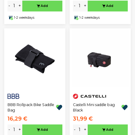
-
+
-
+
Add
Add
1-2 weekdays
1-2 weekdays
BBB Rollpack Bike Saddle
Castelli Mini saddle bag
Bag
Black
16,29 €
31,99 €
-
+
-
+
Add
Add