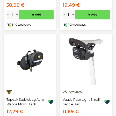
50,99 €
19,49 €
-
+
-
+
Add
Add
5-10 weekdays
1-2 weekdays
Topeak Saddlebag Aero
Vaude Race Light Small
Wedge Micro Black
Saddle Bag
12,29 €
11,69 €