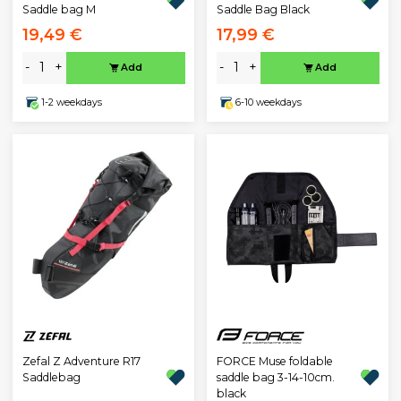
Saddle bag M
Saddle Bag Black
19,49 €
17,99 €
-
+
-
+
Add
Add
1-2 weekdays
6-10 weekdays
Zefal Z Adventure R17
FORCE Muse foldable
Saddlebag
saddle bag 3-14-10cm.
black