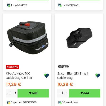
1-2 weekdays
1-2 weekdays
Klickfix Micro 100
Scicon Elan 210 Small
saddlebag 0,8 liter
saddle bag
17,29 €
10,29 €
-
+
-
+
Add
Add
Expected 07/08/2026
1-2 weekdays