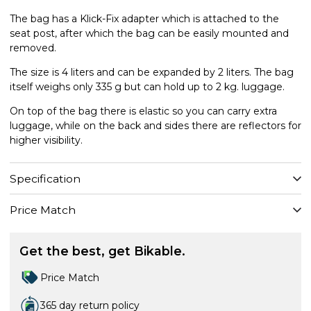
The bag has a Klick-Fix adapter which is attached to the
seat post, after which the bag can be easily mounted and
removed.
The size is 4 liters and can be expanded by 2 liters. The bag
itself weighs only 335 g but can hold up to 2 kg. luggage.
On top of the bag there is elastic so you can carry extra
luggage, while on the back and sides there are reflectors for
higher visibility.
Specification
Price Match
Get the best, get Bikable.
Price Match
365 day return policy