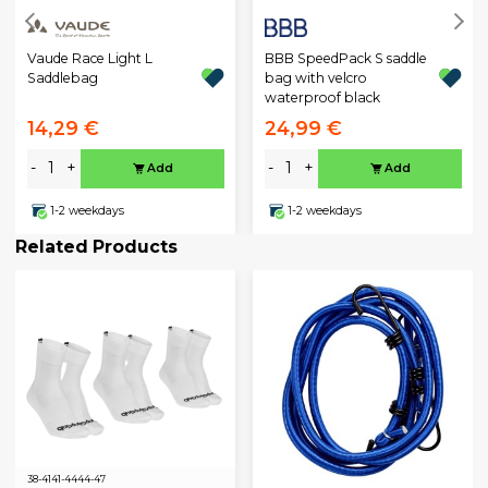
BBB SpeedPack S saddle
Vaude Race Light L
bag with velcro
Saddlebag
waterproof black
14,29 €
24,99 €
-
+
-
+
Add
Add
1-2 weekdays
1-2 weekdays
Related Products
38-41
41-44
44-47