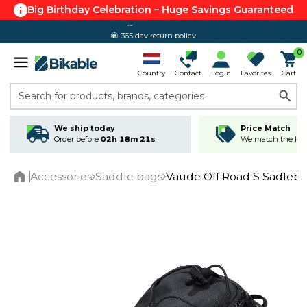
Big Birthday Celebration – Huge Savings Guaranteed
365 day return policy
0
Country
Contact
Login
Favorites
Cart
Search for products, brands, categories
We ship today
Price Match
Order before
02h 18m 21s
We match the lowe
Accessories
Saddle bags
Vaude Off Road S Sadleb
Home