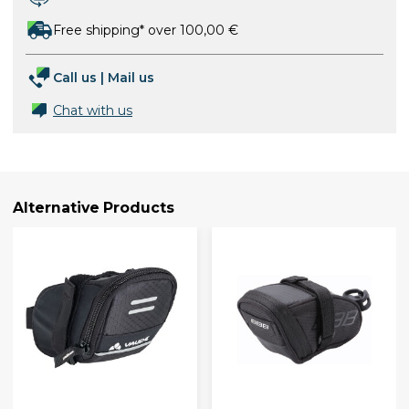
Free shipping* over 100,00 €
Call us
|
Mail us
Chat with us
Alternative Products