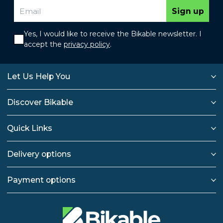
Sign up
Yes, I would like to receive the Bikable newsletter. I
accept the
privacy policy
.
Let Us Help You
Discover Bikable
Quick Links
Delivery options
Payment options