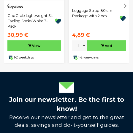
Luggage Strap 80 cm
GripGrab Lightweight SL
Package with 2 pcs.
Cycling Socks White 3-
Pack
30,99 €
4,89 €
-
+
View
Add
1-2 weekdays
1-2 weekdays
Join our newsletter. Be the first to
know!
Receive our newsletter and get to the great
deals, savings and do-it-yourself guides.