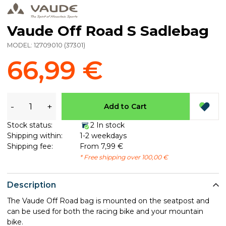
Vaude Off Road S Sadlebag
MODEL:
12709010
(
37301
)
66,99 €
-
+
Add to Cart
Stock status:
2 In stock
Shipping within:
1-2 weekdays
Shipping fee:
From 7,99 €
* Free shipping over 100,00 €
Description
The Vaude Off Road bag is mounted on the seatpost and
can be used for both the racing bike and your mountain
bike.