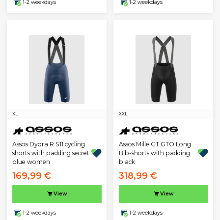
1-2 weekdays
1-2 weekdays
XL
XXL
Assos Dyora R S11 cycling
Assos Mille GT GTO Long
shorts with padding secret
Bib-shorts with padding
blue women
black
169,99 €
318,99 €
View
View
1-2 weekdays
1-2 weekdays