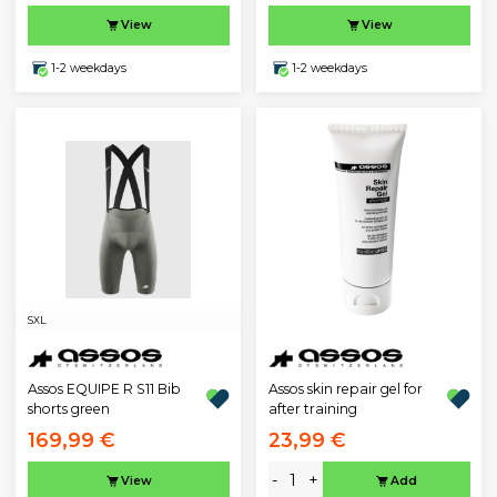
View
View
1-2 weekdays
1-2 weekdays
S
XL
Assos EQUIPE R S11 Bib
Assos skin repair gel for
shorts green
after training
169,99 €
23,99 €
-
+
View
Add