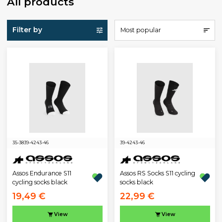
All products
Filter by
Most popular
35-38
39-42
43-46
39-42
43-46
Assos Endurance S11
Assos RS Socks S11 cycling
cycling socks black
socks black
19,49 €
22,99 €
View
View