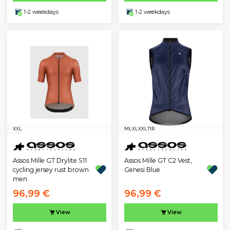
1-2 weekdays
1-2 weekdays
XXL
M
L
XL
XXL
TIR
Assos Mille GT Drylite S11
Assos Mille GT C2 Vest,
cycling jersey rust brown
Genesi Blue
men
96,99 €
96,99 €
View
View