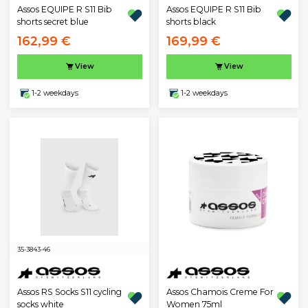
Assos EQUIPE R S11 Bib
Assos EQUIPE R S11 Bib
shorts secret blue
shorts black
162,99 €
169,99 €
View
View
1-2 weekdays
1-2 weekdays
35-38
43-46
Assos RS Socks S11 cycling
Assos Chamois Creme For
socks white
Women 75ml