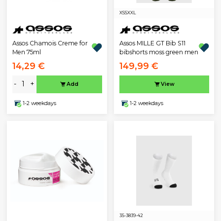
XS
S
XXL
Assos Chamois Creme for
Assos MILLE GT Bib S11
Men 75ml
bibshorts moss green men
14,29 €
149,99 €
-
+
Add
View
1-2 weekdays
1-2 weekdays
35-38
39-42