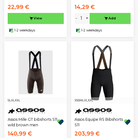
22,99 €
14,29 €
-
+
View
Add
1-2 weekdays
1-2 weekdays
S
L
XL
XXL
XS
S
M
L
XL
XXL
Assos Mille GT bibshorts S11
Assos Equipe RS Bibshorts
wild brown men
S11
140,99 €
203,99 €