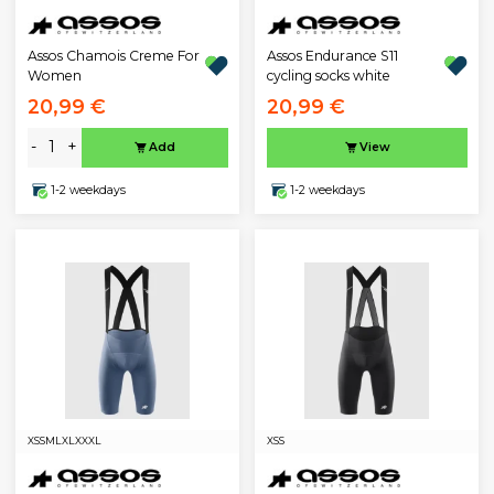
Assos Chamois Creme For
Assos Endurance S11
Women
cycling socks white
20,99 €
20,99 €
-
+
Add
View
1-2 weekdays
1-2 weekdays
XS
S
M
L
XL
XXXL
XS
S