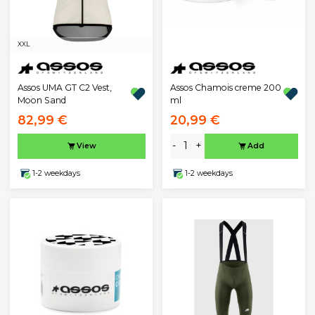
XXL
Assos UMA GT C2 Vest,
Assos Chamois creme 200
Moon Sand
ml
82,99 €
20,99 €
-
+
View
Add
1-2 weekdays
1-2 weekdays