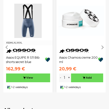
XS
S
M
L
XL
XXXL
Assos EQUIPE R S11 Bib
Assos Chamois creme 200
shorts secret blue
ml
162,99 €
20,99 €
-
+
View
Add
1-2 weekdays
1-2 weekdays