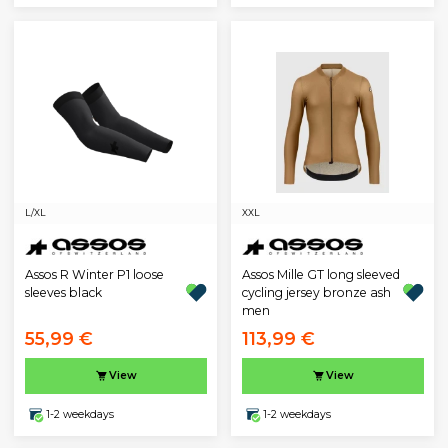
L/XL
XXL
Assos R Winter P1 loose
Assos Mille GT long sleeved
sleeves black
cycling jersey bronze ash
men
55,99 €
113,99 €
View
View
1-2 weekdays
1-2 weekdays