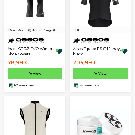
X-Small/Small (0)
Medium/Large (I)
S
XXL
Assos GT 3/3 EVO Winter
Assos Equipe RS S11 Jersey,
Shoe Covers
black
78,99 €
203,99 €
View
View
1-2 weekdays
1-2 weekdays