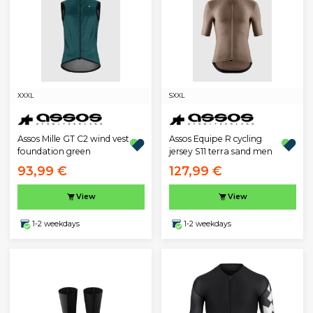
XXXL
S
XXL
Assos Mille GT C2 wind vest
Assos Equipe R cycling
foundation green
jersey S11 terra sand men
93,99 €
127,99 €
View
View
1-2 weekdays
1-2 weekdays