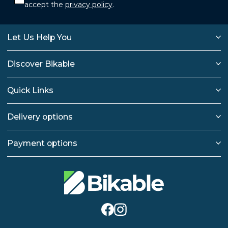
accept the
privacy policy
.
Let Us Help You
Discover Bikable
Quick Links
Delivery options
Payment options