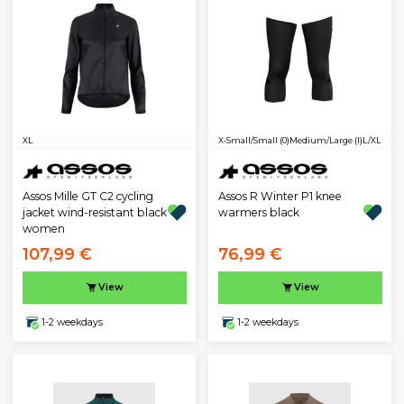
XL
X-Small/Small (0)
Medium/Large (I)
L/XL
Assos Mille GT C2 cycling
Assos R Winter P1 knee
jacket wind-resistant black
warmers black
women
107,99 €
76,99 €
View
View
1-2 weekdays
1-2 weekdays