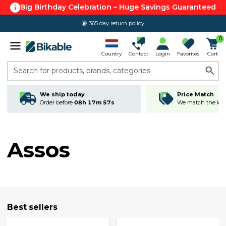
Big Birthday Celebration – Huge Savings Guaranteed
365 day return policy
0
Country
Contact
Login
Favorites
Cart
Search for products, brands, categories
We ship today
Price Match
Order before
08h 17m 56s
We match the lowe
Assos
Best sellers