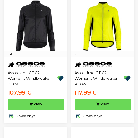
S
M
S
Assos Uma GT C2
Assos Uma GT C2
Women's Windbreaker
Women's Windbreaker
Black
Yellow
107,99 €
117,99 €
View
View
1-2 weekdays
1-2 weekdays