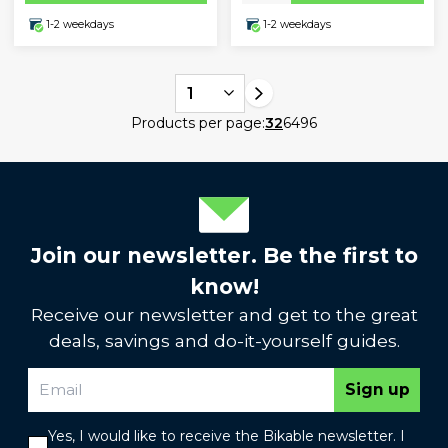
1-2 weekdays
1-2 weekdays
1
Products per page:
32
64
96
Join our newsletter. Be the first to
know!
Receive our newsletter and get to the great
deals, savings and do-it-yourself guides.
Sign up
Yes, I would like to receive the Bikable newsletter. I