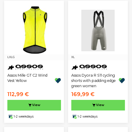
L
XLG
XL
Assos Mille GT C2 Wind
Assos Dyora R S11 cycling
Vest Yellow
shorts with padding edge
green women
112,99 €
169,99 €
View
View
1-2 weekdays
1-2 weekdays