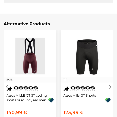
Alternative Products
S
XXL
TIR
Assos MILLE GT S11 cycling
Assos Mille GT Shorts
shorts burgundy red men
140,99 €
123,99 €