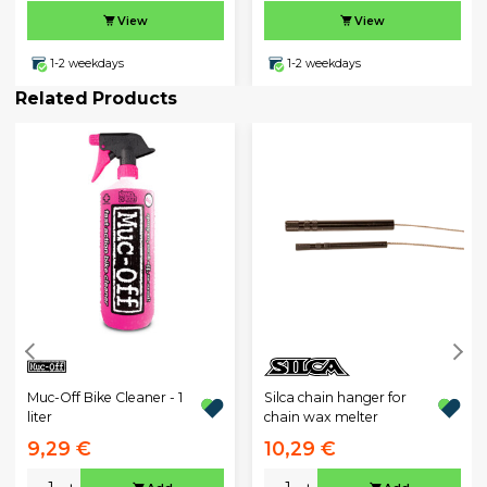
View
View
1-2 weekdays
1-2 weekdays
Related Products
Muc-Off Bike Cleaner - 1
Silca chain hanger for
liter
chain wax melter
9,29 €
10,29 €