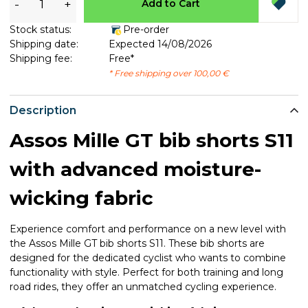
-
+
Add to Cart
Stock status:
Pre-order
Shipping date:
Expected 14/08/2026
Shipping fee:
Free*
* Free shipping over 100,00 €
Description
Assos Mille GT bib shorts S11
with advanced moisture-
wicking fabric
Experience comfort and performance on a new level with
the Assos Mille GT bib shorts S11. These bib shorts are
designed for the dedicated cyclist who wants to combine
functionality with style. Perfect for both training and long
road rides, they offer an unmatched cycling experience.