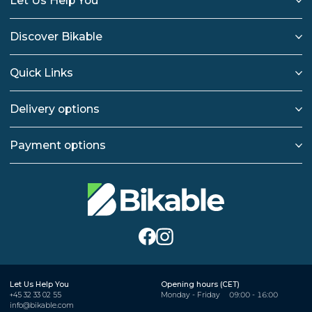
Let Us Help You
Discover Bikable
Quick Links
Delivery options
Payment options
Let Us Help You
Opening hours (CET)
+45 32 33 02 55
Monday - Friday
09:00 - 16:00
info@bikable.com