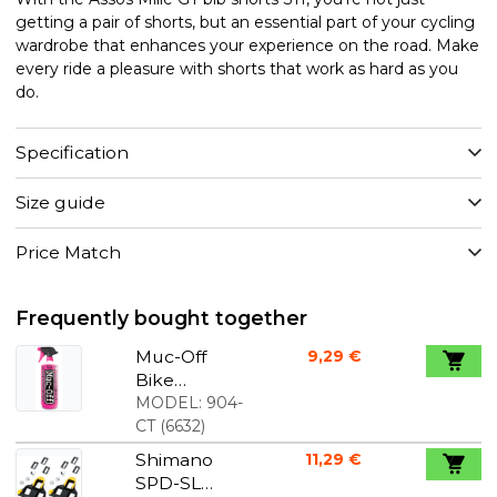
getting a pair of shorts, but an essential part of your cycling
wardrobe that enhances your experience on the road. Make
every ride a pleasure with shorts that work as hard as you
do.
Specification
Size guide
Price Match
Frequently bought together
Muc-Off
9,29 €
Bike
Cleaner - 1
MODEL:
904-
liter
CT
(
6632
)
Shimano
11,29 €
SPD-SL