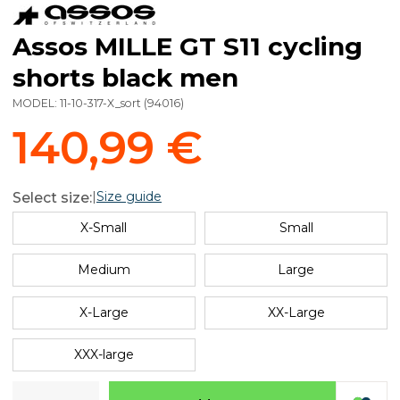
Assos MILLE GT S11 cycling
shorts black men
MODEL:
11-10-317-X_sort
(
94016
)
140,99 €
|
Size guide
Select size:
X-Small
Small
Medium
Large
X-Large
XX-Large
XXX-large