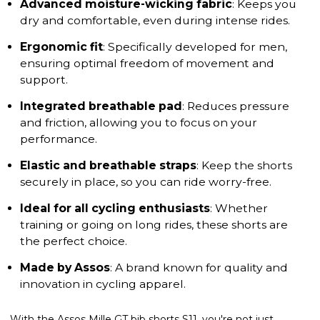
Advanced moisture-wicking fabric
: Keeps you
dry and comfortable, even during intense rides.
Ergonomic fit
: Specifically developed for men,
ensuring optimal freedom of movement and
support.
Integrated breathable pad
: Reduces pressure
and friction, allowing you to focus on your
performance.
Elastic and breathable straps
: Keep the shorts
securely in place, so you can ride worry-free.
Ideal for all cycling enthusiasts
: Whether
training or going on long rides, these shorts are
the perfect choice.
Made by Assos
: A brand known for quality and
innovation in cycling apparel.
With the Assos Mille GT bib shorts S11, you're not just