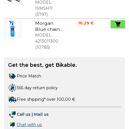
cleats
MODEL:
yellow
ISMSH11
(
3797
)
Morgan
16,29 €
Blue chain
cleaner 1l
MODEL:
with spray
4213011300
nozzle
(
10785
)
Get the best, get Bikable.
Price Match
365 day return policy
Free shipping* over 100,00 €
Call us
|
Mail us
Chat with us