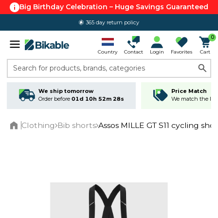
Big Birthday Celebration – Huge Savings Guaranteed
365 day return policy
0
Country
Contact
Login
Favorites
Cart
Search for products, brands, categories
We ship tomorrow
Price Match
Order before
01d 10h 52m 27s
We match the lowe
Clothing
Bib shorts
Assos MILLE GT S11 cycling sho
Home