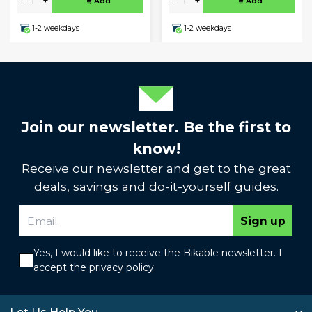
-
+
-
+
Add
Add
1-2 weekdays
1-2 weekdays
Join our newsletter. Be the first to
know!
Receive our newsletter and get to the great
deals, savings and do-it-yourself guides.
Sign up
Yes, I would like to receive the Bikable newsletter. I
accept the
privacy policy
.