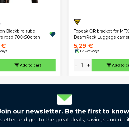
on Blackbird tube
Topeak QR bracket for MTX
ire road 700x30c tan
BeamRack Luggage carrie
 €
5,29 €
kdays
1-2 weekdays
-
+
Add to cart
Add to c
Join our newsletter. Be the first to know
letter and get to the great deals, savings and do-it