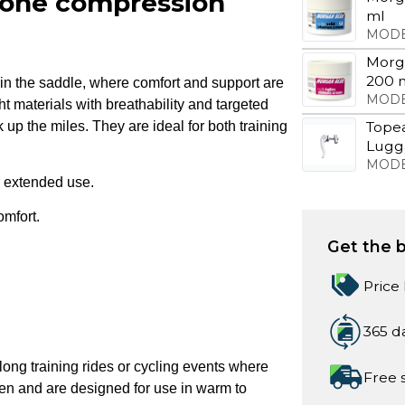
 zone compression
ml
MODE
Morg
200 
n the saddle, where comfort and support are
MODE
t materials with breathability and targeted
up the miles. They are ideal for both training
Tope
Lugga
MODE
or extended use.
omfort.
Get the b
Price
365 d
long training rides or cycling events where
Free 
men and are designed for use in warm to