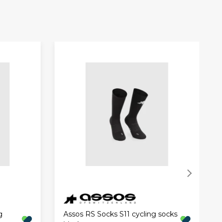
g
Assos RS Socks S11 cycling socks