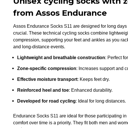
Unisex cycling socks with
from Assos Endurance
Assos Endurance Socks S11 are designed for long days i
crucial. These technical cycling socks combine lightweigh
compression, supporting your feet and ankles as you rack 
and long-distance events.
Lightweight and breathable construction
: Perfect f
Zone-specific compression
: Increases support and c
Effective moisture transport
: Keeps feet dry.
Reinforced heel and toe
: Enhanced durability.
Developed for road cycling
: Ideal for long distances.
Endurance Socks S11 are ideal for those participating in 
comfort over time is a priority. They fit both men and wo