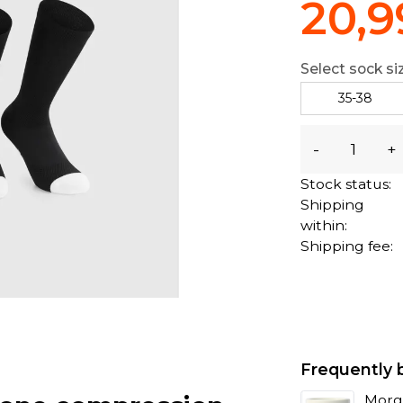
20,9
Select sock si
35-38
-
+
Stock status:
Shipping
within:
Shipping fee:
Frequently 
Morg