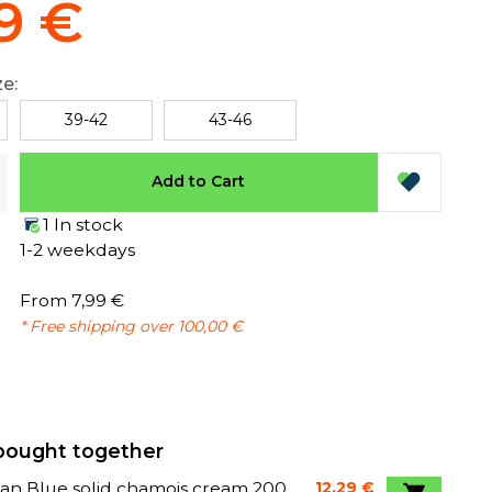
9 €
ze:
39-42
43-46
Add to Cart
1 In stock
1-2 weekdays
From 7,99 €
* Free shipping over 100,00 €
bought together
an Blue solid chamois cream 200
12,29 €