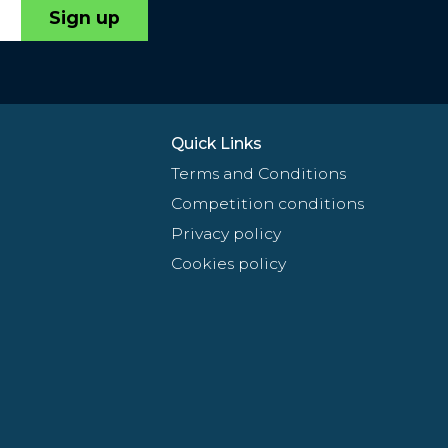
Sign up
Quick Links
Terms and Conditions
Competition conditions
Privacy policy
Cookies policy