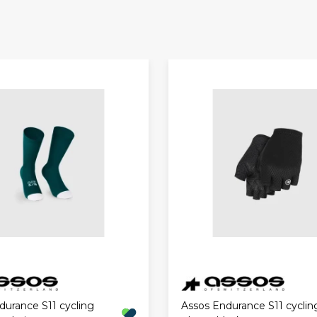
durance S11 cycling
Assos Endurance S11 cyclin