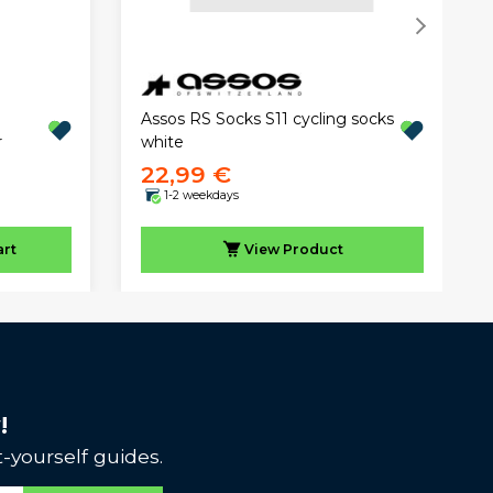
Assos RS Socks S11 cycling socks
r
white
22,99 €
1-2 weekdays
art
View
Product
!
-yourself guides.