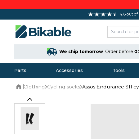
4.6 out of
We ship tomorrow
Order before
0
Parts
Accessories
Tools
Clothing
Cycling socks
Assos Endurance S11 cy
Home