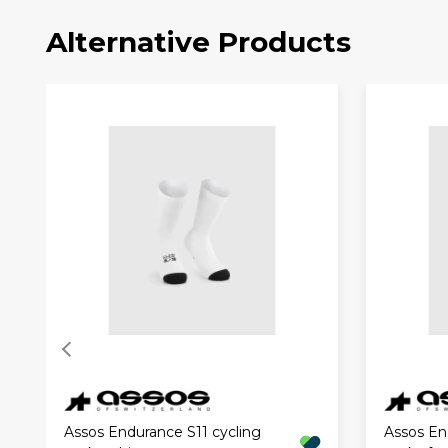
Alternative Products
Assos Endurance S11 cycling
Assos En