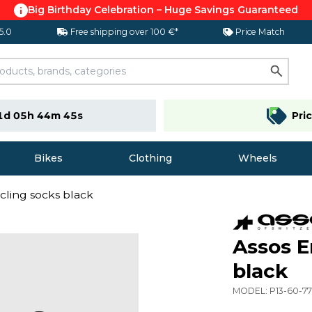
Big Birthday Celebration – Huge Savings Guaranteed
 5.0
Free shipping over 100 €*
Price Match
1d 05h 44m 44s
Pri
Bikes
Clothing
Wheels
cling socks black
Assos E
black
MODEL:
P13-60-77