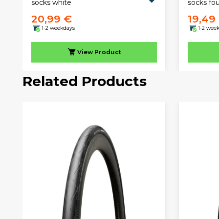
socks white
socks fo
20,99 €
19,49
1-2 weekdays
1-2 wee
View
Product
Related Products