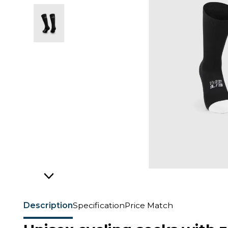
Description
Specification
Price Match