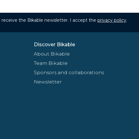
to receive the Bikable newsletter. I accept the
privacy policy
.
Discover Bikable
About Bikable
Team Bikable
Sponsors and collaborations
Newsletter