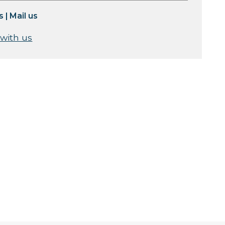
s
|
Mail us
 with us