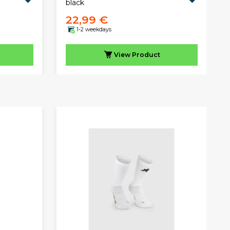
black
22,99 €
1-2 weekdays
View
Product