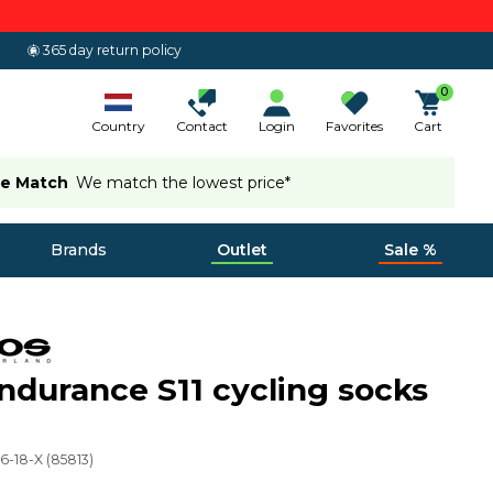
365 day return policy
0
Country
Contact
Login
Favorites
Cart
ce Match
We match the lowest price*
Brands
Outlet
Sale %
ndurance S11 cycling socks
6-18-X
(
85813
)