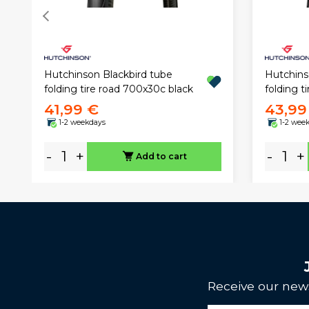
Hutchinson Blackbird tube
Hutchins
folding tire road 700x30c black
folding t
41,99 €
43,99
1-2 weekdays
1-2 wee
-
+
-
+
Add to cart
Receive our news