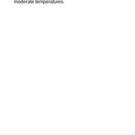
moderate temperatures.