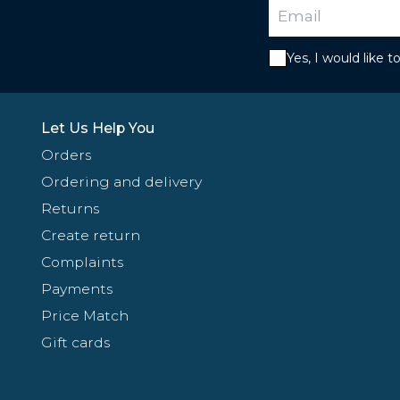
Yes, I would like 
Let Us Help You
Orders
Ordering and delivery
Returns
Create return
Complaints
Payments
Price Match
Gift cards