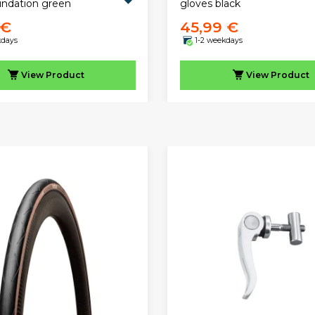
undation green
gloves black
 €
45,99 €
kdays
1-2 weekdays
View
Product
View
Product