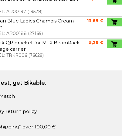
L:
AR00197
(
19578
)
an Blue Ladies Chamois Cream
13,69 €
ml
L:
AR00188
(
27169
)
ak QR bracket for MTX BeamRack
5,29 €
ge carrier
L:
TRKR006
(
76629
)
est, get Bikable.
 Match
ay return policy
shipping* over 100,00 €