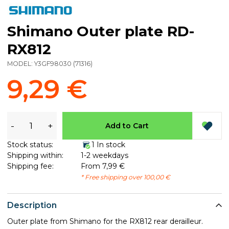
Shimano Outer plate RD-
RX812
MODEL:
Y3GF98030
(
71316
)
9,29 €
-
+
Add to Cart
Stock status:
1 In stock
Shipping within:
1-2 weekdays
Shipping fee:
From 7,99 €
* Free shipping over 100,00 €
Description
Outer plate from Shimano for the RX812 rear derailleur.