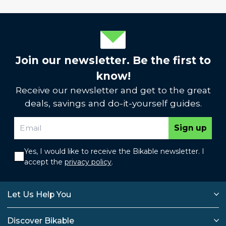
Join our newsletter. Be the first to
know!
Receive our newsletter and get to the great
deals, savings and do-it-yourself guides.
Sign up
Yes, I would like to receive the Bikable newsletter. I
accept the
privacy policy
.
Let Us Help You
Discover Bikable