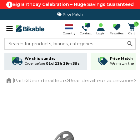
Big Birthday Celebration – Huge Savings Guaranteed
Price Match
365 day return policy
0
Country
Contact
Login
Favorites
Cart
Search for products, brands, categories
We ship sunday
Price Match
Order before
01d 23h 29m 39s
We match the lowe
Parts
Rear derailleurs
Rear derailleur accessories
S
Home