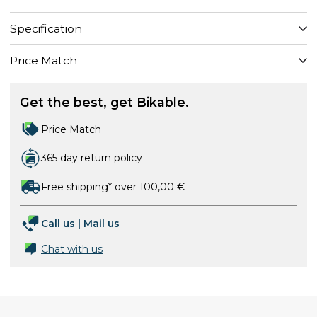
Specification
Price Match
Get the best, get Bikable.
Price Match
365 day return policy
Free shipping* over 100,00 €
Call us
|
Mail us
Chat with us