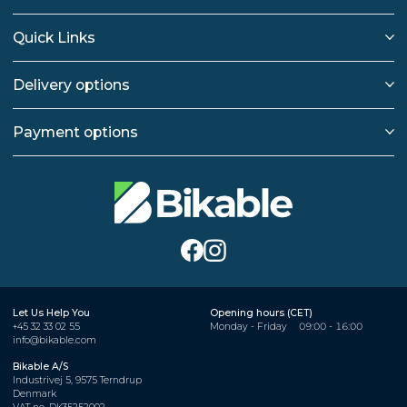
Quick Links
Delivery options
Payment options
Let Us Help You
Opening hours (CET)
+45 32 33 02 55
Monday - Friday
09:00 - 16:00
info@bikable.com
Bikable A/S
Industrivej 5, 9575 Terndrup
Denmark