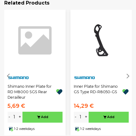
Related Products
Shimano Inner Plate for
Inner Plate for Shimano
RD M8000 SGS Rear
GS Type RD-R8050-GS
Derailleur
5,69 €
14,29 €
-
+
-
+
Add
Add
1-2 weekdays
1-2 weekdays