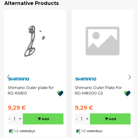
Alternative Products
Shimano Outer plate for
Shimano Outer Plate For
RD-RX810
RD-M8000 GS
9,29 €
9,29 €
-
+
-
+
Add
Add
1-2 weekdays
1-2 weekdays