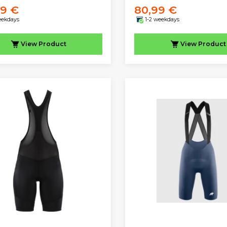
99 €
80,99 €
eekdays
1-2 weekdays
View
Product
View
Product