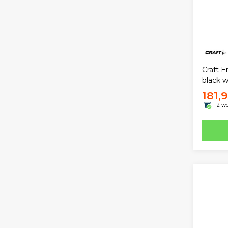
Craft E
black
181,
1-2 w