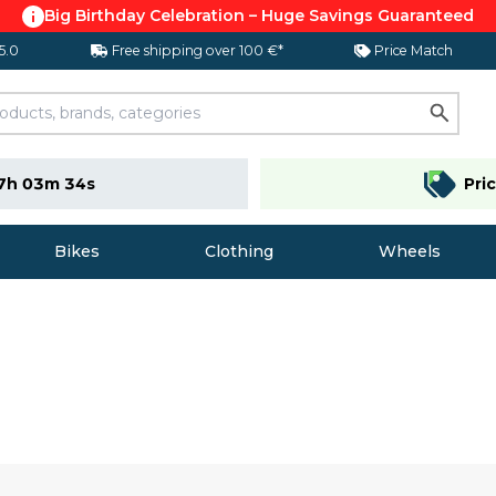
Big Birthday Celebration – Huge Savings Guaranteed
 5.0
Free shipping over 100 €*
Price Match
7h 03m 33s
Pri
Bikes
Clothing
Wheels