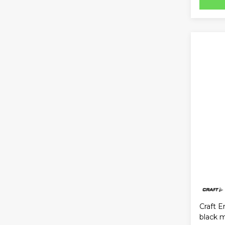
Craft E
black 