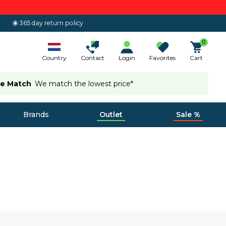
365 day return policy
0
Country
Contact
Login
Favorites
Cart
ce Match
We match the lowest price*
Brands
Outlet
Sale %