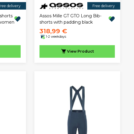
ree delivery
Free delivery
shorts
Assos Mille GT GTO Long Bib-
e women
shorts with padding black
318,99 €
1-2 weekdays
View
Product