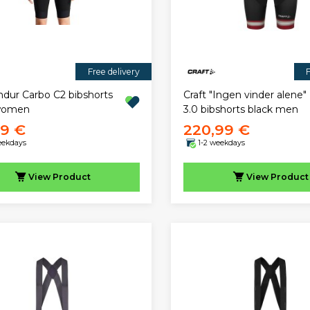
Free delivery
F
ndur Carbo C2 bibshorts
Craft "Ingen vinder alene
 women
3.0 bibshorts black men
99 €
220,99 €
eekdays
1-2 weekdays
View
Product
View
Product