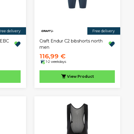
ree delivery
Free delivery
" EBC
Craft Endur C2 bibshorts north
men
116,99 €
1-2 weekdays
View
Product