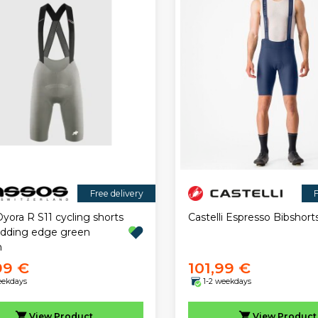
Free delivery
F
yora R S11 cycling shorts
Castelli Espresso Bibshort
adding edge green
n
99 €
101,99 €
eekdays
1-2 weekdays
View
Product
View
Product