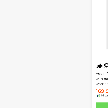
Assos D
with p
wome
169,
1-2 w