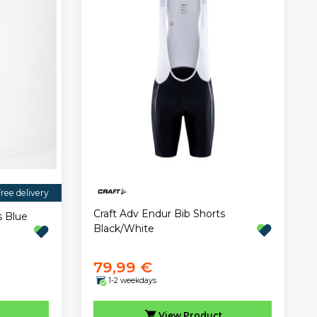
ree delivery
Craft Adv Endur Bib Shorts
s Blue
Black/White
79,99 €
1-2 weekdays
View
Product