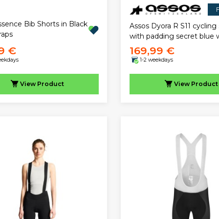
F
ssence Bib Shorts in Black
Assos Dyora R S11 cycling 
raps
with padding secret blu
9 €
169,99 €
eekdays
1-2 weekdays
View
Product
View
Product