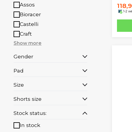
Assos
118,
1-2 w
Bioracer
Castelli
Craft
Show more
Gender
Pad
Size
Shorts size
Stock status:
In stock