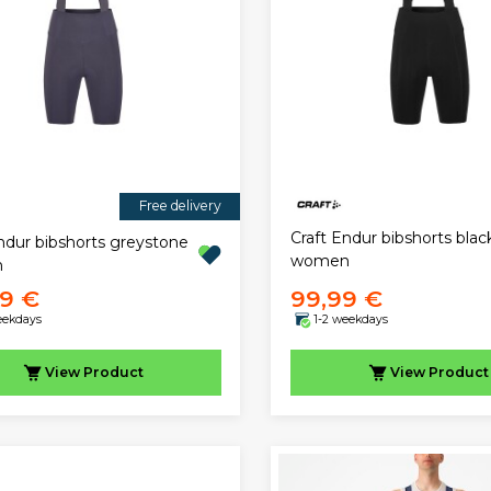
Free delivery
Craft Endur bibshorts blac
ndur bibshorts greystone
women
n
99 €
99,99 €
eekdays
1-2 weekdays
View
Product
View
Product