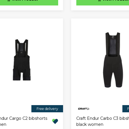
Free delivery
F
ndur Cargo C2 bibshorts
Craft Endur Carbo C3 bibs
men
black women