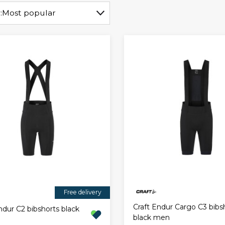
:
Most popular
Free delivery
Craft Endur Cargo C3 bibs
ndur C2 bibshorts black
black men