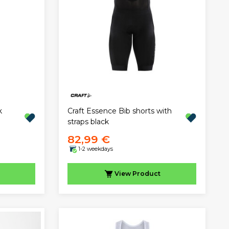
k
Craft Essence Bib shorts with
straps black
82,99 €
1-2 weekdays
View
Product