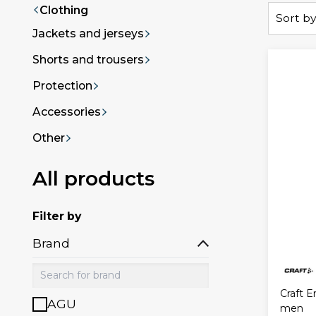
Clothing
Sort by
Jackets and jerseys
Shorts and trousers
Protection
Accessories
Other
All products
Filter by
Brand
Craft E
AGU
men