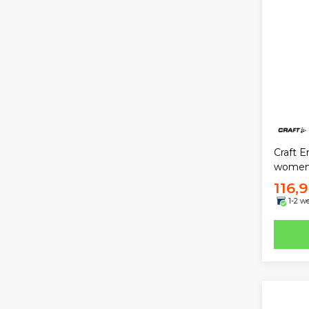
Craft E
wome
116,
1-2 w