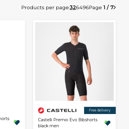
Products per page:
32
64
96
Page
1 / 7
Free delivery
horts
Castelli Premio Evo Bibshorts
black men