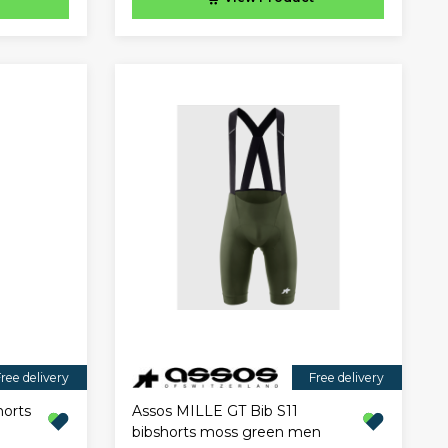
ree delivery
Free delivery
horts
Assos MILLE GT Bib S11
bibshorts moss green men