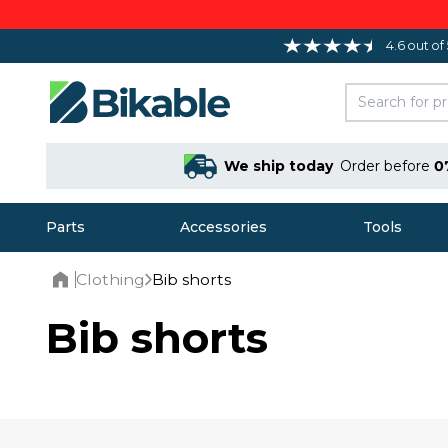
4.6 out of
We ship today
Order before
0
Parts
Accessories
Tools
Clothing
Bib shorts
Home
Bib shorts