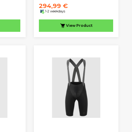
294,99 €
1-2 weekdays
View
Product