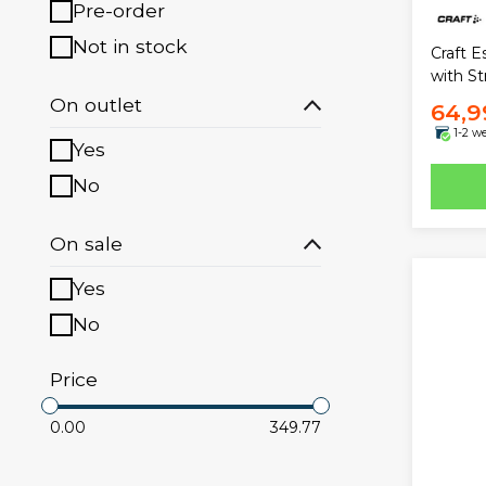
Pre-order
Not in stock
Craft E
with St
On outlet
64,9
1-2 w
Yes
No
On sale
Yes
No
Price
0.00
349.77