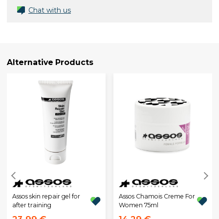
Chat with us
Alternative Products
Assos skin repair gel for
Assos Chamois Creme For
after training
Women 75ml