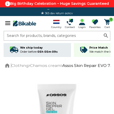
Big Birthday Celebration – Huge Savings Guaranteed
365 day return policy
0
Country
Contact
Login
Favorites
Cart
Search for products, brands, categories
We ship today
Price Match
Order before
05h 05m 09s
We match the lowe
Clothing
Chamois cream
Assos Skin Repair EVO 75
Home