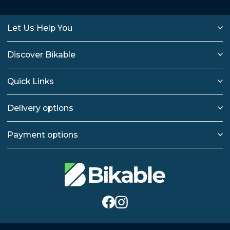
Let Us Help You
Discover Bikable
Quick Links
Delivery options
Payment options