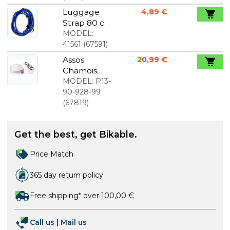
Luggage
4,89 €
Strap 80 cm
Package
MODEL:
with 2 pcs.
41561
(
67591
)
Assos
20,99 €
Chamois
Creme For
MODEL:
P13-
Women
90-928-99
(
67819
)
Get the best, get Bikable.
Price Match
365 day return policy
Free shipping* over 100,00 €
Call us
|
Mail us