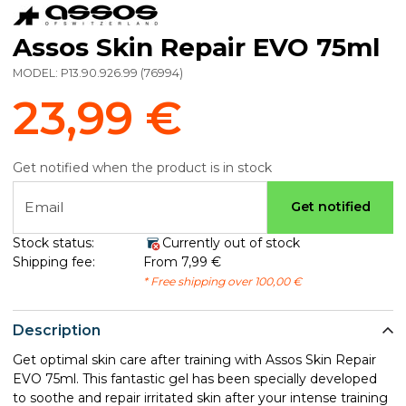
Assos Skin Repair EVO 75ml
MODEL:
P13.90.926.99
(
76994
)
23,99 €
Get notified when the product is in stock
Email
Get notified
Stock status:
Currently out of stock
Shipping fee:
From 7,99 €
* Free shipping over 100,00 €
Description
Get optimal skin care after training with Assos Skin Repair
EVO 75ml. This fantastic gel has been specially developed
to soothe and repair irritated skin after your intense training