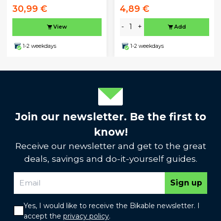
30,99 €
4,89 €
-
+
View
Add
1-2 weekdays
1-2 weekdays
Join our newsletter. Be the first to
know!
Receive our newsletter and get to the great
deals, savings and do-it-yourself guides.
Sign up
Yes, I would like to receive the Bikable newsletter. I
accept the
privacy policy
.