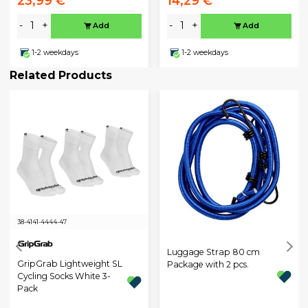
23,99 €
14,29 €
-
+
-
+
Add
Add
1-2 weekdays
1-2 weekdays
Related Products
38-41
41-44
44-47
Luggage Strap 80 cm
GripGrab Lightweight SL
Package with 2 pcs.
Cycling Socks White 3-
Pack