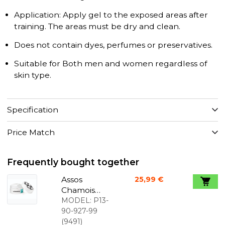
Application: Apply gel to the exposed areas after
training. The areas must be dry and clean.
Does not contain dyes, perfumes or preservatives.
Suitable for Both men and women regardless of
skin type.
Specification
Price Match
Frequently bought together
Assos
25,99 €
Chamois
creme 200
MODEL:
P13-
ml
90-927-99
(
9491
)