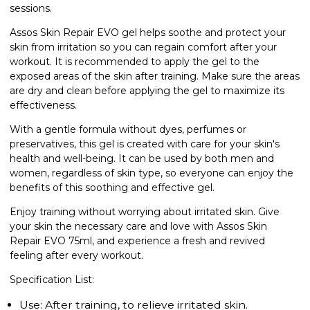
sessions.
Assos Skin Repair EVO gel helps soothe and protect your
skin from irritation so you can regain comfort after your
workout. It is recommended to apply the gel to the
exposed areas of the skin after training. Make sure the areas
are dry and clean before applying the gel to maximize its
effectiveness.
With a gentle formula without dyes, perfumes or
preservatives, this gel is created with care for your skin's
health and well-being. It can be used by both men and
women, regardless of skin type, so everyone can enjoy the
benefits of this soothing and effective gel.
Enjoy training without worrying about irritated skin. Give
your skin the necessary care and love with Assos Skin
Repair EVO 75ml, and experience a fresh and revived
feeling after every workout.
Specification List:
Use: After training, to relieve irritated skin.