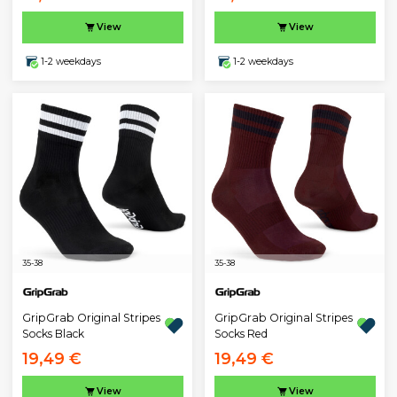
View
View
1-2 weekdays
1-2 weekdays
35-38
35-38
GripGrab Original Stripes
GripGrab Original Stripes
Socks Black
Socks Red
19,49 €
19,49 €
View
View