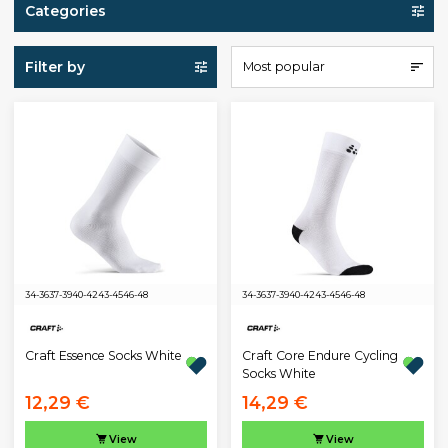
Categories
Filter by
Most popular
34-36
37-39
40-42
43-45
46-48
34-36
37-39
40-42
43-45
46-48
Craft Essence Socks White
Craft Core Endure Cycling
Socks White
12,29 €
14,29 €
View
View