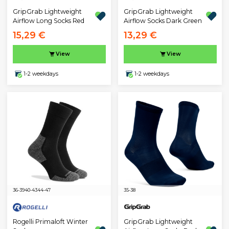
GripGrab Lightweight
GripGrab Lightweight
Airflow Long Socks Red
Airflow Socks Dark Green
15,29 €
13,29 €
View
View
1-2 weekdays
1-2 weekdays
36-39
40-43
44-47
35-38
Rogelli Primaloft Winter
GripGrab Lightweight