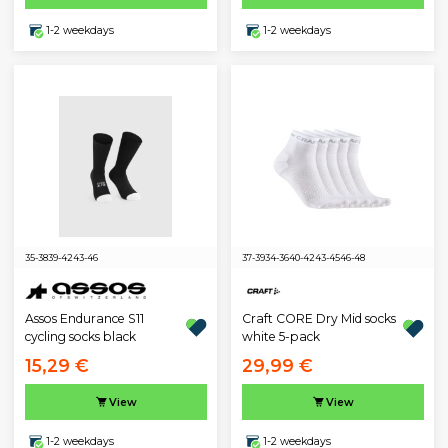
1-2 weekdays
1-2 weekdays
35-38
39-42
43-46
37-39
34-36
40-42
43-45
46-48
Assos Endurance S11
Craft CORE Dry Mid socks
cycling socks black
white 5-pack
15,29 €
29,99 €
View
View
1-2 weekdays
1-2 weekdays