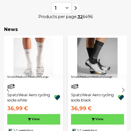
1
Products per page:
32
64
96
News
Small/Medium
Medium/Large
Small/Medium
Medium/Large
SpatzWear Aero cycling
SpatzWear Aero cycling
socks white
socks black
36,99 €
36,99 €
View
View
1-2 weekdays
1-2 weekdays