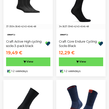
37-39
34-36
40-42
43-45
46-48
34-36
37-39
40-42
43-45
46-48
Craft Active High cycling
Craft Core Endure Cycling
socks 3-pack black
Socks Black
19,49 €
12,29 €
View
View
1-2 weekdays
1-2 weekdays