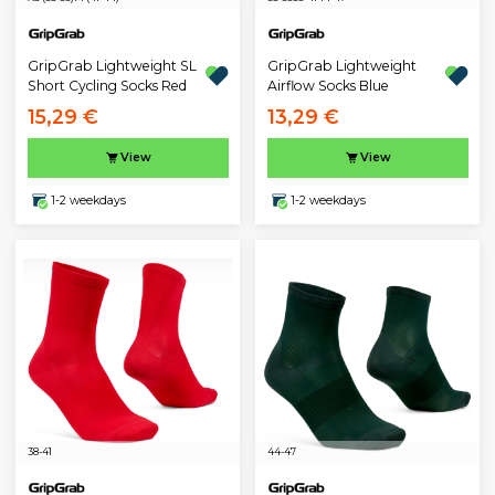
GripGrab Lightweight SL
GripGrab Lightweight
Short Cycling Socks Red
Airflow Socks Blue
15,29 €
13,29 €
View
View
1-2 weekdays
1-2 weekdays
38-41
44-47