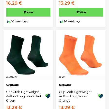
16,29 €
13,29 €
View
View
1-2 weekdays
1-2 weekdays
35-38
38-41
35-38
GripGrab Lightweight
GripGrab Lightweight
Airflow Long Socks Dark
Airflow Long Socks
Green
Orange
13,29 €
13,29 €