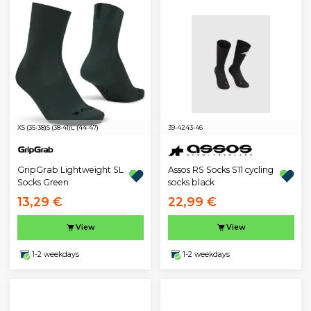
XS (35-38)
S (38-41)
L (44-47)
39-42
43-46
GripGrab Lightweight SL
Assos RS Socks S11 cycling
Socks Green
socks black
13,29 €
22,99 €
View
View
1-2 weekdays
1-2 weekdays