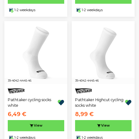
1-2 weekdays
1-2 weekdays
39-40
42-44
45-46
39-40
42-44
45-46
Pathtaker cycling socks
Pathtaker Highcut cycling
white
socks white
6,49 €
8,99 €
View
View
1-2 weekdays
1-2 weekdays