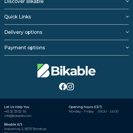
Discover Bikable
Quick Links
Delivery options
Payment options
Let Us Help You
Opening hours (CET)
+45 32 33 02 55
Monday - Friday
09:00 - 16:00
info@bikable.com
Bikable A/S
Industrivej 5, 9575 Terndrup