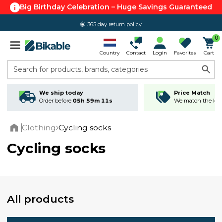
Big Birthday Celebration – Huge Savings Guaranteed
365 day return policy
0
Country
Contact
Login
Favorites
Cart
Search for products, brands, categories
We ship today
Price Match
Order before
05h 59m 10s
We match the lowe
Clothing
Cycling socks
Home
Cycling socks
All products