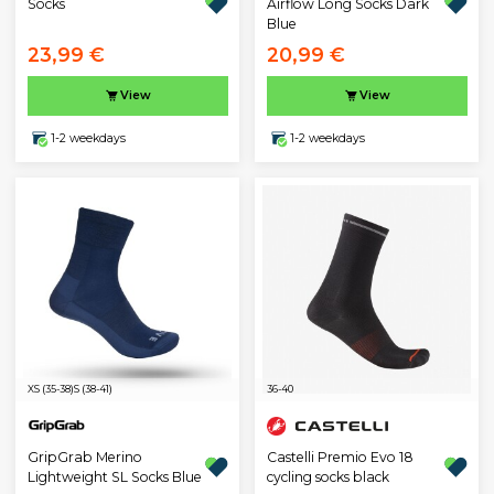
Socks
Airflow Long Socks Dark
Blue
23,99 €
20,99 €
View
View
1-2 weekdays
1-2 weekdays
XS (35-38)
S (38-41)
36-40
GripGrab Merino
Castelli Premio Evo 18
Lightweight SL Socks Blue
cycling socks black