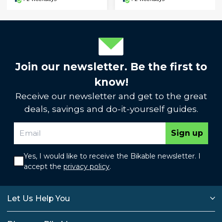
Join our newsletter. Be the first to
know!
Receive our newsletter and get to the great
deals, savings and do-it-yourself guides.
Sign up
Yes, I would like to receive the Bikable newsletter. I
accept the
privacy policy
.
Let Us Help You