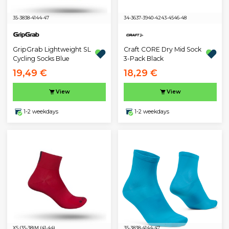
35-38
38-41
44-47
34-36
37-39
40-42
43-45
46-48
GripGrab Lightweight SL
Craft CORE Dry Mid Sock
Cycling Socks Blue
3-Pack Black
19,49 €
18,29 €
View
View
1-2 weekdays
1-2 weekdays
XS (35-38)
M (41-44)
35-38
38-41
44-47