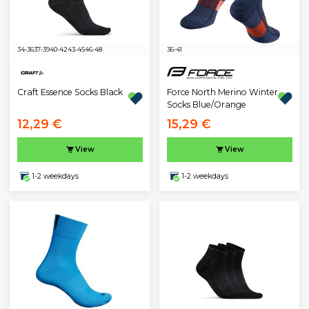
34-36
37-39
40-42
43-45
46-48
36-41
Craft Essence Socks Black
Force North Merino Winter
Socks Blue/Orange
12,29 €
15,29 €
View
View
1-2 weekdays
1-2 weekdays