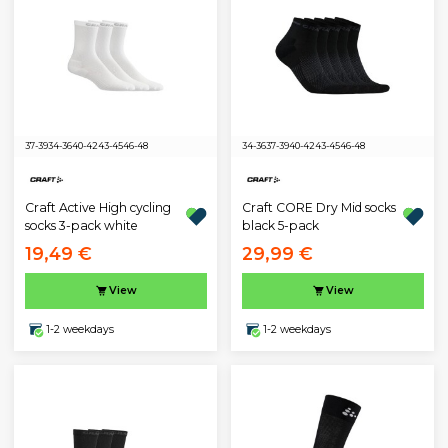
37-39
34-36
40-42
43-45
46-48
34-36
37-39
40-42
43-45
46-48
Craft Active High cycling
Craft CORE Dry Mid socks
socks 3-pack white
black 5-pack
19,49 €
29,99 €
View
View
1-2 weekdays
1-2 weekdays