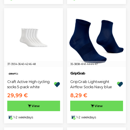
37-39
34-36
40-42
46-48
35-38
38-41
41-44
44-47
GripGrab Lightweight
Craft Active High cycling
Airflow Socks Navy blue
socks 5-pack white
29,99 €
8,29 €
View
View
1-2 weekdays
1-2 weekdays