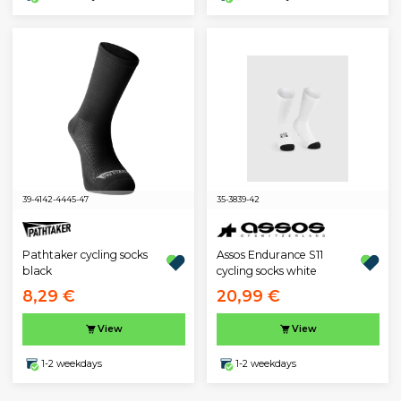
39-41
42-44
45-47
35-38
39-42
Pathtaker cycling socks
Assos Endurance S11
black
cycling socks white
8,29 €
20,99 €
View
View
1-2 weekdays
1-2 weekdays