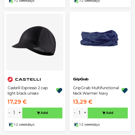
1-2 weekdays
1-2 weekdays
Castelli Espresso 2 cap
GripGrab Multifunctional
light black unisex
Neck Warmer Navy
17,29 €
13,29 €
-
+
-
+
Add
Add
1-2 weekdays
1-2 weekdays