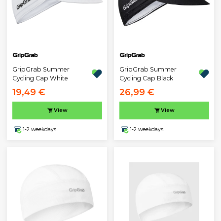
GripGrab Summer
GripGrab Summer
Cycling Cap White
Cycling Cap Black
19,49 €
26,99 €
View
View
1-2 weekdays
1-2 weekdays