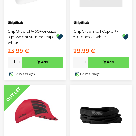
GripGrab UPF 50+ onesize
GripGrab Skull Cap UPF
lightweight summer cap
50+ onesize white
white
23,99 €
29,99 €
-
+
-
+
Add
Add
1-2 weekdays
1-2 weekdays
OUTLET