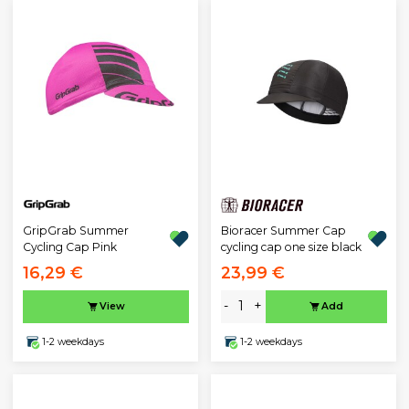
GripGrab Summer
Bioracer Summer Cap
Cycling Cap Pink
cycling cap one size black
16,29 €
23,99 €
-
+
View
Add
1-2 weekdays
1-2 weekdays