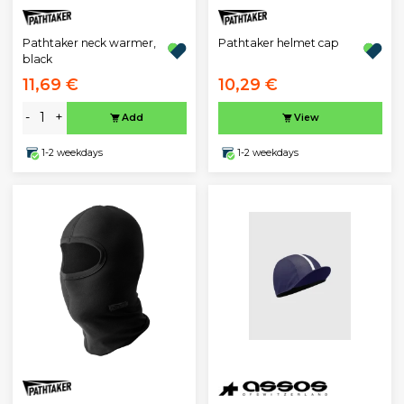
Pathtaker neck warmer,
Pathtaker helmet cap
black
11,69 €
10,29 €
-
+
Add
View
1-2 weekdays
1-2 weekdays