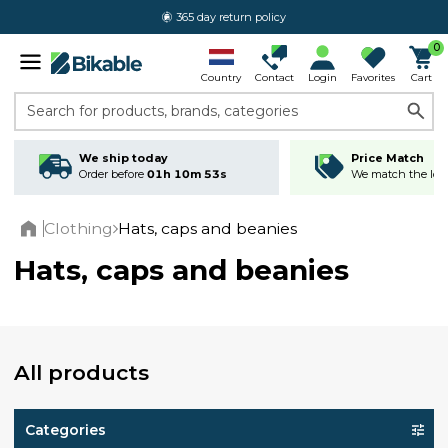
365 day return policy
0
Country
Contact
Login
Favorites
Cart
Search for products, brands, categories
We ship today
Price Match
Order before
01h 10m 52s
We match the lowe
Clothing
Hats, caps and beanies
Home
Hats, caps and beanies
All products
Categories