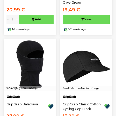
Olive Green
20,99 €
19,49 €
-
+
Add
View
1-2 weekdays
1-2 weekdays
S (54-57)
M (57-60)
L (60-63)
Small/Medium
Medium/Large
GripGrab Balaclava
GripGrab Classic Cotton
Cycling Cap Black