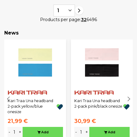
1
Products per page:
32
64
96
News
Kari Traa Una headband
Kari Traa Una headband
2-pack yellow/blue
2-pack pink/black onesize
onesize
21,99 €
30,99 €
-
+
-
+
Add
Add