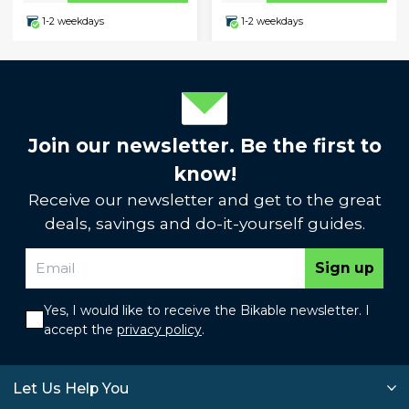
1-2 weekdays
1-2 weekdays
Join our newsletter. Be the first to
know!
Receive our newsletter and get to the great
deals, savings and do-it-yourself guides.
Sign up
Yes, I would like to receive the Bikable newsletter. I
accept the
privacy policy
.
Let Us Help You