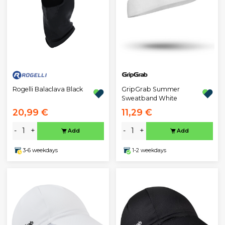
Rogelli Balaclava Black
GripGrab Summer
Sweatband White
20,99 €
11,29 €
-
+
-
+
Add
Add
3-6 weekdays
1-2 weekdays