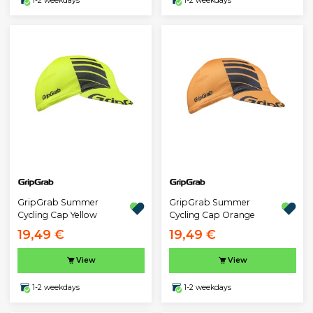
1-2 weekdays
1-2 weekdays
GripGrab Summer
GripGrab Summer
Cycling Cap Yellow
Cycling Cap Orange
19,49 €
19,49 €
View
View
1-2 weekdays
1-2 weekdays