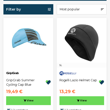
Filter by
Most popular
S
L
GripGrab Summer
Rogelli Lazio Helmet Cap
Cycling Cap Blue
19,49 €
13,29 €
View
View