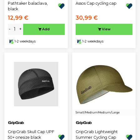
Pathtaker balaclava,
Assos Cap cycling cap
black
12,99 €
30,99 €
-
+
Add
View
1-2 weekdays
1-2 weekdays
Small/Medium
Medium/Large
GripGrab Skull Cap UPF
GripGrab Lightweight
50+ onesize black
Summer Cycling Cap