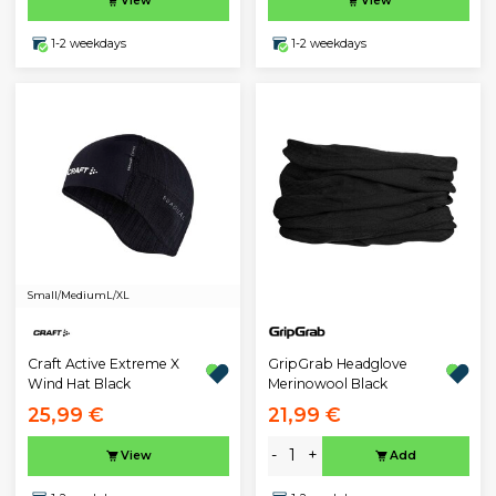
View
View
1-2 weekdays
1-2 weekdays
Small/Medium
L/XL
GripGrab Headglove
Craft Active Extreme X
Merinowool Black
Wind Hat Black
25,99 €
21,99 €
-
+
View
Add