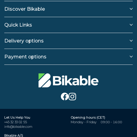
Discover Bikable
Quick Links
Delivery options
Payment options
Let Us Help You
Opening hours (CET)
+45 32 33 02 55
Monday - Friday
09:00 - 16:00
info@bikable.com
Bikable A/S