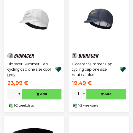
Bioracer Summer Cap
Bioracer Summer Cap
cycling cap one size cool
cycling cap one size
grey
nautica blue
23,99 €
19,49 €
-
+
-
+
Add
Add
1-2 weekdays
1-2 weekdays