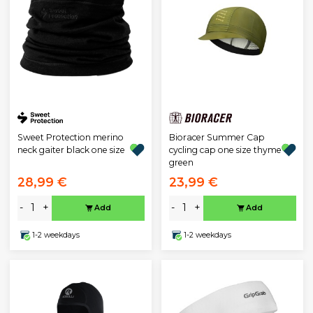
Sweet Protection merino
Bioracer Summer Cap
neck gaiter black one size
cycling cap one size thyme
green
28,99 €
23,99 €
-
+
-
+
Add
Add
1-2 weekdays
1-2 weekdays