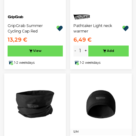
GripGrab Summer
Pathtaker Light neck
Cycling Cap Red
warmer
13,29 €
6,49 €
-
+
View
Add
1-2 weekdays
1-2 weekdays
S/M