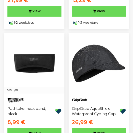
27,99 €
13,29 €
View
View
1-2 weekdays
1-2 weekdays
S/M
L/XL
Pathtaker headband,
GripGrab AquaShield
black
Waterproof Cycling Cap
8,99 €
26,99 €