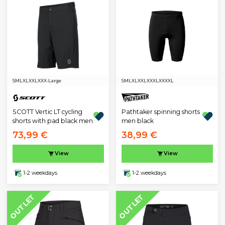
S
M
L
XL
XXL
XXX-Large
S
M
L
XL
XXL
XXXL
XXXXL
SCOTT Vertic LT cycling
Pathtaker spinning shorts
shorts with pad black men
men black
73,99 €
38,99 €
View
View
1-2 weekdays
1-2 weekdays
OUTLET
OUTLET