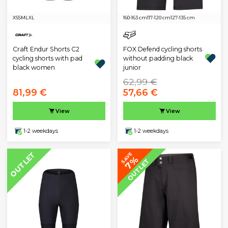
XS
S
M
L
XL
160-163 cm
117-120 cm
127-135 cm
Craft Endur Shorts C2
FOX Defend cycling shorts
cycling shorts with pad
without padding black
black women
junior
62,99 €
81,99 €
57,66 €
View
View
1-2 weekdays
1-2 weekdays
OUTLET
SAVE
7%
OUTLET