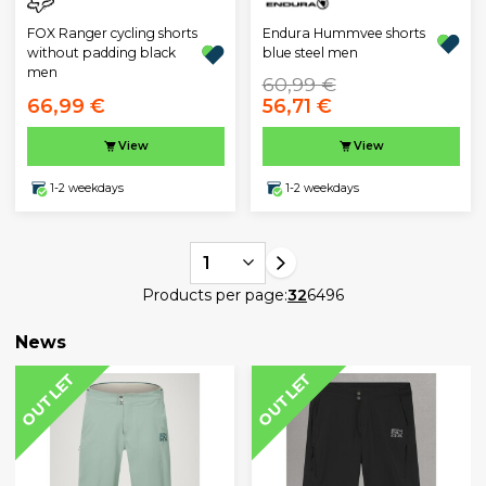
Endura Hummvee shorts
FOX Ranger cycling shorts
blue steel men
without padding black
men
60,99 €
66,99 €
56,71 €
View
View
1-2 weekdays
1-2 weekdays
1
Products per page:
32
64
96
News
OUTLET
OUTLET