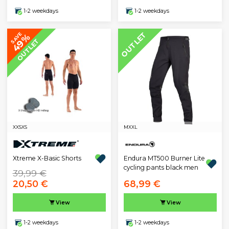
1-2 weekdays
1-2 weekdays
OUTLET
SAVE
49%
OUTLET
XXS
XS
M
XXL
Xtreme X-Basic Shorts
Endura MT500 Burner Lite
cycling pants black men
39,99 €
20,50 €
68,99 €
View
View
1-2 weekdays
1-2 weekdays