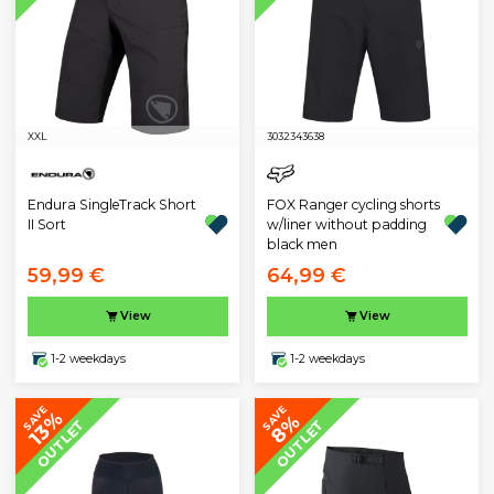
XXL
30
32
34
36
38
Endura SingleTrack Short
FOX Ranger cycling shorts
II Sort
w/liner without padding
black men
59,99 €
64,99 €
View
View
1-2 weekdays
1-2 weekdays
SAVE
SAVE
13%
8%
OUTLET
OUTLET