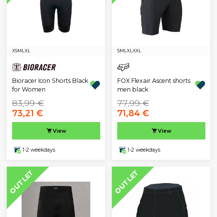
XS
M
L
XL
S
M
L
XL
XXL
Bioracer Icon Shorts Black
FOX Flexair Ascent shorts
for Women
men black
83,99 €
77,99 €
73,21 €
71,84 €
View
View
1-2 weekdays
1-2 weekdays
OUTLET
OUTLET