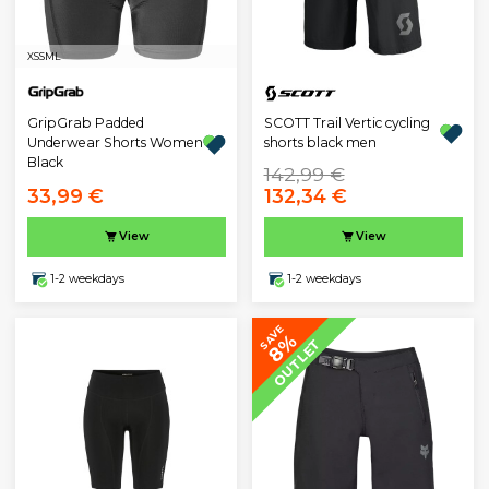
XS
S
M
L
GripGrab Padded
SCOTT Trail Vertic cycling
Underwear Shorts Women
shorts black men
Black
142,99 €
33,99 €
132,34 €
View
View
1-2 weekdays
1-2 weekdays
SAVE
8%
OUTLET