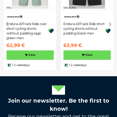
M
XL
S
M
L
XL
XXL
Endura AllTrack Ride over
Endura AllTrack Ride short
short cycling shorts
cycling shorts without
without padding sage
padding black men
green men
62,99 €
63,99 €
View
View
1-2 weekdays
1-2 weekdays
Join our newsletter. Be the first to
know!
Receive our newsletter and get to the great