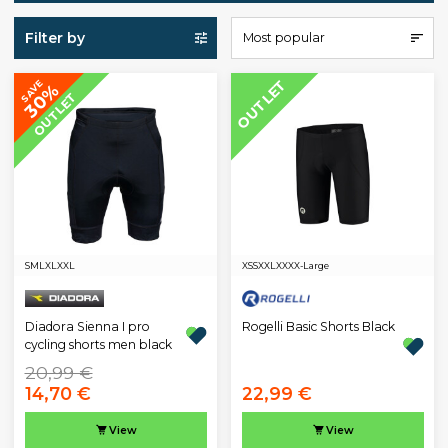
Filter by
Most popular
OUTLET
SAVE
30%
OUTLET
S
M
L
XL
XXL
XS
S
XXL
XXXX-Large
Diadora Sienna I pro
Rogelli Basic Shorts Black
cycling shorts men black
20,99 €
14,70 €
22,99 €
View
View