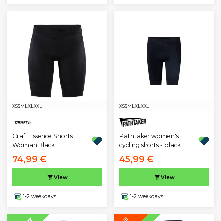
XS
S
M
L
XL
XXL
XS
S
M
L
XL
XXL
Pathtaker women's
Craft Essence Shorts
cycling shorts - black
Woman Black
74,99 €
45,99 €
View
View
1-2 weekdays
1-2 weekdays