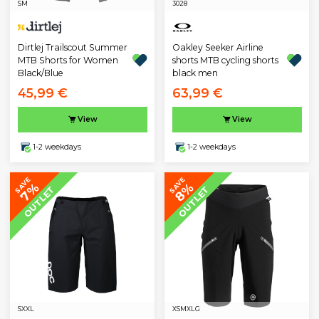
S
M
30
28
Oakley Seeker Airline
Dirtlej Trailscout Summer
shorts MTB cycling shorts
MTB Shorts for Women
black men
Black/Blue
45,99 €
63,99 €
View
View
1-2 weekdays
1-2 weekdays
SAVE
SAVE
7%
8%
OUTLET
OUTLET
S
XXL
XS
M
XLG