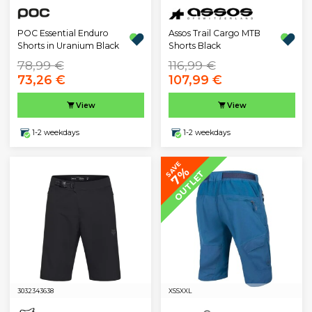
POC Essential Enduro
Assos Trail Cargo MTB
Shorts in Uranium Black
Shorts Black
78,99 €
116,99 €
73,26 €
107,99 €
View
View
1-2 weekdays
1-2 weekdays
SAVE
7%
OUTLET
30
32
34
36
38
XS
S
XXL