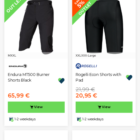
OUTLET
SAVE
5%
OUTLET
M
XXL
XXL
XXX-Large
Endura MT500 Burner
Rogelli Econ Shorts with
Shorts Black
Pad
21,99 €
65,99 €
20,95 €
View
View
1-2 weekdays
1-2 weekdays