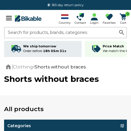
365 day return policy
0
Country
Contact
Login
Favorites
Cart
Search for products, brands, categories
We ship tomorrow
Price Match
Order before
18h 05m 30s
We match the lowe
Clothing
Shorts without braces
Home
Shorts without braces
All products
Categories