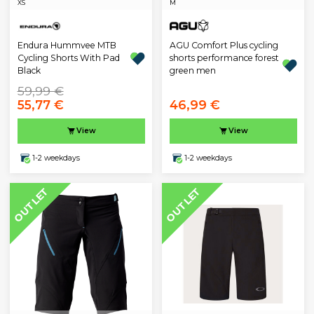
XS
M
Endura Hummvee MTB
AGU Comfort Plus cycling
Cycling Shorts With Pad
shorts performance forest
Black
green men
59,99 €
55,77 €
46,99 €
View
View
1-2 weekdays
1-2 weekdays
OUTLET
OUTLET