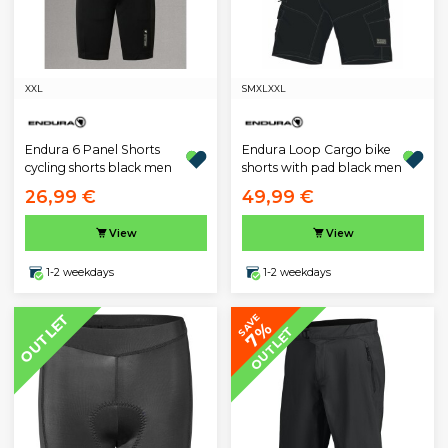
XXL
S
M
XL
XXL
Endura 6 Panel Shorts
Endura Loop Cargo bike
cycling shorts black men
shorts with pad black men
26,99 €
49,99 €
View
View
1-2 weekdays
1-2 weekdays
OUTLET
SAVE
7%
OUTLET