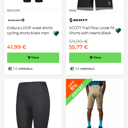
S
XXL
XXXL
M
XXL
Endura LOOP waist shorts
SCOTT Trail Flow Loose Fit
cycling shorts black men
Shorts with Inserts Black
59,99 €
41,99 €
55,77 €
View
View
1-2 weekdays
1-2 weekdays
SAVE
8%
OUTLET