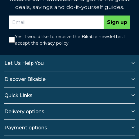
deals, savings and do-it-yourself guides.
Sign up
Yes, I would like to receive the Bikable newsletter. I
accept the
privacy policy
.
Let Us Help You
Discover Bikable
Quick Links
Delivery options
Payment options