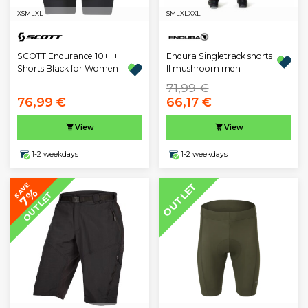
XS
M
L
XL
S
M
L
XL
XXL
SCOTT Endurance 10+++
Endura Singletrack shorts
Shorts Black for Women
ll mushroom men
71,99 €
76,99 €
66,17 €
View
View
1-2 weekdays
1-2 weekdays
OUTLET
SAVE
7%
OUTLET