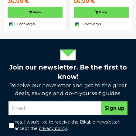
36,99 €
56,99 €
View
View
1-2 weekdays
1-2 weekdays
Join our newsletter. Be the first to
know!
Receive our newsletter and get to the great
deals, savings and do-it-yourself guides.
Sign up
Yes, I would like to receive the Bikable newsletter. I
accept the
privacy policy
.