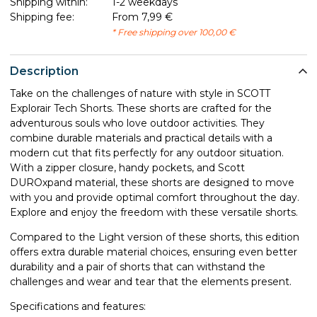
Shipping within:
1-2 weekdays
Shipping fee:
From 7,99 €
* Free shipping over 100,00 €
Description
Take on the challenges of nature with style in SCOTT
Explorair Tech Shorts. These shorts are crafted for the
adventurous souls who love outdoor activities. They
combine durable materials and practical details with a
modern cut that fits perfectly for any outdoor situation.
With a zipper closure, handy pockets, and Scott
DUROxpand material, these shorts are designed to move
with you and provide optimal comfort throughout the day.
Explore and enjoy the freedom with these versatile shorts.
Compared to the Light version of these shorts, this edition
offers extra durable material choices, ensuring even better
durability and a pair of shorts that can withstand the
challenges and wear and tear that the elements present.
Specifications and features: