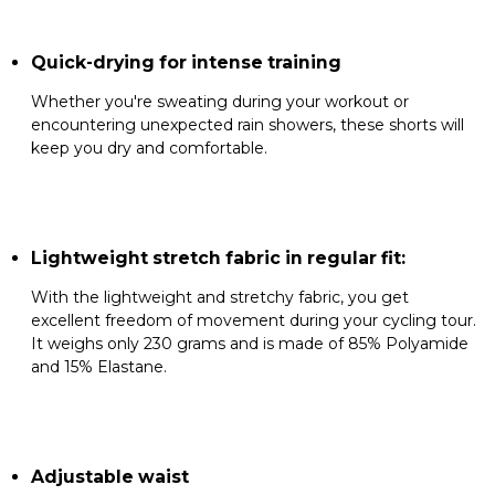
Quick-drying for intense training
Whether you're sweating during your workout or
encountering unexpected rain showers, these shorts will
keep you dry and comfortable.
Lightweight stretch fabric in regular fit:
With the lightweight and stretchy fabric, you get
excellent freedom of movement during your cycling tour.
It weighs only 230 grams and is made of 85% Polyamide
and 15% Elastane.
Adjustable waist