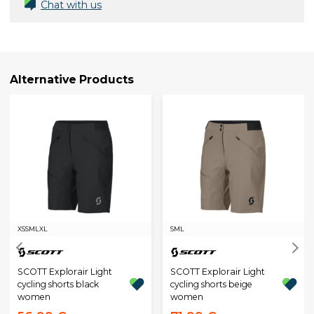
Chat with us
Alternative Products
XS
S
M
L
XL
S
M
L
SCOTT Explorair Light
SCOTT Explorair Light
cycling shorts black
cycling shorts beige
women
women