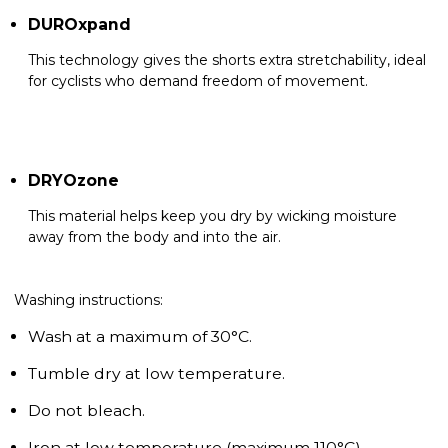
DUROxpand
This technology gives the shorts extra stretchability, ideal
for cyclists who demand freedom of movement.
DRYOzone
This material helps keep you dry by wicking moisture
away from the body and into the air.
Washing instructions:
Wash at a maximum of 30°C.
Tumble dry at low temperature.
Do not bleach.
Iron at low temperature (maximum 110°C).