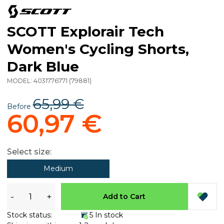
SCOTT Explorair Tech
Women's Cycling Shorts,
Dark Blue
MODEL:
4031776771
(
79881
)
65,99 €
Before
60,97 €
Select size:
Medium
-
+
Add to Cart
Stock status:
5 In stock