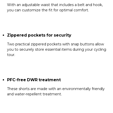
With an adjustable waist that includes a belt and hook,
you can customize the fit for optimal comfort.
Zippered pockets for security
Two practical zippered pockets with snap buttons allow
you to securely store essential items during your cycling
tour.
PFC-free DWR treatment
These shorts are made with an environmentally friendly
and water-repellent treatment.