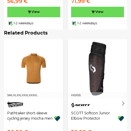
56,99 €
71,99 €
View
View
1-2 weekdays
1-2 weekdays
Related Products
S
M
L
XL
XXL
XXXL
XXXXL
XXS
XS
S
Pathtaker short-sleeve
SCOTT Softcon Junior
cycling jersey mocha men
Elbow Protector