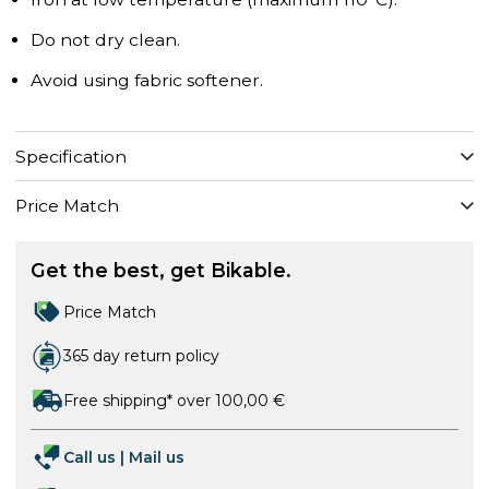
Do not dry clean.
Avoid using fabric softener.
Specification
Price Match
Get the best, get Bikable.
Price Match
365 day return policy
Free shipping* over 100,00 €
Call us
|
Mail us