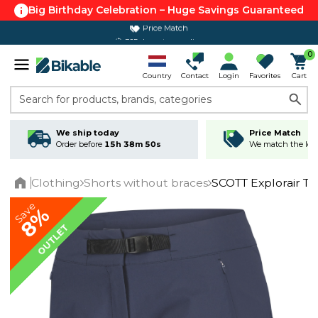
Big Birthday Celebration – Huge Savings Guaranteed
365 day return policy
0
Country
Contact
Login
Favorites
Cart
Search for products, brands, categories
We ship today
Price Match
Order before
15h 38m 50s
We match the lowe
Clothing
Shorts without braces
SCOTT Explorair T
Home
Save
8%
OUTLET