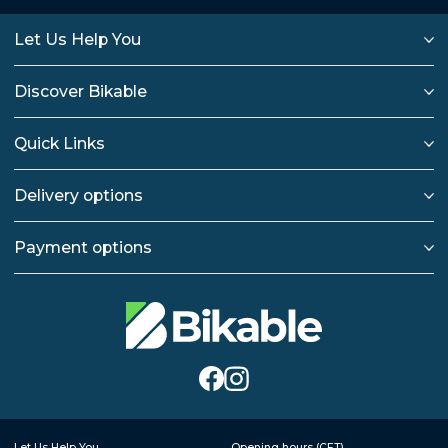
Let Us Help You
Discover Bikable
Quick Links
Delivery options
Payment options
Let Us Help You
Opening hours (CET)