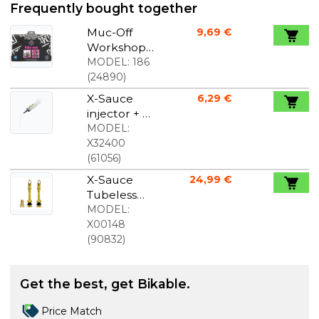
Frequently bought together
Muc-Off
9,69 €
Workshop
Mat
MODEL:
186
foldable
(
24890
)
shop mat
X-Sauce
6,29 €
injector + X-
tube
MODEL:
X32400
(
61056
)
X-Sauce
24,99 €
Tubeless
valves 40
MODEL:
mm gold
X00148
(
90832
)
Get the best, get Bikable.
Price Match