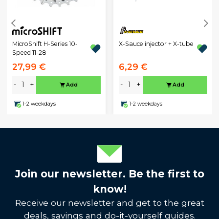
MicroShift H-Series 10-
X-Sauce injector + X-tube
Speed 11-28
27,99 €
6,29 €
-
+
-
+
Add
Add
1-2 weekdays
1-2 weekdays
Join our newsletter. Be the first to
know!
Receive our newsletter and get to the great
deals, savings and do-it-yourself guides.