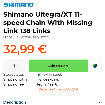
Shimano Ultegra/XT 11-
speed Chain With Missing
Link 138 Links
MODEL:
ICNHG70111138Q
(
31776
)
32,99 €
-
+
Add to Cart
Stock status:
10+ In stock
Shipping within:
1-2 weekdays
Shipping fee:
From 7,99 €
* Free shipping over 100,00 €
Description