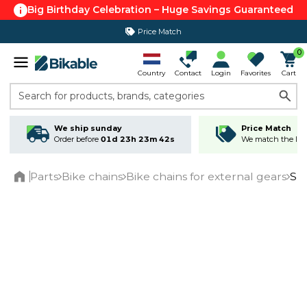
Big Birthday Celebration – Huge Savings Guaranteed
Price Match
0
Country
Contact
Login
Favorites
Cart
Search for products, brands, categories
We ship sunday
Price Match
Order before
01d 23h 23m 41s
We match the lowe
Parts
Bike chains
Bike chains for external gears
Shi
Home