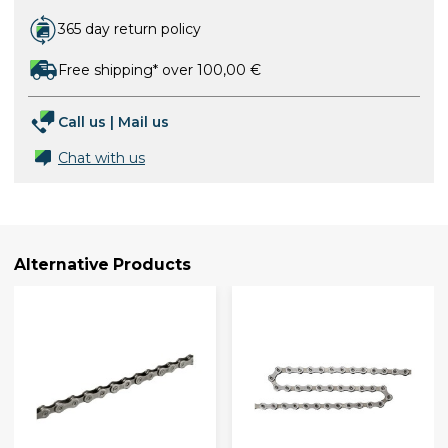
365 day return policy
Free shipping* over 100,00 €
Call us
|
Mail us
Chat with us
Alternative Products