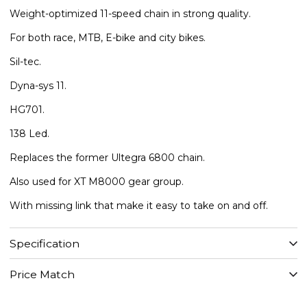
Weight-optimized 11-speed chain in strong quality.
For both race, MTB, E-bike and city bikes.
Sil-tec.
Dyna-sys 11.
HG701.
138 Led.
Replaces the former Ultegra 6800 chain.
Also used for XT M8000 gear group.
With missing link that make it easy to take on and off.
Specification
Price Match