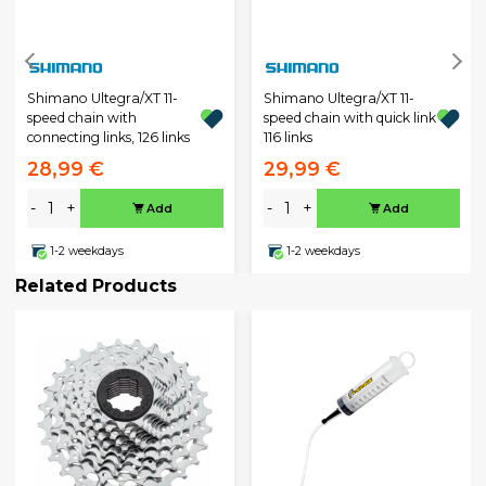
Shimano Ultegra/XT 11-
Shimano Ultegra/XT 11-
speed chain with
speed chain with quick link
connecting links, 126 links
116 links
28,99 €
29,99 €
-
+
-
+
Add
Add
1-2 weekdays
1-2 weekdays
Related Products