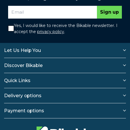
Sign up
Yes, I would like to receive the Bikable newsletter. I
accept the
privacy policy
.
Let Us Help You
Discover Bikable
Quick Links
Delivery options
Payment options